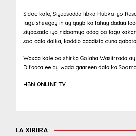
Sidoo kale, Siyaasadda libka Hubka iyo Ras
lagu sheegay in ay qayb ka tahay dadaallada
siyaasado iyo nidaamyo adag oo lagu xaka
soo gala dalka, kaddib qaadista cuna qabat
Waxaa kale oo shirka Golaha Wasiirrada ay
Difaaca ee ay wada gaareen dalalka Soomaa
HBN ONLINE TV
LA XIRIIRA