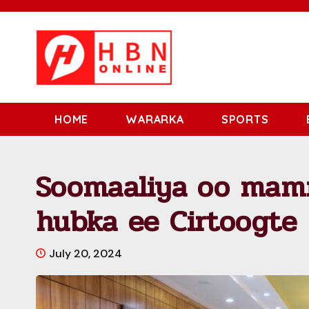
HOME
WARARKA
SPORTS
Soomaaliya oo mam
hubka ee Cirtoogte
July 20, 2024