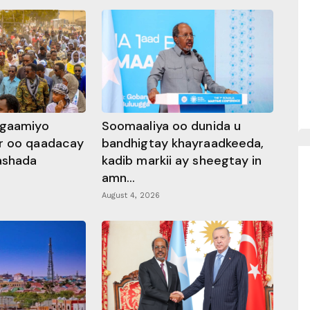
ggaamiyo
Soomaaliya oo dunida u
r oo qaadacay
bandhigtay khayraadkeeda,
rashada
kadib markii ay sheegtay in
amn...
August 4, 2026