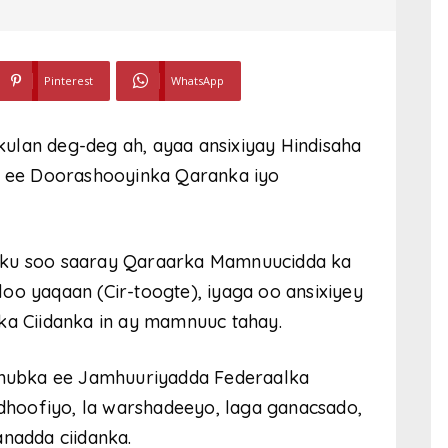
Pinterest
WhatsApp
ulan deg-deg ah, ayaa ansixiyay Hindisaha
 ee Doorashooyinka Qaranka iyo
 ku soo saaray Qaraarka Mamnuucidda ka
oo yaqaan (Cir-toogte), iyaga oo ansixiyey
ka Ciidanka in ay mamnuuc tahay.
hubka ee Jamhuuriyadda Federaalka
 dhoofiyo, la warshadeeyo, laga ganacsado,
anadda ciidanka.