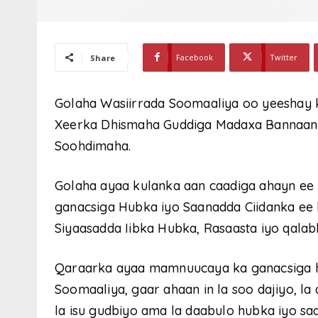
Facebook
Twitter
Share
Golaha Wasiirrada Soomaaliya oo yeeshay k
Xeerka Dhismaha Guddiga Madaxa Bannaan
Soohdimaha.
Golaha ayaa kulanka aan caadiga ahayn ee
ganacsiga Hubka iyo Saanadda Ciidanka ee l
Siyaasadda Iibka Hubka, Rasaasta iyo qalab
Qaraarka ayaa mamnuucaya ka ganacsiga 
Soomaaliya, gaar ahaan in la soo dajiyo, la
la isu gudbiyo ama la daabulo hubka iyo sa