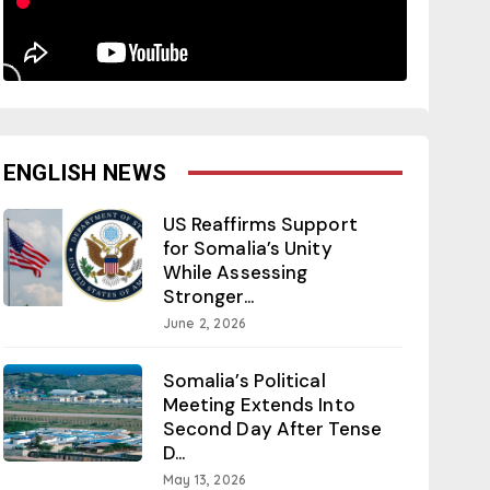
ENGLISH NEWS
US Reaffirms Support
for Somalia’s Unity
While Assessing
Stronger...
June 2, 2026
Somalia’s Political
Meeting Extends Into
Second Day After Tense
D...
May 13, 2026