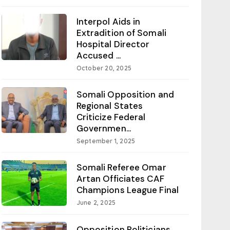
Interpol Aids in
Extradition of Somali
Hospital Director
Accused ...
October 20, 2025
Somali Opposition and
Regional States
Criticize Federal
Governmen...
September 1, 2025
Somali Referee Omar
Artan Officiates CAF
Champions League Final
June 2, 2025
Opposition Politicians