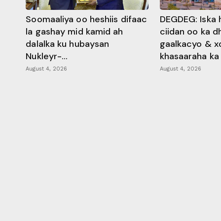
Soomaaliya oo heshiis difaac
DEGDEG: Iska 
la gashay mid kamid ah
ciidan oo ka 
dalalka ku hubaysan
gaalkacyo & x
Nukleyr-...
khasaaraha ka .
August 4, 2026
August 4, 2026