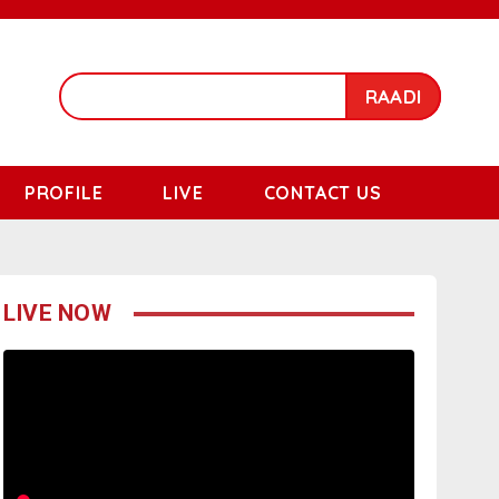
RAADI
PROFILE
LIVE
CONTACT US
LIVE NOW