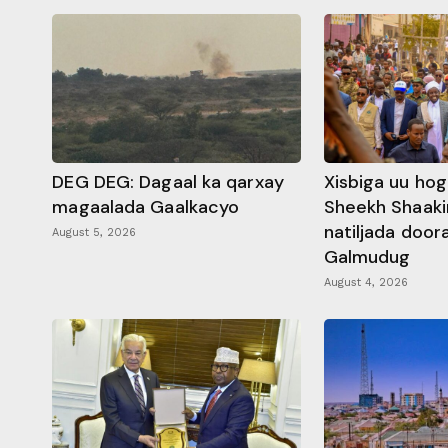
DEG DEG: Dagaal ka qarxay
Xisbiga uu ho
magaalada Gaalkacyo
Sheekh Shaaki
natiljada doo
August 5, 2026
Galmudug
August 4, 2026