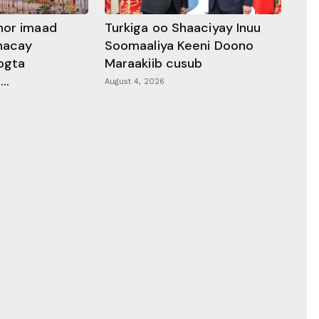
hor imaad
Turkiga oo Shaaciyay Inuu
dhacay
Soomaaliya Keeni Doono
ogta
Maraakiib cusub
..
August 4, 2026