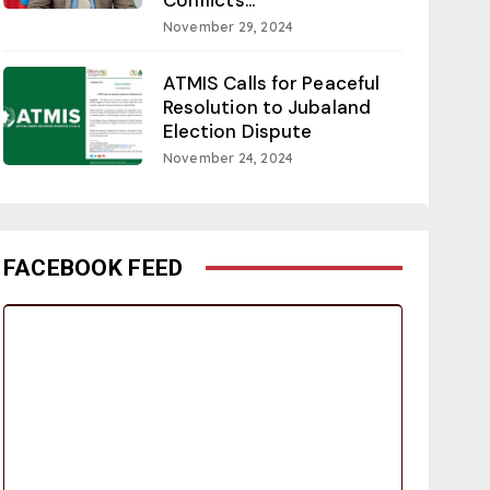
November 29, 2024
ATMIS Calls for Peaceful
Resolution to Jubaland
Election Dispute
November 24, 2024
FACEBOOK FEED