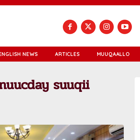
ENGLISH NEWS
ARTICLES
MUUQAALLO
nuucday suuqii