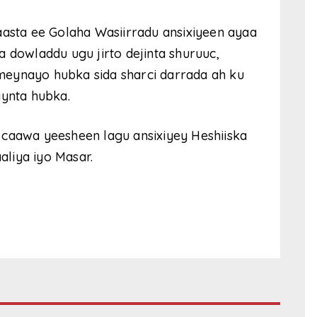
aasta ee Golaha Wasiirradu ansixiyeen ayaa
 dowladdu ugu jirto dejinta shuruuc,
meynayo hubka sida sharci darrada ah ku
aynta hubka.
 caawa yeesheen lagu ansixiyey Heshiiska
liya iyo Masar.