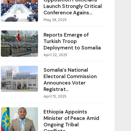
Launch Strongly Critical
Conference Agains...
May 28, 2025
Reports Emerge of
Turkish Troop
Deployment to Somalia
April 22, 2025
Somalia’s National
Electoral Commission
Announces Voter
Registrat...
April 13, 2025
Ethiopia Appoints
Minister of Peace Amid
Ongoing Tribal
Conflicts...