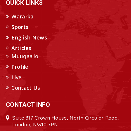
QUICK LINKS
Wararka
Sports
English News
Articles
Muuqaallo
Profile
Live
Contact Us
CONTACT INFO
Suite 317 Crown House, North Circular Road,
London, NW10 7PN