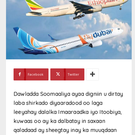
Facebook
Twitter
Dawladda Soomaaliya ayaa digniin u dirtay
laba shirkado diyaaradood oo laga
leeyahay dalalka Imaaraadka iyo Itoobiya,
kuwaas oo ay ka dalbatay in saxaan
qaladaad ay sheegtay inay ka muuqdaan