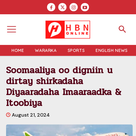
HOME
WARARKA
SPORTS
ENGLISH NEWS
Soomaaliya oo digniin u
dirtay shirkadaha
Diyaaradaha Imaaraadka &
Itoobiya
August 21, 2024