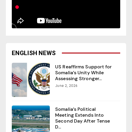
ENGLISH NEWS
US Reaffirms Support for
Somalia’s Unity While
Assessing Stronger...
June 2, 2026
Somalia’s Political
Meeting Extends Into
Second Day After Tense
D...