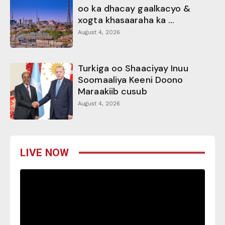
oo ka dhacay gaalkacyo &
xogta khasaaraha ka ...
August 4, 2026
Turkiga oo Shaaciyay Inuu
Soomaaliya Keeni Doono
Maraakiib cusub
August 4, 2026
LIVE NOW