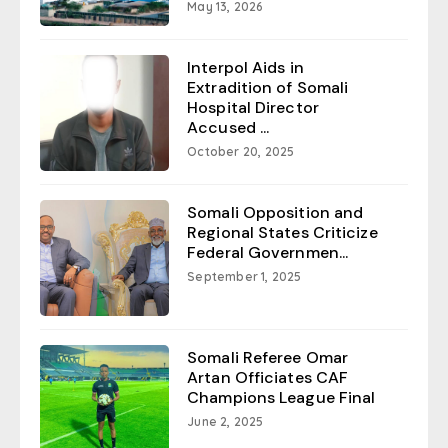
May 13, 2026
Interpol Aids in
Extradition of Somali
Hospital Director
Accused ...
October 20, 2025
Somali Opposition and
Regional States Criticize
Federal Governmen...
September 1, 2025
Somali Referee Omar
Artan Officiates CAF
Champions League Final
June 2, 2025