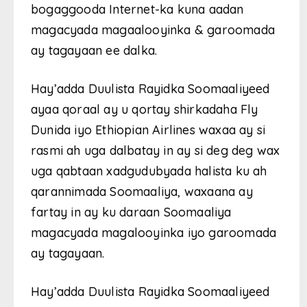
bogaggooda Internet-ka kuna aadan
magacyada magaalooyinka & garoomada
ay tagayaan ee dalka.
Hay’adda Duulista Rayidka Soomaaliyeed
ayaa qoraal ay u qortay shirkadaha Fly
Dunida iyo Ethiopian Airlines waxaa ay si
rasmi ah uga dalbatay in ay si deg deg wax
uga qabtaan xadgudubyada halista ku ah
qarannimada Soomaaliya, waxaana ay
fartay in ay ku daraan Soomaaliya
magacyada magalooyinka iyo garoomada
ay tagayaan.
Hay’adda Duulista Rayidka Soomaaliyeed