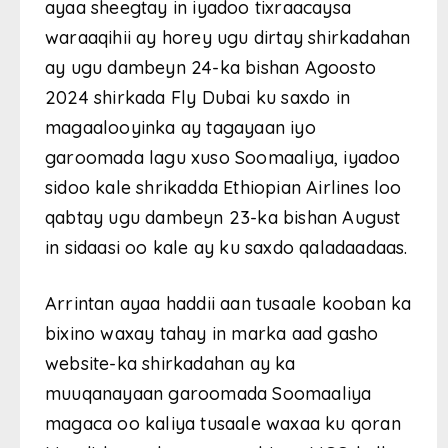
ayaa sheegtay in iyadoo tixraacaysa
waraaqihii ay horey ugu dirtay shirkadahan
ay ugu dambeyn 24-ka bishan Agoosto
2024 shirkada Fly Dubai ku saxdo in
magaalooyinka ay tagayaan iyo
garoomada lagu xuso Soomaaliya, iyadoo
sidoo kale shrikadda Ethiopian Airlines loo
qabtay ugu dambeyn 23-ka bishan August
in sidaasi oo kale ay ku saxdo qaladaadaas.
Arrintan ayaa haddii aan tusaale kooban ka
bixino waxay tahay in marka aad gasho
website-ka shirkadahan ay ka
muuqanayaan garoomada Soomaaliya
magaca oo kaliya tusaale waxaa ku qoran