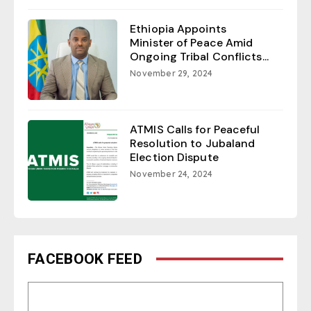
Ethiopia Appoints
Minister of Peace Amid
Ongoing Tribal Conflicts...
November 29, 2024
ATMIS Calls for Peaceful
Resolution to Jubaland
Election Dispute
November 24, 2024
FACEBOOK FEED