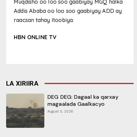
Muqdisho oo loo soo gaabiyay MGQ halka
Addis Ababa oo loo soo gaabiyay ADD ay
raacsan tahay Itoobiya.
HBN ONLINE TV
LA XIRIIRA
DEG DEG: Dagaal ka qarxay
magaalada Gaalkacyo
August 5, 2026