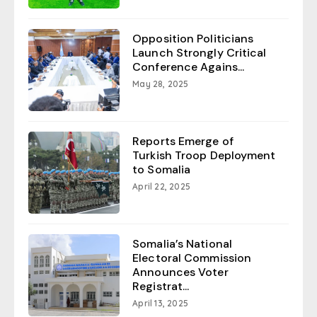
Opposition Politicians
Launch Strongly Critical
Conference Agains...
May 28, 2025
Reports Emerge of
Turkish Troop Deployment
to Somalia
April 22, 2025
Somalia’s National
Electoral Commission
Announces Voter
Registrat...
April 13, 2025