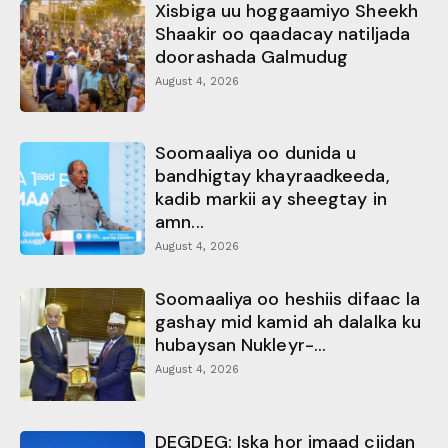
Xisbiga uu hoggaamiyo Sheekh
Shaakir oo qaadacay natiljada
doorashada Galmudug
August 4, 2026
Soomaaliya oo dunida u
bandhigtay khayraadkeeda,
kadib markii ay sheegtay in
amn...
August 4, 2026
Soomaaliya oo heshiis difaac la
gashay mid kamid ah dalalka ku
hubaysan Nukleyr-...
August 4, 2026
DEGDEG: Iska hor imaad ciidan