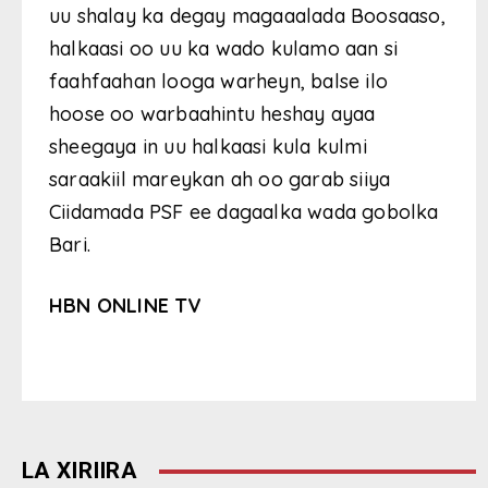
uu shalay ka degay magaaalada Boosaaso,
halkaasi oo uu ka wado kulamo aan si
faahfaahan looga warheyn, balse ilo
hoose oo warbaahintu heshay ayaa
sheegaya in uu halkaasi kula kulmi
saraakiil mareykan ah oo garab siiya
Ciidamada PSF ee dagaalka wada gobolka
Bari.
HBN ONLINE TV
LA XIRIIRA