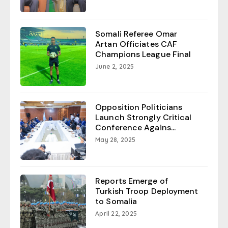
Somali Referee Omar
Artan Officiates CAF
Champions League Final
June 2, 2025
Opposition Politicians
Launch Strongly Critical
Conference Agains...
May 28, 2025
Reports Emerge of
Turkish Troop Deployment
to Somalia
April 22, 2025