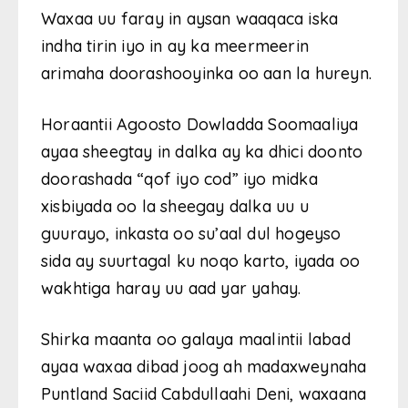
Waxaa uu faray in aysan waaqaca iska
indha tirin iyo in ay ka meermeerin
arimaha doorashooyinka oo aan la hureyn.
Horaantii Agoosto Dowladda Soomaaliya
ayaa sheegtay in dalka ay ka dhici doonto
doorashada “qof iyo cod” iyo midka
xisbiyada oo la sheegay dalka uu u
guurayo, inkasta oo su’aal dul hogeyso
sida ay suurtagal ku noqo karto, iyada oo
wakhtiga haray uu aad yar yahay.
Shirka maanta oo galaya maalintii labad
ayaa waxaa dibad joog ah madaxweynaha
Puntland Saciid Cabdullaahi Deni, waxaana