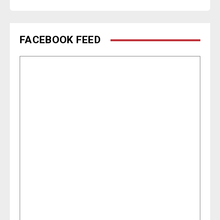
FACEBOOK FEED