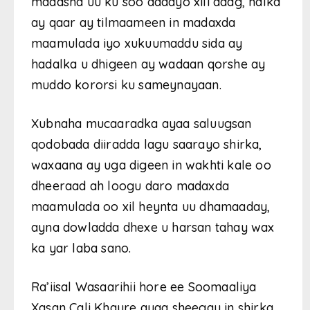
madasha uu ku soo aadayo xili adag, halka
ay qaar ay tilmaameen in madaxda
maamulada iyo xukuumaddu sida ay
hadalka u dhigeen ay wadaan qorshe ay
muddo kororsi ku sameynayaan.
Xubnaha mucaaradka ayaa saluugsan
qodobada diiradda lagu saarayo shirka,
waxaana ay uga digeen in wakhti kale oo
dheeraad ah loogu daro madaxda
maamulada oo xil heynta uu dhamaaday,
ayna dowladda dhexe u harsan tahay wax
ka yar laba sano.
Ra’iisal Wasaarihii hore ee Soomaaliya
Xasan Cali Khayre ayaa sheegay in shirka