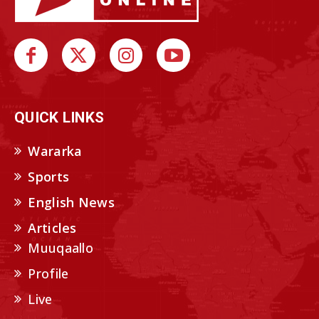
QUICK LINKS
Wararka
Sports
English News
Articles
Muuqaallo
Profile
Live