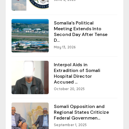
Somalia’s Political
Meeting Extends Into
Second Day After Tense
D...
May 13, 2026
Interpol Aids in
Extradition of Somali
Hospital Director
Accused ...
October 20, 2025
Somali Opposition and
Regional States Criticize
Federal Governmen...
September 1, 2025