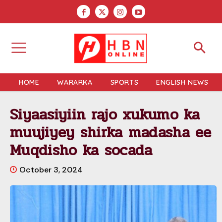
HOME
WARARKA
SPORTS
ENGLISH NEWS
Siyaasiyiin rajo xukumo ka
muujiyey shirka madasha ee
Muqdisho ka socada
October 3, 2024