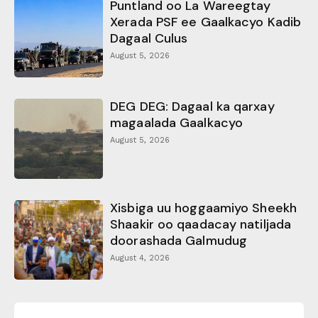
Puntland oo La Wareegtay
Xerada PSF ee Gaalkacyo Kadib
Dagaal Culus
August 5, 2026
DEG DEG: Dagaal ka qarxay
magaalada Gaalkacyo
August 5, 2026
Xisbiga uu hoggaamiyo Sheekh
Shaakir oo qaadacay natiljada
doorashada Galmudug
August 4, 2026