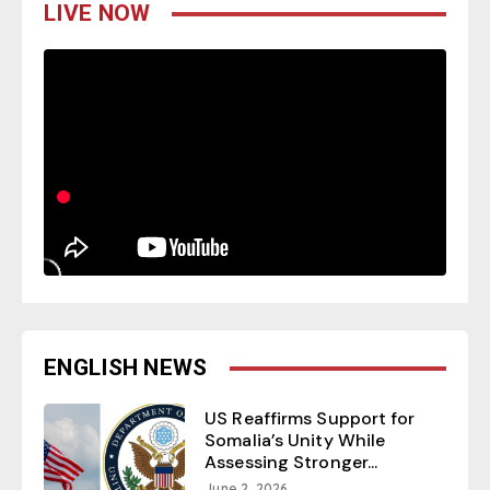
LIVE NOW
ENGLISH NEWS
US Reaffirms Support for
Somalia’s Unity While
Assessing Stronger...
June 2, 2026