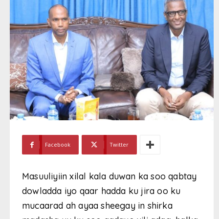
Facebook
Twitter
Masuuliyiin xilal kala duwan ka soo qabtay
dowladda iyo qaar hadda ku jira oo ku
mucaarad ah ayaa sheegay in shirka