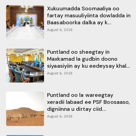
Xukuumadda Soomaaliya oo
fartay masuuliyiinta dowladda in
Baasaboorka dalka ay k...
August 6, 2026
Puntland oo sheegtay in
Maxkamad la gudbin doono
siyaasiyiin ay ku eedeysay khal...
August 6, 2026
Puntland oo la wareegtay
xeradii labaad ee PSF Boosaaso,
digniinna u dirtay ciid...
August 6, 2026