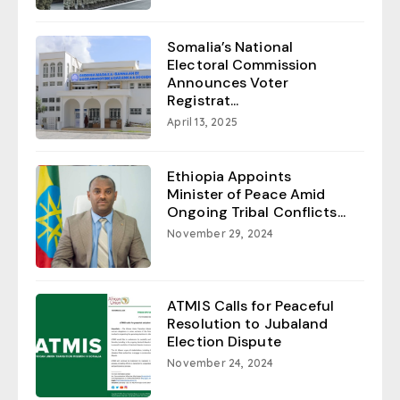
Somalia’s National
Electoral Commission
Announces Voter
Registrat...
April 13, 2025
Ethiopia Appoints
Minister of Peace Amid
Ongoing Tribal Conflicts...
November 29, 2024
ATMIS Calls for Peaceful
Resolution to Jubaland
Election Dispute
November 24, 2024