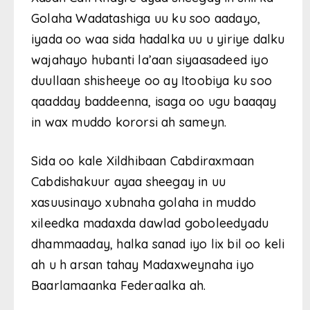
Golaha Wadatashiga uu ku soo aadayo,
iyada oo waa sida hadalka uu u yiriye dalku
wajahayo hubanti la’aan siyaasadeed iyo
duullaan shisheeye oo ay Itoobiya ku soo
qaadday baddeenna, isaga oo ugu baaqay
in wax muddo kororsi ah sameyn.
Sida oo kale Xildhibaan Cabdiraxmaan
Cabdishakuur ayaa sheegay in uu
xasuusinayo xubnaha golaha in muddo
xileedka madaxda dawlad goboleedyadu
dhammaaday, halka sanad iyo lix bil oo keli
ah u h arsan tahay Madaxweynaha iyo
Baarlamaanka Federaalka ah.