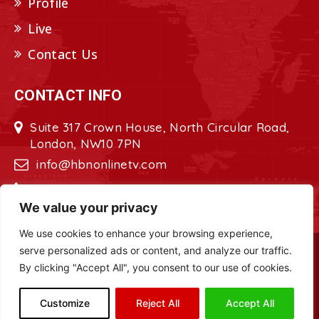
Profile
Live
Contact Us
CONTACT INFO
Suite 317 Crown House, North Circular Road,
London, NW10 7PN
info@hbnonlinetv.com
+44208-629-2421
We value your privacy
We use cookies to enhance your browsing experience,
serve personalized ads or content, and analyze our traffic.
Copyright © 2022 - 2023 HBN - Horn
By clicking "Accept All", you consent to our use of cookies.
Broadcasting Network. All Rights Reserved.
Site Designed by
ILEYS INC.
Customize
Reject All
Accept All