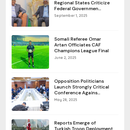
Regional States Criticize
Federal Governmen...
September 1, 2025
Somali Referee Omar
Artan Officiates CAF
Champions League Final
June 2, 2025
Opposition Politicians
Launch Strongly Critical
Conference Agains...
May 28, 2025
Reports Emerge of
Turkish Troop Deployment