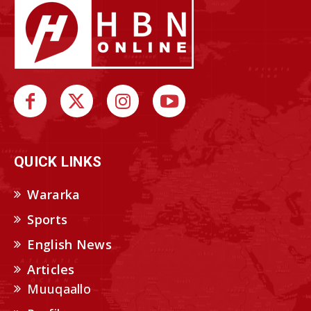
QUICK LINKS
Wararka
Sports
English News
Articles
Muuqaallo