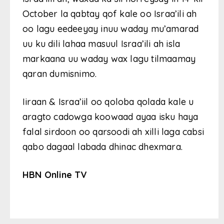
October la qabtay qof kale oo Israa’ili ah
oo lagu eedeeyay inuu waday mu’amarad
uu ku dili lahaa masuul Israa’ili ah isla
markaana uu waday wax lagu tilmaamay
qaran dumisnimo.
Iiraan & Israa’iil oo qoloba qolada kale u
aragto cadowga koowaad ayaa isku haya
falal sirdoon oo qarsoodi ah xilli laga cabsi
qabo dagaal labada dhinac dhexmara.
HBN Online TV