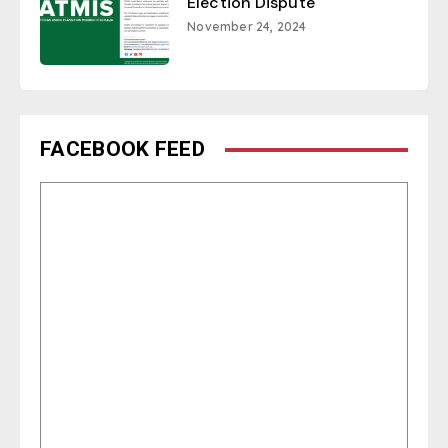
Election Dispute
November 24, 2024
FACEBOOK FEED