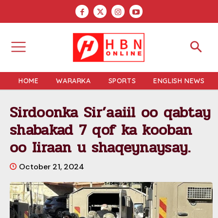
HOME
WARARKA
SPORTS
ENGLISH NEWS
Sirdoonka Sir’aaiil oo qabtay
shabakad 7 qof ka kooban
oo Iiraan u shaqeynaysay.
October 21, 2024