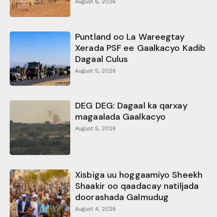
August 6, 2026
Puntland oo La Wareegtay
Xerada PSF ee Gaalkacyo Kadib
Dagaal Culus
August 5, 2026
DEG DEG: Dagaal ka qarxay
magaalada Gaalkacyo
August 5, 2026
Xisbiga uu hoggaamiyo Sheekh
Shaakir oo qaadacay natiljada
doorashada Galmudug
August 4, 2026