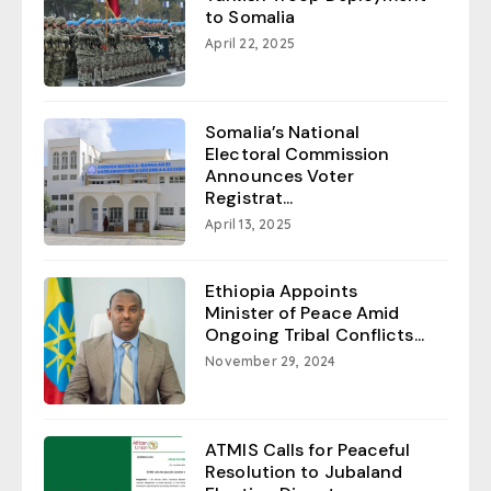
to Somalia
April 22, 2025
Somalia’s National
Electoral Commission
Announces Voter
Registrat...
April 13, 2025
Ethiopia Appoints
Minister of Peace Amid
Ongoing Tribal Conflicts...
November 29, 2024
ATMIS Calls for Peaceful
Resolution to Jubaland