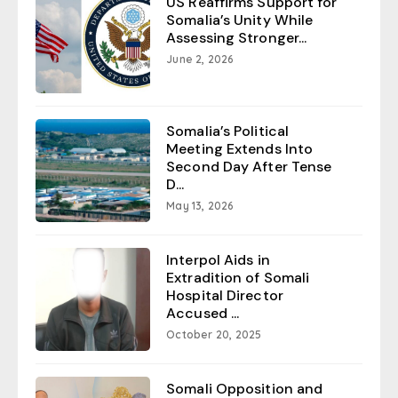
US Reaffirms Support for
Somalia’s Unity While
Assessing Stronger...
June 2, 2026
Somalia’s Political
Meeting Extends Into
Second Day After Tense
D...
May 13, 2026
Interpol Aids in
Extradition of Somali
Hospital Director
Accused ...
October 20, 2025
Somali Opposition and