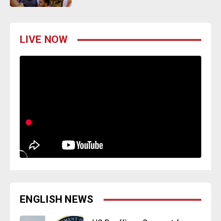
LIVE NOW
ENGLISH NEWS