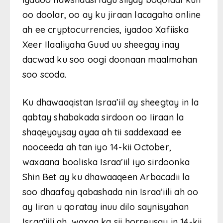
oo doolar, oo ay ku jiraan lacagaha online
ah ee cryptocurrencies, iyadoo Xafiiska
Xeer Ilaaliyaha Guud uu sheegay inay
dacwad ku soo oogi doonaan maalmahan
soo scoda.
Ku dhawaaqistan Israa’iil ay sheegtay in la
qabtay shabakada sirdoon oo Iiraan la
shaqeyaysay ayaa ah tii saddexaad ee
nooceeda ah tan iyo 14-kii October,
waxaana booliska Israa’iil iyo sirdoonka
Shin Bet ay ku dhawaaqeen Arbacadii la
soo dhaafay qabashada nin Israa’iili ah oo
ay Iiran u qoratay inuu dilo saynisyahan
Israa’iili ah, waxaa ka sii horreysay in 14-kii