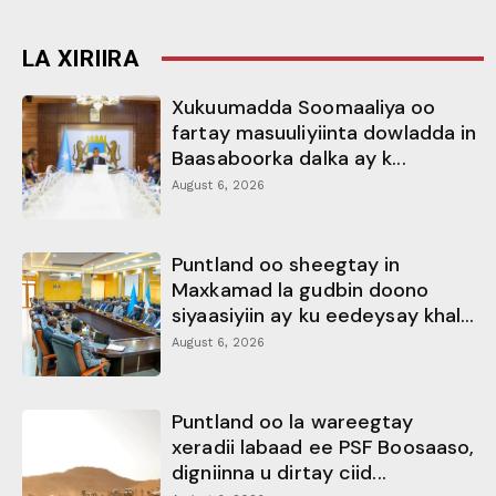
LA XIRIIRA
Xukuumadda Soomaaliya oo
fartay masuuliyiinta dowladda in
Baasaboorka dalka ay k...
August 6, 2026
Puntland oo sheegtay in
Maxkamad la gudbin doono
siyaasiyiin ay ku eedeysay khal...
August 6, 2026
Puntland oo la wareegtay
xeradii labaad ee PSF Boosaaso,
digniinna u dirtay ciid...