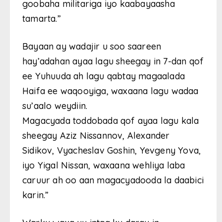
goobaha militariga iyo kaabayaasha
tamarta.”
Bayaan ay wadajir u soo saareen
hay’adahan ayaa lagu sheegay in 7-dan qof
ee Yuhuuda ah lagu qabtay magaalada
Haifa ee waqooyiga, waxaana lagu wadaa
su’aalo weydiin.
Magacyada toddobada qof ayaa lagu kala
sheegay Aziz Nissannov, Alexander
Sidikov, Vyacheslav Goshin, Yevgeny Yova,
iyo Yigal Nissan, waxaana wehliya laba
caruur ah oo aan magacyadooda la daabici
karin.”