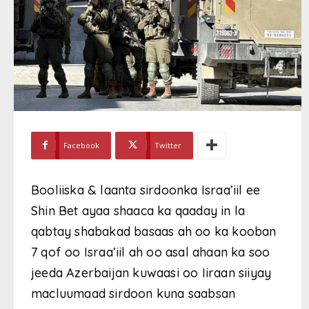
Facebook
Twitter
Booliiska & laanta sirdoonka Israa’iil ee
Shin Bet ayaa shaaca ka qaaday in la
qabtay shabakad basaas ah oo ka kooban
7 qof oo Israa’iil ah oo asal ahaan ka soo
jeeda Azerbaijan kuwaasi oo Iiraan siiyay
macluumaad sirdoon kuna saabsan