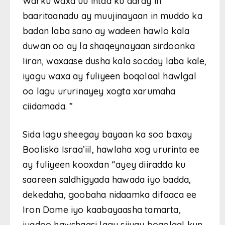
Warku waxa uu intaa ku daray in
baaritaanadu ay muujinayaan in muddo ka
badan laba sano ay wadeen hawlo kala
duwan oo ay la shaqeynayaan sirdoonka
Iiran, waxaase dusha kala socday laba kale,
iyagu waxa ay fuliyeen boqolaal hawlgal
oo lagu ururinayey xogta xarumaha
ciidamada. ”
Sida lagu sheegay bayaan ka soo baxay
Booliska Israa’iil, hawlaha xog ururinta ee
ay fuliyeen kooxdan “ayey diiradda ku
saareen saldhigyada hawada iyo badda,
dekedaha, goobaha nidaamka difaaca ee
Iron Dome iyo kaabayaasha tamarta,
iyadoo hawshaasi lagu siiyay boqolaal kun