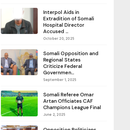
Interpol Aids in
Extradition of Somali
Hospital Director
Accused ...
October 20, 2025
Somali Opposition and
Regional States
Criticize Federal
Governmen...
September 1, 2025
Somali Referee Omar
Artan Officiates CAF
Champions League Final
June 2, 2025
Opposition Politicians