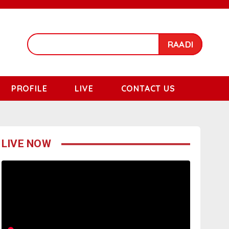
RAADI
PROFILE
LIVE
CONTACT US
LIVE NOW