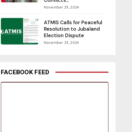
November 29, 2024
ATMIS Calls for Peaceful
Resolution to Jubaland
Election Dispute
November 24, 2024
FACEBOOK FEED