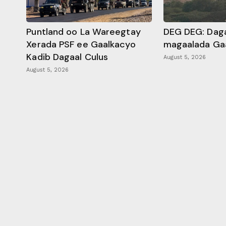
Puntland oo La Wareegtay
DEG DEG: Daga
Xerada PSF ee Gaalkacyo
magaalada Ga
Kadib Dagaal Culus
August 5, 2026
August 5, 2026