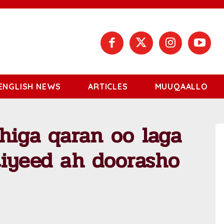
ENGLISH NEWS
ARTICLES
MUUQAALLO
higa qaran oo laga
tiyeed ah doorasho