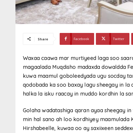
Facebook
Twitter
Share
Waxaa caawa mar murtiyeed laga soo saara
magaalada Muqdisho madaxda dowaldda Fed
kuwa maamul goboleedyada ugu socday tan 
qodobada ka soo baxay lagu sheegay in la
halka la isku raacay in muddo kordhin la s
Golaha wadatashiga qaran ayaa sheegay in
min hal sano ah loo kordhiyey maamulada 
Hirshabeelle, kuwaa oo ay saxiixeen sedde