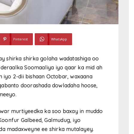
Pinterest
WhatsApp
y shirka shirka golaha wadatashiga oo
eraalka Soomaaliya iyo qaar ka mid ah
iyo 2-dii bishaan Octobar, waxaana
 qabanto doorashada dowladaha hoose,
ameeyo.
 war murtiyeedka ka soo baxay in muddo
Koonfur Galbeed, Galmudug, iyo
xda madaxweyne ee shirka mutalayey.