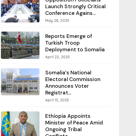
Launch Strongly Critical
Conference Agains...
May 28, 2025
Reports Emerge of
Turkish Troop
Deployment to Somalia
April 22, 2025
Somalia’s National
Electoral Commission
Announces Voter
Registrat...
April 13, 2025
Ethiopia Appoints
Minister of Peace Amid
Ongoing Tribal
Conflicts...