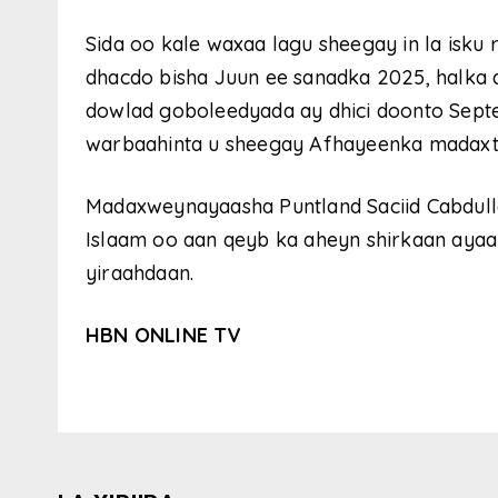
Sida oo kale waxaa lagu sheegay in la isk
dhacdo bisha Juun ee sanadka 2025, halk
dowlad goboleedyada ay dhici doonto Septem
warbaahinta u sheegay Afhayeenka madaxt
Madaxweynayaasha Puntland Saciid Cabdul
Islaam oo aan qeyb ka aheyn shirkaan ayaa
yiraahdaan.
HBN ONLINE TV