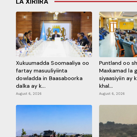
LA XIRIIRA
Xukuumadda Soomaaliya oo
Puntland oo s
fartay masuuliyiinta
Maxkamad la 
dowladda in Baasaboorka
siyaasiyiin ay
dalka ay k...
khal...
August 6, 2026
August 6, 2026