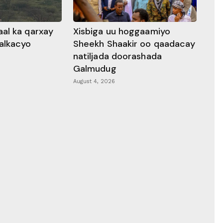
al ka qarxay
Xisbiga uu hoggaamiyo
alkacyo
Sheekh Shaakir oo qaadacay
natiljada doorashada
Galmudug
August 4, 2026