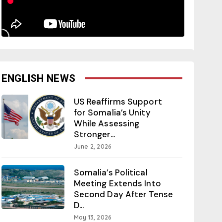
ENGLISH NEWS
US Reaffirms Support
for Somalia’s Unity
While Assessing
Stronger...
June 2, 2026
Somalia’s Political
Meeting Extends Into
Second Day After Tense
D...
May 13, 2026