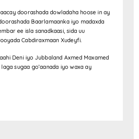
u raacay doorashada dowladaha hoose in ay
a doorashada Baarlamaanka iyo madaxda
bar ee isla sanadkaasi, sida uu
ooyada Cabdiraxmaan Xudeyfi.
laahi Deni iyo Jubbaland Axmed Maxamed
 laga sugaa go’aanada iyo waxa ay