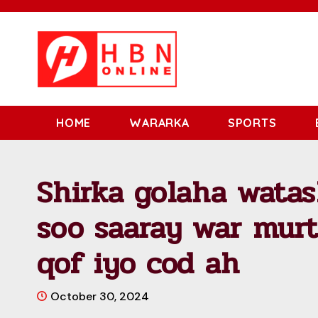
HOME
WARARKA
SPORTS
Shirka golaha watas
soo saaray war mur
qof iyo cod ah
October 30, 2024