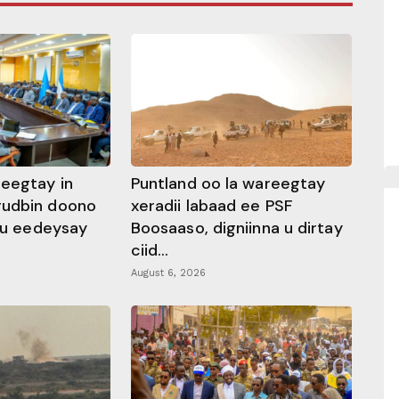
heegtay in
Puntland oo la wareegtay
gudbin doono
xeradii labaad ee PSF
 ku eedeysay
Boosaaso, digniinna u dirtay
ciid...
August 6, 2026