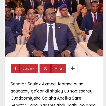
Facebook
Twitter
Senator Saalax Axmed Jaamac ayaa
qaadacay go’aankii shalay uu soo saaray
Guddoomiyaha Golaha Aqalka Sare
Senator Cabdi Xaashi Cabdullaahi, oo ahaa