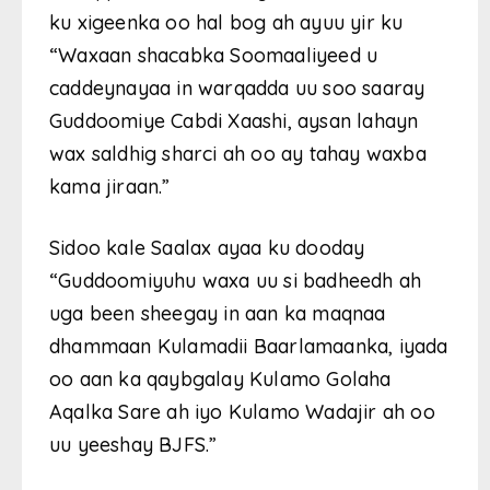
ku xigeenka oo hal bog ah ayuu yir ku
“Waxaan shacabka Soomaaliyeed u
caddeynayaa in warqadda uu soo saaray
Guddoomiye Cabdi Xaashi, aysan lahayn
wax saldhig sharci ah oo ay tahay waxba
kama jiraan.”
Sidoo kale Saalax ayaa ku dooday
“Guddoomiyuhu waxa uu si badheedh ah
uga been sheegay in aan ka maqnaa
dhammaan Kulamadii Baarlamaanka, iyada
oo aan ka qaybgalay Kulamo Golaha
Aqalka Sare ah iyo Kulamo Wadajir ah oo
uu yeeshay BJFS.”