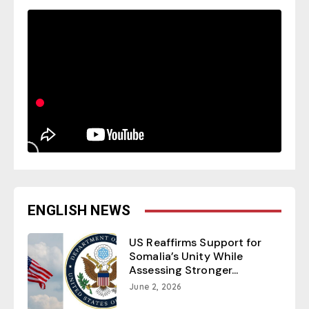
ENGLISH NEWS
US Reaffirms Support for
Somalia’s Unity While
Assessing Stronger...
June 2, 2026