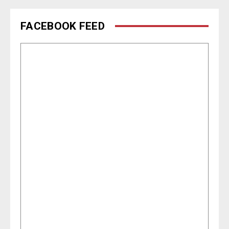
FACEBOOK FEED