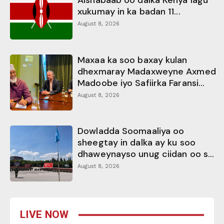
Alshabaab oo dalka Kenya lagu
xukumay in ka badan 11...
August 8, 2026
Maxaa ka soo baxay kulan
dhexmaray Madaxweyne Axmed
Madoobe iyo Safiirka Faransi...
August 8, 2026
Dowladda Soomaaliya oo
sheegtay in dalka ay ku soo
dhaweynayso unug ciidan oo s...
August 8, 2026
LIVE NOW