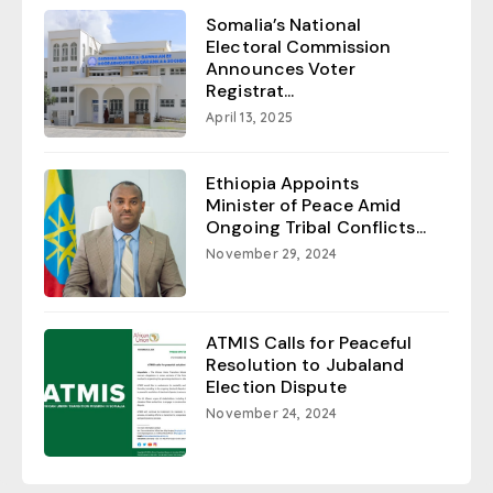
Somalia’s National
Electoral Commission
Announces Voter
Registrat...
April 13, 2025
Ethiopia Appoints
Minister of Peace Amid
Ongoing Tribal Conflicts...
November 29, 2024
ATMIS Calls for Peaceful
Resolution to Jubaland
Election Dispute
November 24, 2024