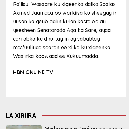
Ra’iisul Wasaare ku xigeenka dalka Saalax
Axmed Jaamaca oo warkiisa ku sheegay in
uusan ka qeyb galin kulan kasta oo ay
yeesheen Senatorada Aqalka Sare, ayaa
carrabka ku dhuftay in ay sababtay
mas’uuliyad saaran ee xilka ku xigeenka
Wasiirka koowaad ee Xukuumadda.
HBN ONLINE TV
LA XIRIIRA
Madaxweyne Deni oo wadahalo