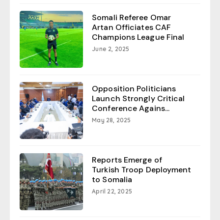
Somali Referee Omar
Artan Officiates CAF
Champions League Final
June 2, 2025
Opposition Politicians
Launch Strongly Critical
Conference Agains...
May 28, 2025
Reports Emerge of
Turkish Troop Deployment
to Somalia
April 22, 2025