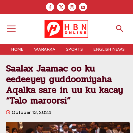
HOME
WARARKA
SPORTS
ENGLISH NEWS
Saalax Jaamac oo ku
eedeeyey guddoomiyaha
Aqalka sare in uu ku kacay
“Talo maroorsi”
October 13, 2024