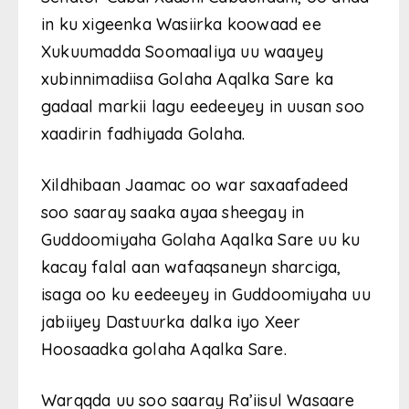
in ku xigeenka Wasiirka koowaad ee
Xukuumadda Soomaaliya uu waayey
xubinnimadiisa Golaha Aqalka Sare ka
gadaal markii lagu eedeeyey in uusan soo
xaadirin fadhiyada Golaha.
Xildhibaan Jaamac oo war saxaafadeed
soo saaray saaka ayaa sheegay in
Guddoomiyaha Golaha Aqalka Sare uu ku
kacay falal aan wafaqsaneyn sharciga,
isaga oo ku eedeeyey in Guddoomiyaha uu
jabiiyey Dastuurka dalka iyo Xeer
Hoosaadka golaha Aqalka Sare.
Warqqda uu soo saaray Ra’iisul Wasaare