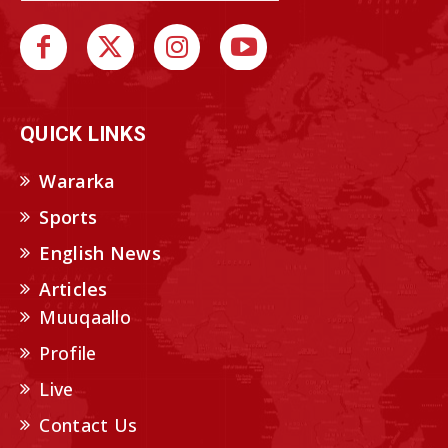
QUICK LINKS
Wararka
Sports
English News
Articles
Muuqaallo
Profile
Live
Contact Us