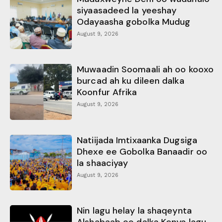
siyaasadeed la yeeshay
Odayaasha gobolka Mudug
August 9, 2026
Muwaadin Soomaali ah oo kooxo
burcad ah ku dileen dalka
Koonfur Afrika
August 9, 2026
Natiijada Imtixaanka Dugsiga
Dhexe ee Gobolka Banaadir oo
la shaaciyay
August 9, 2026
Nin lagu helay la shaqeynta