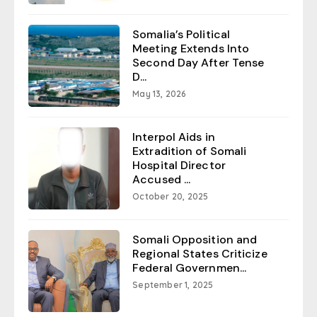
Somalia’s Political
Meeting Extends Into
Second Day After Tense
D...
May 13, 2026
Interpol Aids in
Extradition of Somali
Hospital Director
Accused ...
October 20, 2025
Somali Opposition and
Regional States Criticize
Federal Governmen...
September 1, 2025