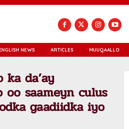
ENGLISH NEWS
ARTICLES
MUUQAALLO
o ka da’ay
 oo saameyn culus
odka gaadiidka iyo