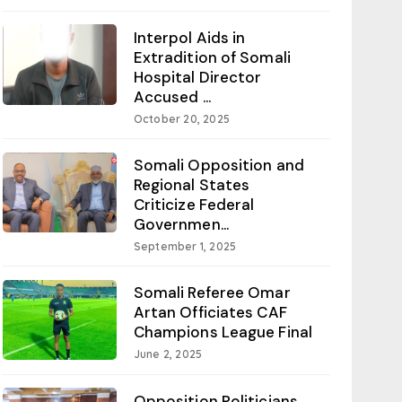
Interpol Aids in
Extradition of Somali
Hospital Director
Accused ...
October 20, 2025
Somali Opposition and
Regional States
Criticize Federal
Governmen...
September 1, 2025
Somali Referee Omar
Artan Officiates CAF
Champions League Final
June 2, 2025
Opposition Politicians