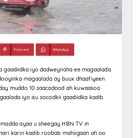
Pinterest
WhatsApp
a gaadiidka iyo dadweynaha ee magaalada
ddooyinka magaalada ay buux dhaafiyeen
cday muddo 10 saacadood ah kuwaasoo
alada iyo isu socodkii gaadiidka kadib
simadda ayaa u sheegay HBN TV in
ari karin kadib roobab mahiigaan ah oo