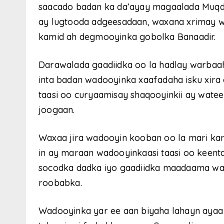
saacado badan ka da’ayay magaalada Muqdi
ay lugtooda adgeesadaan, waxana xrimay w
kamid ah degmooyinka gobolka Banaadir.
Darawalada gaadiidka oo la hadlay warbaah
inta badan wadooyinka xaafadaha isku xira 
taasi oo curyaamisay shaqooyinkii ay wate
joogaan.
Waxaa jira wadooyin kooban oo la mari kar
in ay maraan wadooyinkaasi taasi oo keenta
socodka dadka iyo gaadiidka maadaama wa
roobabka.
Wadooyinka yar ee aan biyaha lahayn aya