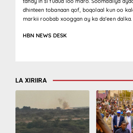
tahay in si fudud loo maro. Soomaaliya ay
dhinteen tobanaan qof, boqolaal kun oo kal
markii roobab xooggan ay ka da’een dalka.
HBN NEWS DESK
LA XIRIIRA