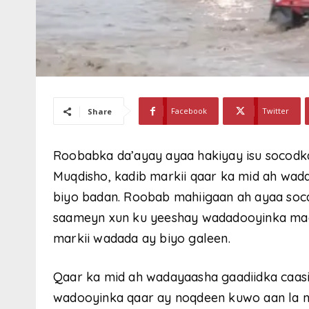
Facebook
Twitter
Share
Roobabka da’ayay ayaa hakiyay isu socodk
Muqdisho, kadib markii qaar ka mid ah wa
biyo badan. Roobab mahiigaan ah ayaa so
saameyn xun ku yeeshay wadadooyinka maga
markii wadada ay biyo galeen.
Qaar ka mid ah wadayaasha gaadiidka caa
wadooyinka qaar ay noqdeen kuwo aan la m