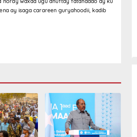
aa horay waxaa ugu dhuftay fatahaado ay ku
ena ay isaga carareen guryahoodii, kadib