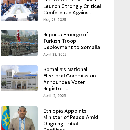
Launch Strongly Critical
Conference Agains...
May 28, 2025
Reports Emerge of
Turkish Troop
Deployment to Somalia
April 22, 2025
Somalia’s National
Electoral Commission
Announces Voter
Registrat...
April 13, 2025
Ethiopia Appoints
Minister of Peace Amid
Ongoing Tribal
Conflicts...