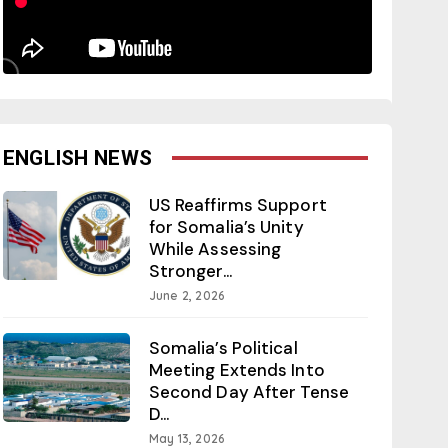
ENGLISH NEWS
US Reaffirms Support
for Somalia’s Unity
While Assessing
Stronger...
June 2, 2026
Somalia’s Political
Meeting Extends Into
Second Day After Tense
D...
May 13, 2026