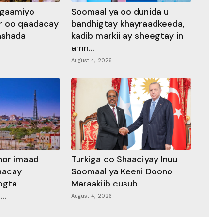
ggaamiyo
Soomaaliya oo dunida u
r oo qaadacay
bandhigtay khayraadkeeda,
rashada
kadib markii ay sheegtay in
amn...
August 4, 2026
hor imaad
Turkiga oo Shaaciyay Inuu
dhacay
Soomaaliya Keeni Doono
ogta
Maraakiib cusub
..
August 4, 2026