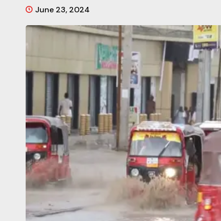
June 23, 2024