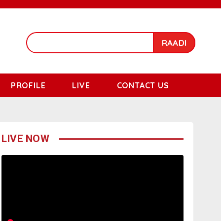
RAADI
PROFILE
LIVE
CONTACT US
LIVE NOW