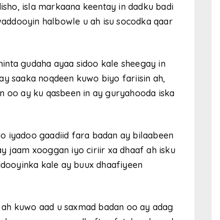
sho, isla markaana keentay in dadku badi
addooyin halbowle u ah isu socodka qaar
inta gudaha ayaa sidoo kale sheegay in
ay saaka noqdeen kuwo biyo fariisin ah,
en oo ay ku qasbeen in ay guryahooda iska
o iyadoo gaadiid fara badan ay bilaabeen
y jaam xooggan iyo ciriir xa dhaaf ah isku
dooyinka kale ay buux dhaafiyeen
a ah kuwo aad u saxmad badan oo ay adag