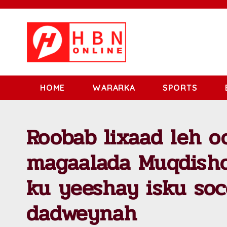
HOME
WARARKA
SPORTS
Roobab lixaad leh o
magaalada Muqdisho
ku yeeshay isku soc
dadweynah