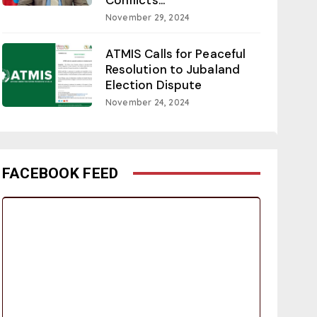
November 29, 2024
ATMIS Calls for Peaceful
Resolution to Jubaland
Election Dispute
November 24, 2024
FACEBOOK FEED