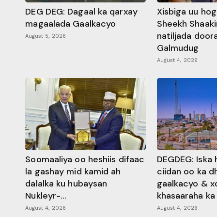
DEG DEG: Dagaal ka qarxay
Xisbiga uu ho
magaalada Gaalkacyo
Sheekh Shaaki
natiljada doo
August 5, 2026
Galmudug
August 4, 2026
Soomaaliya oo heshiis difaac
DEGDEG: Iska 
la gashay mid kamid ah
ciidan oo ka 
dalalka ku hubaysan
gaalkacyo & x
Nukleyr-...
khasaaraha ka .
August 4, 2026
August 4, 2026