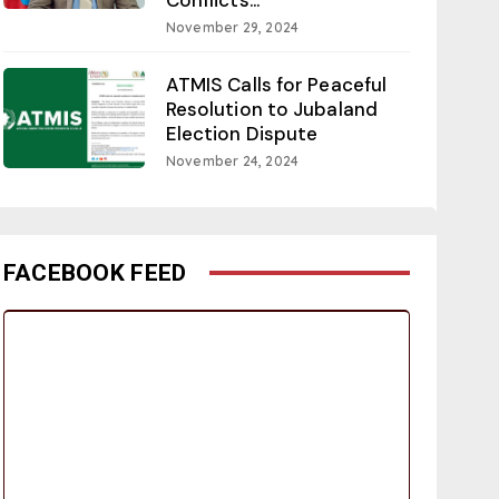
November 29, 2024
ATMIS Calls for Peaceful
Resolution to Jubaland
Election Dispute
November 24, 2024
FACEBOOK FEED