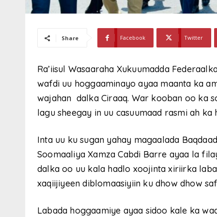
Facebook
Twitter
Share
Ra’iisul Wasaaraha Xukuumadda Federaalka
wafdi uu hoggaaminayo ayaa maanta ka a
wajahan dalka Ciraaq. War kooban oo ka so
lagu sheegay in uu casuumaad rasmi ah ka h
Inta uu ku sugan yahay magaalada Baqdaad
Soomaaliya Xamza Cabdi Barre ayaa la fila
dalka oo uu kala hadlo xoojinta xiriirka laba
xaqiijiyeen diblomaasiyiin ku dhow dhow sa
Labada hoggaamiye ayaa sidoo kale ka wad