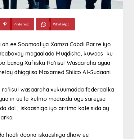
Pinterest
WhatsApp
 ah ee Soomaaliya Xamza Cabdi Barre iyo
mbabaxay magaalada Muqdisho, kuwaas ku
o baxay Xafiiska Ra’iisul Wasaaraha ayaa
elay dhiggiisa Maxamed Shiico Al-Sudaani.
 ra’iisul wasaaraha xukuumadda federaalka
yaa in uu la kulmo madaxda ugu sareysa
da dal , iskaashiga iyo arrimo kale sida ay
farka.
a hadli doona iskaashiga dhow ee