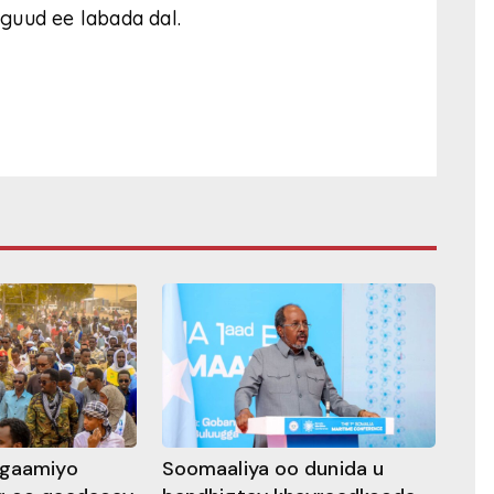
guud ee labada dal.
ggaamiyo
Soomaaliya oo dunida u