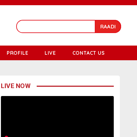
RAADI
PROFILE
LIVE
CONTACT US
LIVE NOW