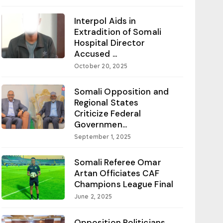
Interpol Aids in
Extradition of Somali
Hospital Director
Accused ...
October 20, 2025
Somali Opposition and
Regional States
Criticize Federal
Governmen...
September 1, 2025
Somali Referee Omar
Artan Officiates CAF
Champions League Final
June 2, 2025
Opposition Politicians