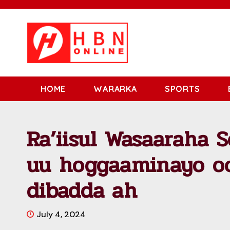
HOME
WARARKA
SPORTS
Ra’iisul Wasaaraha 
uu hoggaaminayo oo
dibadda ah
July 4, 2024