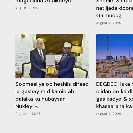
magaalada Gaalkacyo
Sheekh Shaaki
natiljada doo
August 5, 2026
Galmudug
August 4, 2026
Soomaaliya oo heshiis difaac
DEGDEG: Iska 
la gashay mid kamid ah
ciidan oo ka 
dalalka ku hubaysan
gaalkacyo & x
Nukleyr-...
khasaaraha ka .
August 4, 2026
August 4, 2026