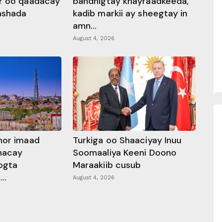
r oo qaadacay
bandhigtay khayraadkeeda,
rashada
kadib markii ay sheegtay in
amn...
August 4, 2026
hor imaad
Turkiga oo Shaaciyay Inuu
dhacay
Soomaaliya Keeni Doono
ogta
Maraakiib cusub
..
August 4, 2026