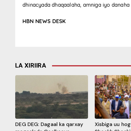
dhinacyada dhaqaalaha, amniga iyo danaha 
HBN NEWS DESK
LA XIRIIRA
DEG DEG: Dagaal ka qarxay
Xisbiga uu ho