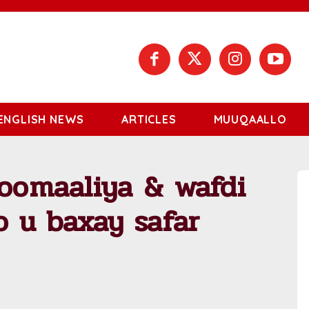
ENGLISH NEWS
ARTICLES
MUUQAALLO
Soomaaliya & wafdi
 u baxay safar