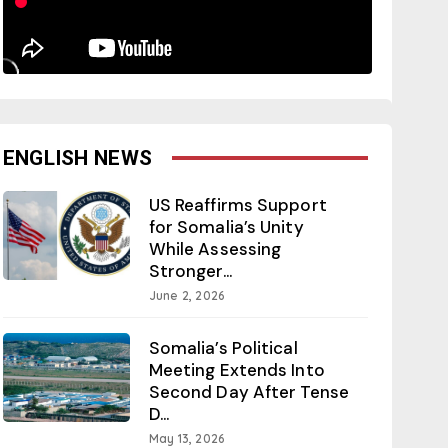
ENGLISH NEWS
US Reaffirms Support
for Somalia’s Unity
While Assessing
Stronger...
June 2, 2026
Somalia’s Political
Meeting Extends Into
Second Day After Tense
D...
May 13, 2026