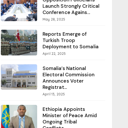
Launch Strongly Critical
Conference Agains...
May 28, 2025
Reports Emerge of
Turkish Troop
Deployment to Somalia
April 22, 2025
Somalia’s National
Electoral Commission
Announces Voter
Registrat...
April 13, 2025
Ethiopia Appoints
Minister of Peace Amid
Ongoing Tribal
Conflicts...