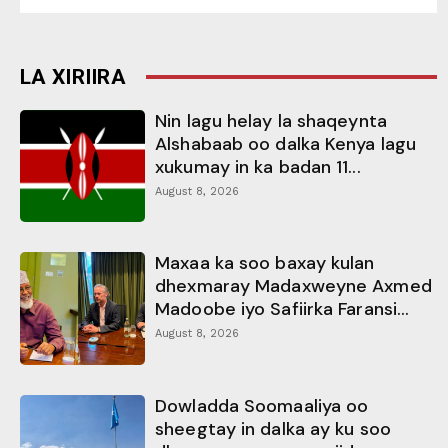
LA XIRIIRA
Nin lagu helay la shaqeynta
Alshabaab oo dalka Kenya lagu
xukumay in ka badan 11...
August 8, 2026
Maxaa ka soo baxay kulan
dhexmaray Madaxweyne Axmed
Madoobe iyo Safiirka Faransi...
August 8, 2026
Dowladda Soomaaliya oo
sheegtay in dalka ay ku soo