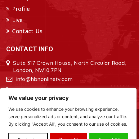
Profile
Live
Contact Us
CONTACT INFO
Suite 317 Crown House, North Circular Road,
London, NW10 7PN
info@hbnonlinetv.com
+44208-629-2421
We value your privacy
We use cookies to enhance your browsing experience,
serve personalized ads or content, and analyze our traffic.
Copyright © 2022 - 2023 HBN - Horn
By clicking "Accept All", you consent to our use of cookies.
Broadcasting Network. All Rights Reserved.