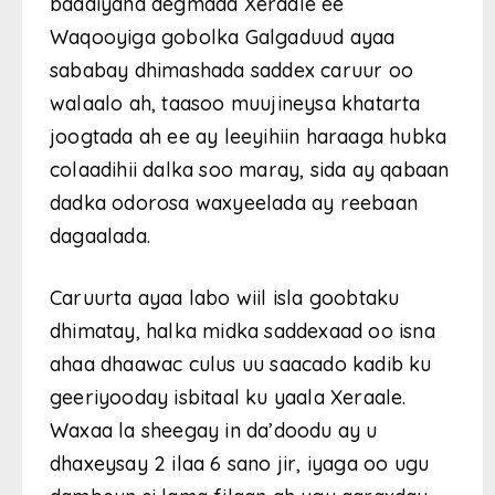
baadiyaha degmada Xeraale ee
Waqooyiga gobolka Galgaduud ayaa
sababay dhimashada saddex caruur oo
walaalo ah, taasoo muujineysa khatarta
joogtada ah ee ay leeyihiin haraaga hubka
colaadihii dalka soo maray, sida ay qabaan
dadka odorosa waxyeelada ay reebaan
dagaalada.
Caruurta ayaa labo wiil isla goobtaku
dhimatay, halka midka saddexaad oo isna
ahaa dhaawac culus uu saacado kadib ku
geeriyooday isbitaal ku yaala Xeraale.
Waxaa la sheegay in da’doodu ay u
dhaxeysay 2 ilaa 6 sano jir, iyaga oo ugu