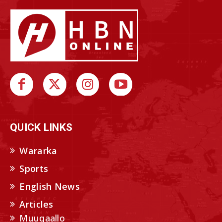
QUICK LINKS
Wararka
Sports
English News
Articles
Muuqaallo