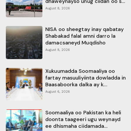
dhaweynayso unug ciidan oo s...
August 8, 2026
NISA oo sheegtay inay qabatay
Shabakad falal amni darro la
damacsaneyd Muqdisho
August 8, 2026
Xukuumadda Soomaaliya oo
fartay masuuliyiinta dowladda in
Baasaboorka dalka ay k...
August 6, 2026
Soomaaliya oo Pakistan ka heli
doonta taageeri ugu weynayd
ee dhismaha ciidamada...