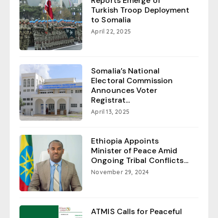
Reports Emerge of
Turkish Troop Deployment
to Somalia
April 22, 2025
Somalia’s National
Electoral Commission
Announces Voter
Registrat...
April 13, 2025
Ethiopia Appoints
Minister of Peace Amid
Ongoing Tribal Conflicts...
November 29, 2024
ATMIS Calls for Peaceful