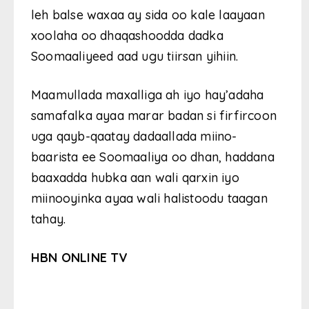
leh balse waxaa ay sida oo kale laayaan
xoolaha oo dhaqashoodda dadka
Soomaaliyeed aad ugu tiirsan yihiin.
Maamullada maxalliga ah iyo hay’adaha
samafalka ayaa marar badan si firfircoon
uga qayb-qaatay dadaallada miino-
baarista ee Soomaaliya oo dhan, haddana
baaxadda hubka aan wali qarxin iyo
miinooyinka ayaa wali halistoodu taagan
tahay.
HBN ONLINE TV