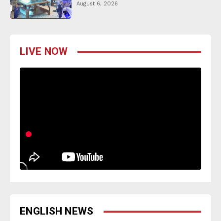
August 6, 2026
LIVE NOW
ENGLISH NEWS