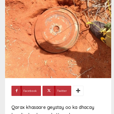
Facebook
Twitter
Qarax khasaare geystay oo ka dhacay