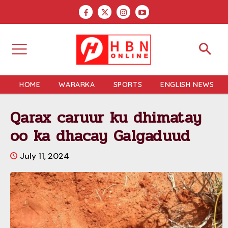
HOME
WARARKA
SPORTS
ENGLISH NEWS
Qarax caruur ku dhimatay
oo ka dhacay Galgaduud
July 11, 2024