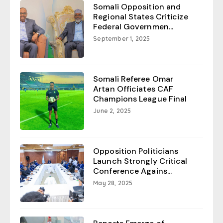
Somali Opposition and
Regional States Criticize
Federal Governmen...
September 1, 2025
Somali Referee Omar
Artan Officiates CAF
Champions League Final
June 2, 2025
Opposition Politicians
Launch Strongly Critical
Conference Agains...
May 28, 2025