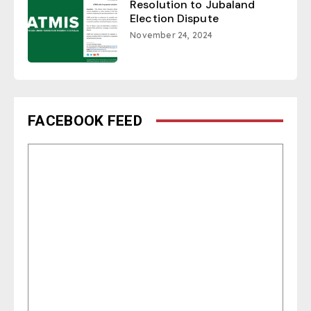
Resolution to Jubaland
Election Dispute
November 24, 2024
FACEBOOK FEED