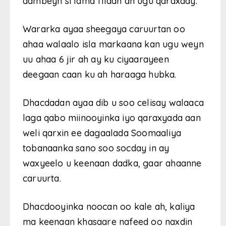
dambeyn si lama filaan ah ugu qaraxday.
Wararka ayaa sheegaya caruurtan oo
ahaa walaalo isla markaana kan ugu weyn
uu ahaa 6 jir ah ay ku ciyaarayeen
deegaan caan ku ah haraaga hubka.
Dhacdadan ayaa dib u soo celisay walaaca
laga qabo miinooyinka iyo qaraxyada aan
weli qarxin ee dagaalada Soomaaliya
tobanaanka sano soo socday in ay
waxyeelo u keenaan dadka, gaar ahaanne
caruurta.
Dhacdooyinka noocan oo kale ah, kaliya
ma keenaan khasaare nafeed oo naxdin