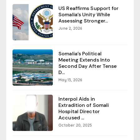
US Reaffirms Support for
Somalia’s Unity While
Assessing Stronger...
June 2, 2026
Somalia’s Political
Meeting Extends Into
Second Day After Tense
D...
May 13, 2026
Interpol Aids in
Extradition of Somali
Hospital Director
Accused ...
October 20, 2025