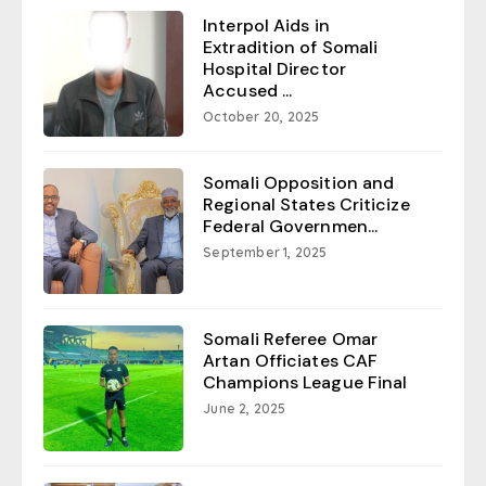
Interpol Aids in
Extradition of Somali
Hospital Director
Accused ...
October 20, 2025
Somali Opposition and
Regional States Criticize
Federal Governmen...
September 1, 2025
Somali Referee Omar
Artan Officiates CAF
Champions League Final
June 2, 2025