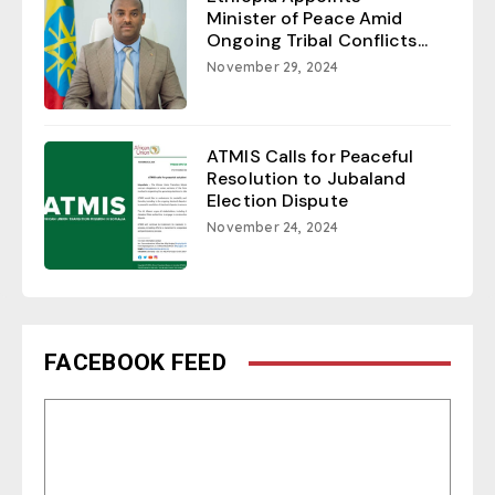
Minister of Peace Amid
Ongoing Tribal Conflicts...
November 29, 2024
ATMIS Calls for Peaceful
Resolution to Jubaland
Election Dispute
November 24, 2024
FACEBOOK FEED