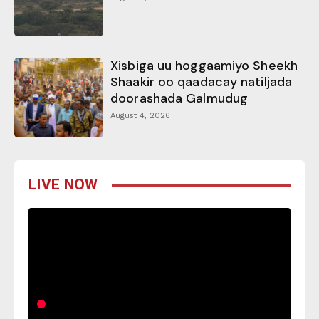
Xisbiga uu hoggaamiyo Sheekh
Shaakir oo qaadacay natiljada
doorashada Galmudug
August 4, 2026
LIVE NOW