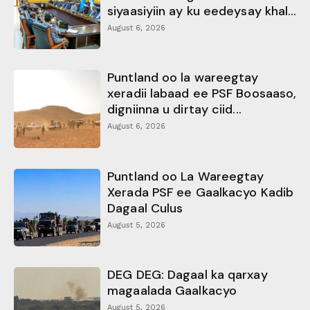
siyaasiyiin ay ku eedeysay khal...
August 6, 2026
Puntland oo la wareegtay
xeradii labaad ee PSF Boosaaso,
digniinna u dirtay ciid...
August 6, 2026
Puntland oo La Wareegtay
Xerada PSF ee Gaalkacyo Kadib
Dagaal Culus
August 5, 2026
DEG DEG: Dagaal ka qarxay
magaalada Gaalkacyo
August 5, 2026