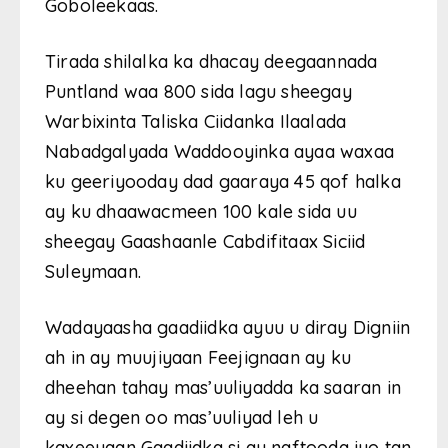
Goboleekaas.
Tirada shilalka ka dhacay deegaannada
Puntland waa 800 sida lagu sheegay
Warbixinta Taliska Ciidanka Ilaalada
Nabadgalyada Waddooyinka ayaa waxaa
ku geeriyooday dad gaaraya 45 qof halka
ay ku dhaawacmeen 100 kale sida uu
sheegay Gaashaanle Cabdifitaax Siciid
Suleymaan.
Wadayaasha gaadiidka ayuu u diray Digniin
ah in ay muujiyaan Feejignaan ay ku
dheehan tahay mas’uuliyadda ka saaran in
ay si degen oo mas’uuliyad leh u
kaxeeyaan Gaadiidka si ay naftooda iyo tan