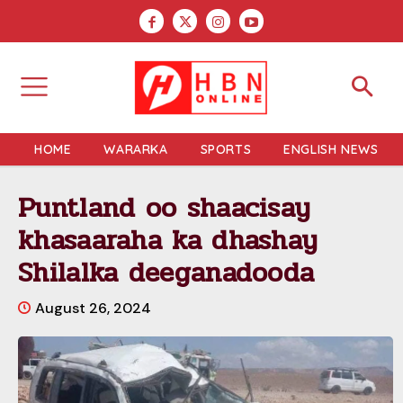
HOME
WARARKA
SPORTS
ENGLISH NEWS
Puntland oo shaacisay
khasaaraha ka dhashay
Shilalka deeganadooda
August 26, 2024