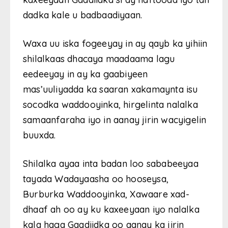
dadka kale u badbaadiyaan.
Waxa uu iska fogeeyay in ay qayb ka yihiin
shilalkaas dhacaya maadaama lagu
eedeeyay in ay ka gaabiyeen
mas’uuliyadda ka saaran xakamaynta isu
socodka waddooyinka, hirgelinta nalalka
samaanfaraha iyo in aanay jirin wacyigelin
buuxda.
Shilalka ayaa inta badan loo sababeeyaa
tayada Wadayaasha oo hooseysa,
Burburka Waddooyinka, Xawaare xad-
dhaaf ah oo ay ku kaxeeyaan iyo nalalka
kala haga Gaadiidka oo aanay ka jirin