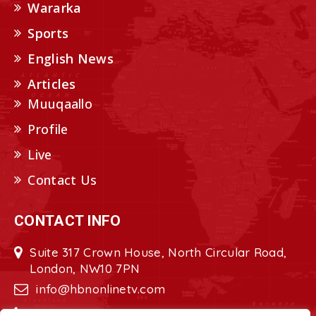
Wararka
Sports
English News
Articles
Muuqaallo
Profile
Live
Contact Us
CONTACT INFO
Suite 317 Crown House, North Circular Road,
London, NW10 7PN
info@hbnonlinetv.com
+44208-629-2421