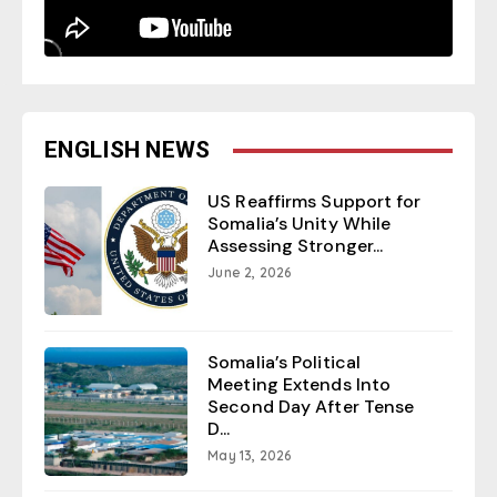
ENGLISH NEWS
US Reaffirms Support for
Somalia’s Unity While
Assessing Stronger...
June 2, 2026
Somalia’s Political
Meeting Extends Into
Second Day After Tense
D...
May 13, 2026