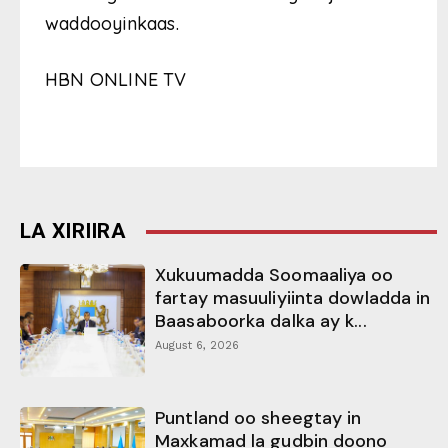
waddooyinkaas.
HBN ONLINE TV
LA XIRIIRA
Xukuumadda Soomaaliya oo
fartay masuuliyiinta dowladda in
Baasaboorka dalka ay k...
August 6, 2026
Puntland oo sheegtay in
Maxkamad la gudbin doono