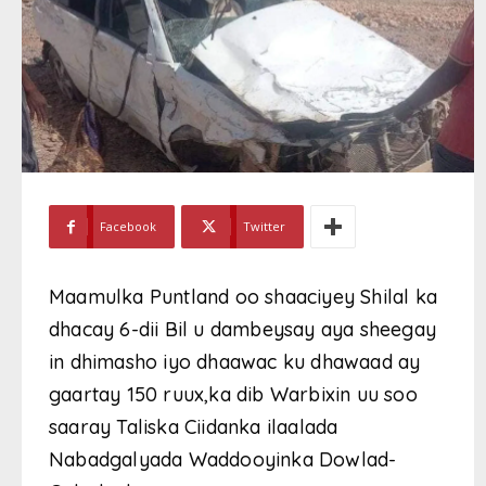
Facebook
Twitter
Maamulka Puntland oo shaaciyey Shilal ka
dhacay 6-dii Bil u dambeysay aya sheegay
in dhimasho iyo dhaawac ku dhawaad ay
gaartay 150 ruux,ka dib Warbixin uu soo
saaray Taliska Ciidanka ilaalada
Nabadgalyada Waddooyinka Dowlad-