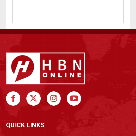
QUICK LINKS