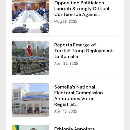
Opposition Politicians
Launch Strongly Critical
Conference Agains...
May 28, 2025
Reports Emerge of
Turkish Troop Deployment
to Somalia
April 22, 2025
Somalia’s National
Electoral Commission
Announces Voter
Registrat...
April 13, 2025
Ethiopia Appoints