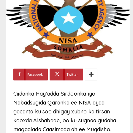
Facebook
Twitter
Ciidanka Hay’adda Sirdoonka iyo
Nabadsugida Qaranka ee NISA ayaa
gacanta ku soo dhigay xubno ka tirsan
kooxda Alshabaab, oo ku sugnaa gudaha
magaalada Caasimada ah ee Muqdisho.