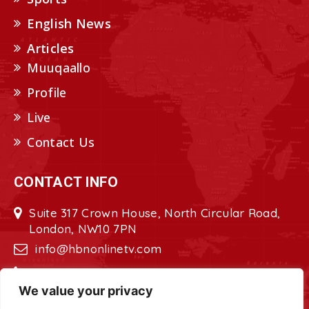
English News
Articles
Muuqaallo
Profile
Live
Contact Us
CONTACT INFO
Suite 317 Crown House, North Circular Road,
London, NW10 7PN
info@hbnonlinetv.com
+44208-629-2421
We value your privacy