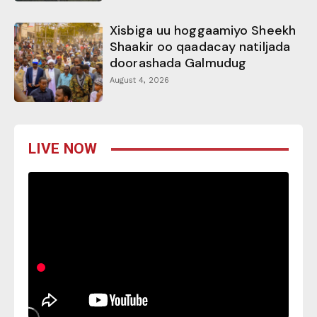
Xisbiga uu hoggaamiyo Sheekh
Shaakir oo qaadacay natiljada
doorashada Galmudug
August 4, 2026
LIVE NOW