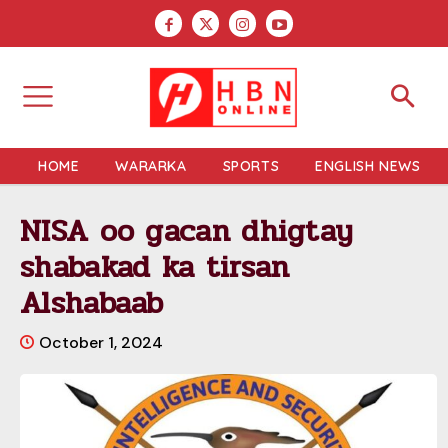
HOME
WARARKA
SPORTS
ENGLISH NEWS
NISA oo gacan dhigtay
shabakad ka tirsan
Alshabaab
October 1, 2024