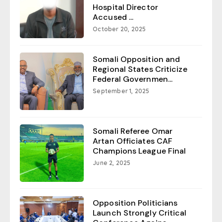
Hospital Director
Accused ...
October 20, 2025
Somali Opposition and
Regional States Criticize
Federal Governmen...
September 1, 2025
Somali Referee Omar
Artan Officiates CAF
Champions League Final
June 2, 2025
Opposition Politicians
Launch Strongly Critical