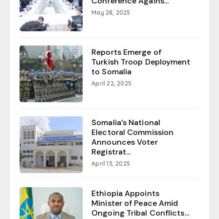
Conference Agains...
May 28, 2025
Reports Emerge of
Turkish Troop Deployment
to Somalia
April 22, 2025
Somalia’s National
Electoral Commission
Announces Voter
Registrat...
April 13, 2025
Ethiopia Appoints
Minister of Peace Amid
Ongoing Tribal Conflicts...