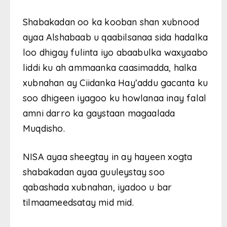
Shabakadan oo ka kooban shan xubnood
ayaa Alshabaab u qaabilsanaa sida hadalka
loo dhigay fulinta iyo abaabulka waxyaabo
liddi ku ah ammaanka caasimadda, halka
xubnahan ay Ciidanka Hay’addu gacanta ku
soo dhigeen iyagoo ku howlanaa inay falal
amni darro ka gaystaan magaalada
Muqdisho.
NISA ayaa sheegtay in ay hayeen xogta
shabakadan ayaa guuleystay soo
qabashada xubnahan, iyadoo u bar
tilmaameedsatay mid mid.