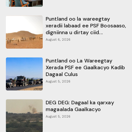
Puntland oo la wareegtay
xeradii labaad ee PSF Boosaaso,
digniinna u dirtay ciid...
August 6, 2026
Puntland oo La Wareegtay
Xerada PSF ee Gaalkacyo Kadib
Dagaal Culus
August 5, 2026
DEG DEG: Dagaal ka qarxay
magaalada Gaalkacyo
August 5, 2026