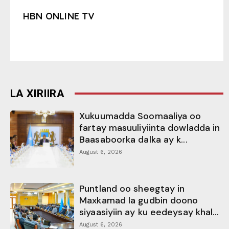
HBN ONLINE TV
LA XIRIIRA
Xukuumadda Soomaaliya oo
fartay masuuliyiinta dowladda in
Baasaboorka dalka ay k...
August 6, 2026
Puntland oo sheegtay in
Maxkamad la gudbin doono
siyaasiyiin ay ku eedeysay khal...
August 6, 2026