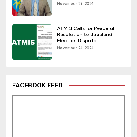
November 29, 2024
ATMIS Calls for Peaceful
Resolution to Jubaland
Election Dispute
November 24, 2024
FACEBOOK FEED