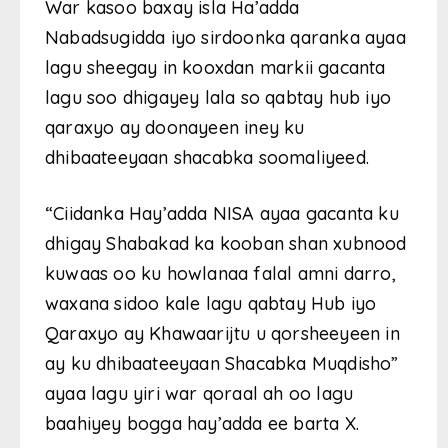
War kasoo baxay isla Ha’adda
Nabadsugidda iyo sirdoonka qaranka ayaa
lagu sheegay in kooxdan markii gacanta
lagu soo dhigayey lala so qabtay hub iyo
qaraxyo ay doonayeen iney ku
dhibaateeyaan shacabka soomaliyeed.
“Ciidanka Hay’adda NISA ayaa gacanta ku
dhigay Shabakad ka kooban shan xubnood
kuwaas oo ku howlanaa falal amni darro,
waxana sidoo kale lagu qabtay Hub iyo
Qaraxyo ay Khawaarijtu u qorsheeyeen in
ay ku dhibaateeyaan Shacabka Muqdisho”
ayaa lagu yiri war qoraal ah oo lagu
baahiyey bogga hay’adda ee barta X.