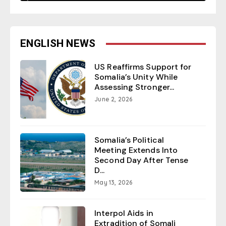
ENGLISH NEWS
US Reaffirms Support for
Somalia’s Unity While
Assessing Stronger...
June 2, 2026
Somalia’s Political
Meeting Extends Into
Second Day After Tense
D...
May 13, 2026
Interpol Aids in
Extradition of Somali