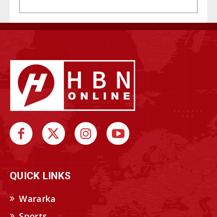
QUICK LINKS
Wararka
Sports