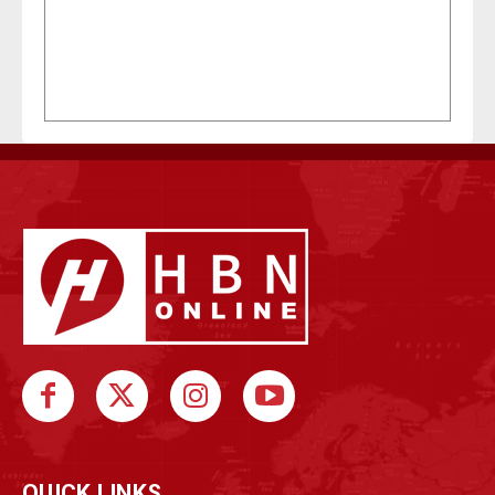
QUICK LINKS