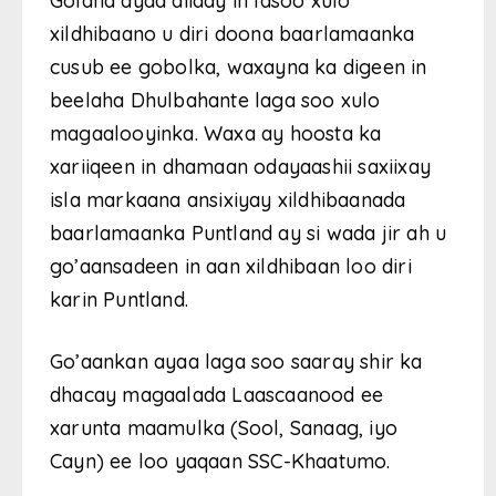
Golaha ayaa diiday in lasoo xulo
xildhibaano u diri doona baarlamaanka
cusub ee gobolka, waxayna ka digeen in
beelaha Dhulbahante laga soo xulo
magaalooyinka. Waxa ay hoosta ka
xariiqeen in dhamaan odayaashii saxiixay
isla markaana ansixiyay xildhibaanada
baarlamaanka Puntland ay si wada jir ah u
go’aansadeen in aan xildhibaan loo diri
karin Puntland.
Go’aankan ayaa laga soo saaray shir ka
dhacay magaalada Laascaanood ee
xarunta maamulka (Sool, Sanaag, iyo
Cayn) ee loo yaqaan SSC-Khaatumo.