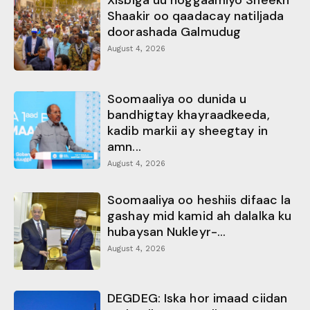
Xisbiga uu hoggaamiyo Sheekh
Shaakir oo qaadacay natiljada
doorashada Galmudug
August 4, 2026
Soomaaliya oo dunida u
bandhigtay khayraadkeeda,
kadib markii ay sheegtay in
amn...
August 4, 2026
Soomaaliya oo heshiis difaac la
gashay mid kamid ah dalalka ku
hubaysan Nukleyr-...
August 4, 2026
DEGDEG: Iska hor imaad ciidan