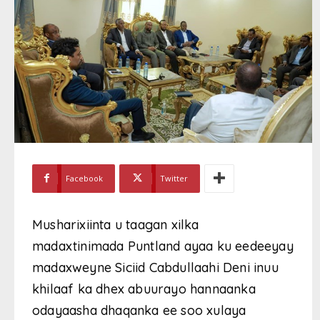
Facebook
Twitter
Musharixiinta u taagan xilka
madaxtinimada Puntland ayaa ku eedeeyay
madaxweyne Siciid Cabdullaahi Deni inuu
khilaaf ka dhex abuurayo hannaanka
odayaasha dhaqanka ee soo xulaya