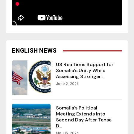
ENGLISH NEWS
US Reaffirms Support for
Somalia’s Unity While
Assessing Stronger...
June 2, 2026
Somalia’s Political
Meeting Extends Into
Second Day After Tense
D...
May 13, 2026