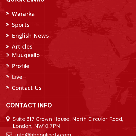
Wararka
Sports
English News
Articles
Muuqaallo
Profile
Live
Contact Us
CONTACT INFO
Suite 317 Crown House, North Circular Road,
London, NW10 7PN
info@hbnonlinetv.com