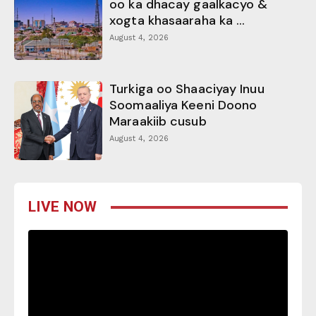
oo ka dhacay gaalkacyo &
xogta khasaaraha ka ...
August 4, 2026
Turkiga oo Shaaciyay Inuu
Soomaaliya Keeni Doono
Maraakiib cusub
August 4, 2026
LIVE NOW