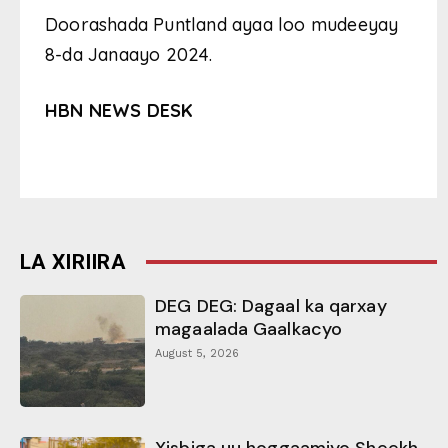
Doorashada Puntland ayaa loo mudeeyay
8-da Janaayo 2024.
HBN NEWS DESK
LA XIRIIRA
DEG DEG: Dagaal ka qarxay
magaalada Gaalkacyo
August 5, 2026