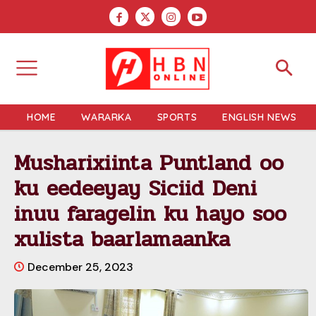
HOME
WARARKA
SPORTS
ENGLISH NEWS
Musharixiinta Puntland oo
ku eedeeyay Siciid Deni
inuu faragelin ku hayo soo
xulista baarlamaanka
December 25, 2023