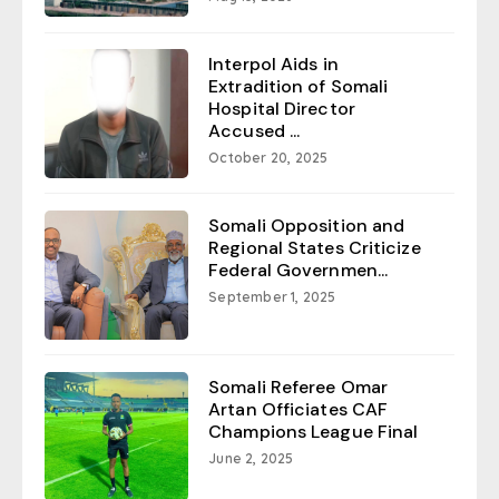
Interpol Aids in
Extradition of Somali
Hospital Director
Accused ...
October 20, 2025
Somali Opposition and
Regional States Criticize
Federal Governmen...
September 1, 2025
Somali Referee Omar
Artan Officiates CAF
Champions League Final
June 2, 2025