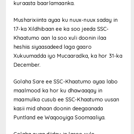
kuraasta baarlamaanka.
Musharixiinta ayaa ku nuux-nuux saday in
17-ka Xildhibaan ee ka soo jeeda SSC-
Khaatumo aan la soo xuli doonin ilaa
heshiis siyaasadeed laga gaaro
Xukuumadda iyo Mucaaradka, ka hor 31-ka
December.
Golaha Sare ee SSC-Khaatumo ayaa labo
maalmood ka hor ku dhawaaqay in
maamulka cusub ee SSC-Khaatumo uusan
kasii mid ahaan doonin deegaanada
Puntland ee Waqooyiga Soomaaliya.