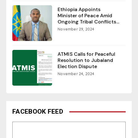
Ethiopia Appoints
Minister of Peace Amid
Ongoing Tribal Conflicts...
November 29, 2024
ATMIS Calls for Peaceful
Resolution to Jubaland
Election Dispute
November 24, 2024
FACEBOOK FEED