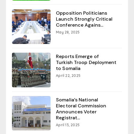
Opposition Politicians
Launch Strongly Critical
Conference Agains...
May 28, 2025
Reports Emerge of
Turkish Troop Deployment
to Somalia
April 22, 2025
Somalia’s National
Electoral Commission
Announces Voter
Registrat...
April 13, 2025