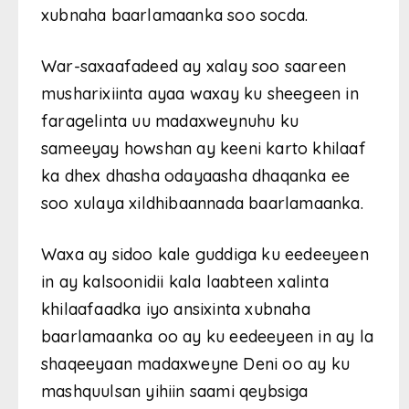
xubnaha baarlamaanka soo socda.
War-saxaafadeed ay xalay soo saareen
musharixiinta ayaa waxay ku sheegeen in
faragelinta uu madaxweynuhu ku
sameeyay howshan ay keeni karto khilaaf
ka dhex dhasha odayaasha dhaqanka ee
soo xulaya xildhibaannada baarlamaanka.
Waxa ay sidoo kale guddiga ku eedeeyeen
in ay kalsoonidii kala laabteen xalinta
khilaafaadka iyo ansixinta xubnaha
baarlamaanka oo ay ku eedeeyeen in ay la
shaqeeyaan madaxweyne Deni oo ay ku
mashquulsan yihiin saami qeybsiga