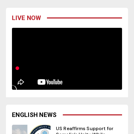
LIVE NOW
ENGLISH NEWS
US Reaffirms Support for