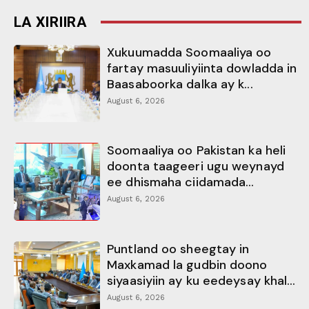
LA XIRIIRA
Xukuumadda Soomaaliya oo
fartay masuuliyiinta dowladda in
Baasaboorka dalka ay k...
August 6, 2026
Soomaaliya oo Pakistan ka heli
doonta taageeri ugu weynayd
ee dhismaha ciidamada...
August 6, 2026
Puntland oo sheegtay in
Maxkamad la gudbin doono
siyaasiyiin ay ku eedeysay khal...
August 6, 2026