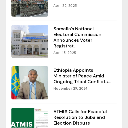
April 22, 2025
Somalia’s National
Electoral Commission
Announces Voter
Registrat...
April 13, 2025
Ethiopia Appoints
Minister of Peace Amid
Ongoing Tribal Conflicts...
November 29, 2024
ATMIS Calls for Peaceful
Resolution to Jubaland
Election Dispute