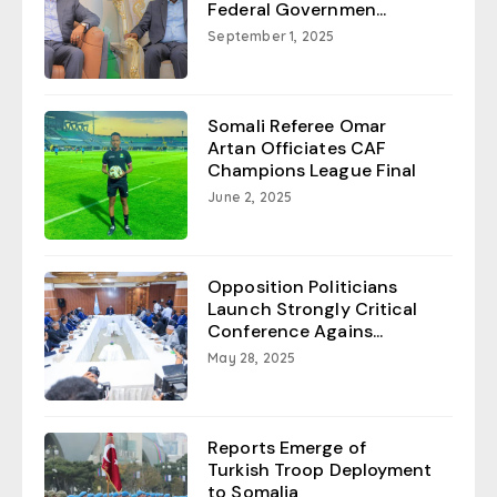
Federal Governmen...
September 1, 2025
Somali Referee Omar
Artan Officiates CAF
Champions League Final
June 2, 2025
Opposition Politicians
Launch Strongly Critical
Conference Agains...
May 28, 2025
Reports Emerge of
Turkish Troop Deployment
to Somalia