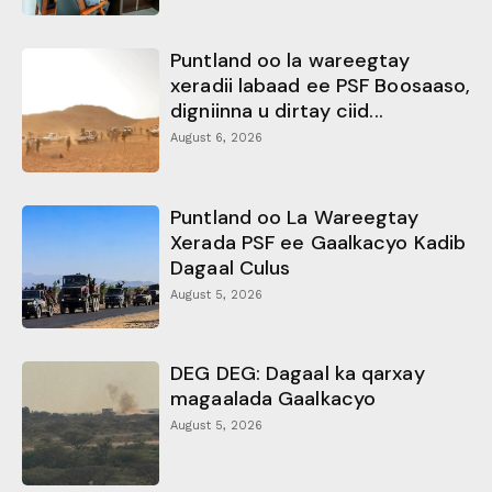
Puntland oo la wareegtay
xeradii labaad ee PSF Boosaaso,
digniinna u dirtay ciid...
August 6, 2026
Puntland oo La Wareegtay
Xerada PSF ee Gaalkacyo Kadib
Dagaal Culus
August 5, 2026
DEG DEG: Dagaal ka qarxay
magaalada Gaalkacyo
August 5, 2026