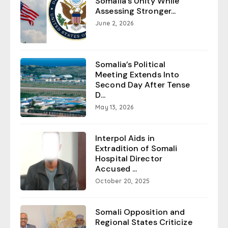
Somalia’s Unity While
Assessing Stronger...
June 2, 2026
Somalia’s Political
Meeting Extends Into
Second Day After Tense
D...
May 13, 2026
Interpol Aids in
Extradition of Somali
Hospital Director
Accused ...
October 20, 2025
Somali Opposition and
Regional States Criticize