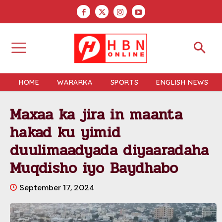
HOME
WARARKA
SPORTS
ENGLISH NEWS
Maxaa ka jira in maanta
hakad ku yimid
duulimaadyada diyaaradaha
Muqdisho iyo Baydhabo
September 17, 2024