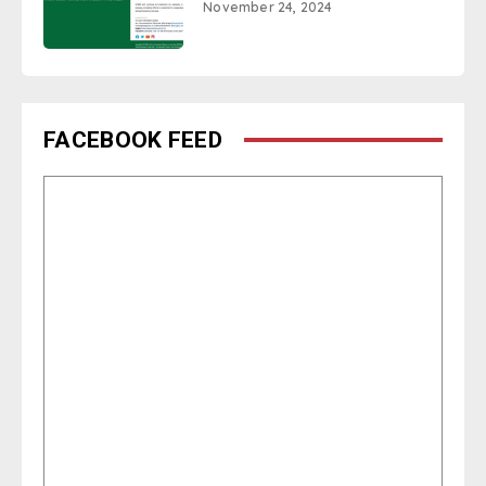
November 24, 2024
FACEBOOK FEED