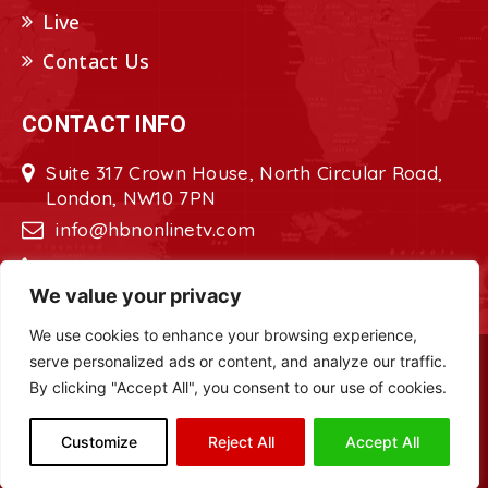
Live
Contact Us
CONTACT INFO
Suite 317 Crown House, North Circular Road,
London, NW10 7PN
info@hbnonlinetv.com
+44208-629-2421
We value your privacy
We use cookies to enhance your browsing experience,
serve personalized ads or content, and analyze our traffic.
Copyright © 2022 - 2023 HBN - Horn
By clicking "Accept All", you consent to our use of cookies.
Broadcasting Network. All Rights Reserved.
Site Designed by
ILEYS INC.
Customize
Reject All
Accept All