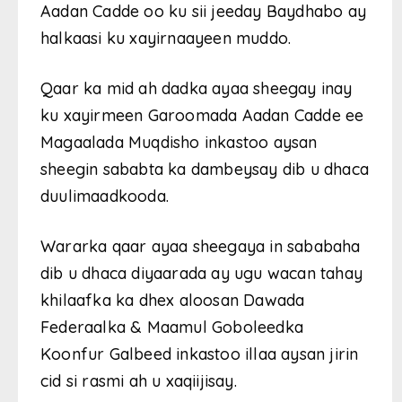
Aadan Cadde oo ku sii jeeday Baydhabo ay
halkaasi ku xayirnaayeen muddo.
Qaar ka mid ah dadka ayaa sheegay inay
ku xayirmeen Garoomada Aadan Cadde ee
Magaalada Muqdisho inkastoo aysan
sheegin sababta ka dambeysay dib u dhaca
duulimaadkooda.
Wararka qaar ayaa sheegaya in sababaha
dib u dhaca diyaarada ay ugu wacan tahay
khilaafka ka dhex aloosan Dawada
Federaalka & Maamul Goboleedka
Koonfur Galbeed inkastoo illaa aysan jirin
cid si rasmi ah u xaqiijisay.