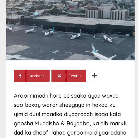
Facebook
Twitter
Aroornimadii hore ee saaka ayaa waxaa
soo baxay warar sheegaya in hakad ku
yimid duulimaadka diyaaradah isaga kala
goosha Muqdisho & Baydabo, ka dib markii
dad ka dhoofi lahaa garoonka diyaaradaha