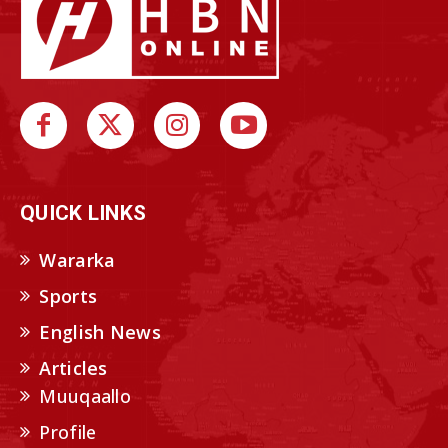
QUICK LINKS
Wararka
Sports
English News
Articles
Muuqaallo
Profile