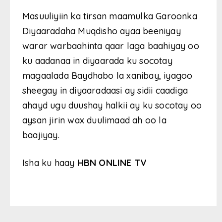
Masuuliyiin ka tirsan maamulka Garoonka
Diyaaradaha Muqdisho ayaa beeniyay
warar warbaahinta qaar laga baahiyay oo
ku aadanaa in diyaarada ku socotay
magaalada Baydhabo la xanibay, iyagoo
sheegay in diyaaradaasi ay sidii caadiga
ahayd ugu duushay halkii ay ku socotay oo
aysan jirin wax duulimaad ah oo la
baajiyay.
Isha ku haay
HBN ONLINE TV