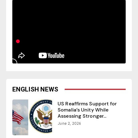
ENGLISH NEWS
US Reaffirms Support for
Somalia’s Unity While
Assessing Stronger...
June 2, 2026