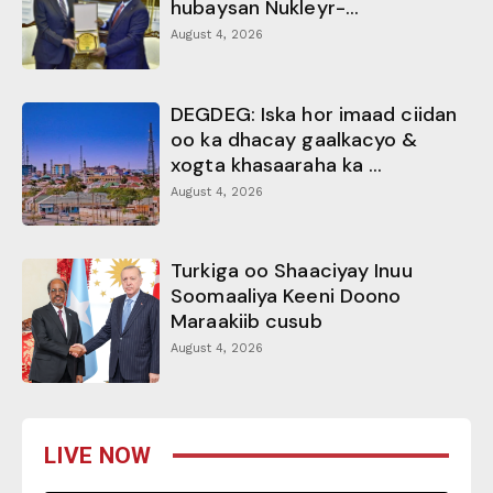
hubaysan Nukleyr-...
August 4, 2026
DEGDEG: Iska hor imaad ciidan
oo ka dhacay gaalkacyo &
xogta khasaaraha ka ...
August 4, 2026
Turkiga oo Shaaciyay Inuu
Soomaaliya Keeni Doono
Maraakiib cusub
August 4, 2026
LIVE NOW