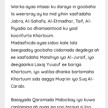
Warka ayaa intaasi ku daraya in goobaha
la weeraray ay ka mid yihiin xaafadaha
Jabra, Al-Sahafa, Al-Etmadhar, Taif, Al-
Riyadia oo dhamaantood ku yaal
koonfurta Khartoum.
Madaafiicda ayaa sidoo kale lala
beegsaday goobaha ciidamada degdega ah
ee xaafadaha Manshiya iyo Al-Juraif, iyo
deegaanka Laxaj Yuusuf ee bariga
Khartoum, iyo waliba dhanka bartamaha
Khartuum sida aagga Muqriin iyo Suq Al-
Carabi.
Baaqyada Qaramada Midoobay iyo kuwa
caalamiga ah ayaa isa soo taraya si loo