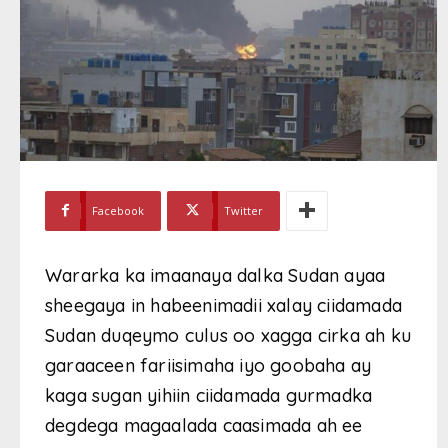
Facebook
Twitter
Wararka ka imaanaya dalka Sudan ayaa
sheegaya in habeenimadii xalay ciidamada
Sudan duqeymo culus oo xagga cirka ah ku
garaaceen fariisimaha iyo goobaha ay
kaga sugan yihiin ciidamada gurmadka
degdega magaalada caasimada ah ee