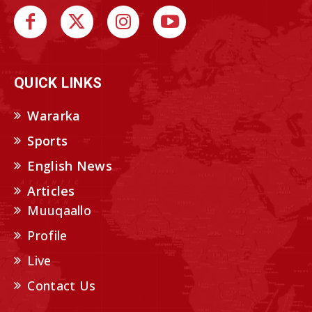
QUICK LINKS
Wararka
Sports
English News
Articles
Muuqaallo
Profile
Live
Contact Us