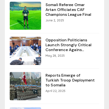
Somali Referee Omar
Artan Officiates CAF
Champions League Final
June 2, 2025
Opposition Politicians
Launch Strongly Critical
Conference Agains...
May 28, 2025
Reports Emerge of
Turkish Troop Deployment
to Somalia
April 22, 2025