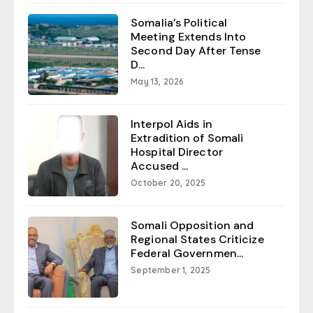
Somalia’s Political
Meeting Extends Into
Second Day After Tense
D...
May 13, 2026
Interpol Aids in
Extradition of Somali
Hospital Director
Accused ...
October 20, 2025
Somali Opposition and
Regional States Criticize
Federal Governmen...
September 1, 2025