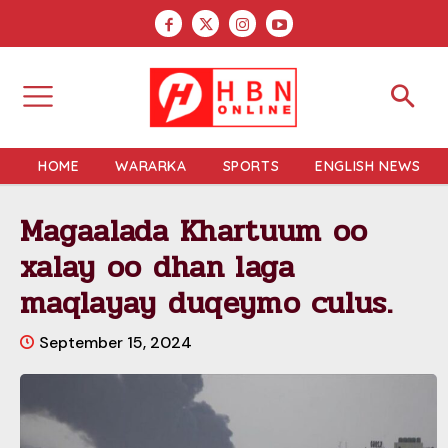
HOME
WARARKA
SPORTS
ENGLISH NEWS
Magaalada Khartuum oo
xalay oo dhan laga
maqlayay duqeymo culus.
September 15, 2024