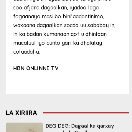
soo afjaro dagaalkan, iyadoo laga
fogaanayo masiibo bini’aadantinimo,
waxaana dagaalkan socda uu sababay in,
in ka badan kumanaan qof u dhintaan
macaluul iyo cunto yari ka dhalatay
colaadaha.
HBN ONLINNE TV
LA XIRIIRA
DEG DEG: Dagaal ka qarxay