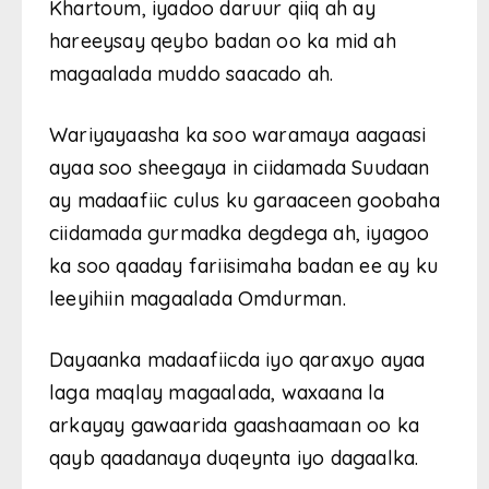
Khartoum, iyadoo daruur qiiq ah ay
hareeysay qeybo badan oo ka mid ah
magaalada muddo saacado ah.
Wariyayaasha ka soo waramaya aagaasi
ayaa soo sheegaya in ciidamada Suudaan
ay madaafiic culus ku garaaceen goobaha
ciidamada gurmadka degdega ah, iyagoo
ka soo qaaday fariisimaha badan ee ay ku
leeyihiin magaalada Omdurman.
Dayaanka madaafiicda iyo qaraxyo ayaa
laga maqlay magaalada, waxaana la
arkayay gawaarida gaashaamaan oo ka
qayb qaadanaya duqeynta iyo dagaalka.