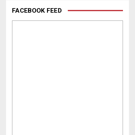
FACEBOOK FEED