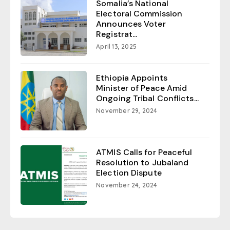
Somalia’s National
Electoral Commission
Announces Voter
Registrat...
April 13, 2025
Ethiopia Appoints
Minister of Peace Amid
Ongoing Tribal Conflicts...
November 29, 2024
ATMIS Calls for Peaceful
Resolution to Jubaland
Election Dispute
November 24, 2024