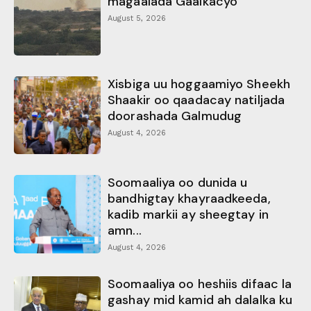
magaalada Gaalkacyo
August 5, 2026
Xisbiga uu hoggaamiyo Sheekh
Shaakir oo qaadacay natiljada
doorashada Galmudug
August 4, 2026
Soomaaliya oo dunida u
bandhigtay khayraadkeeda,
kadib markii ay sheegtay in
amn...
August 4, 2026
Soomaaliya oo heshiis difaac la
gashay mid kamid ah dalalka ku