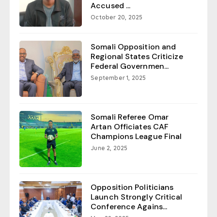
Accused ...
October 20, 2025
Somali Opposition and
Regional States Criticize
Federal Governmen...
September 1, 2025
Somali Referee Omar
Artan Officiates CAF
Champions League Final
June 2, 2025
Opposition Politicians
Launch Strongly Critical
Conference Agains...