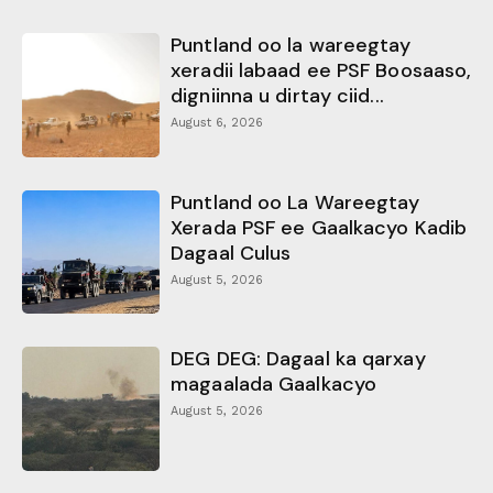
Puntland oo la wareegtay
xeradii labaad ee PSF Boosaaso,
digniinna u dirtay ciid...
August 6, 2026
Puntland oo La Wareegtay
Xerada PSF ee Gaalkacyo Kadib
Dagaal Culus
August 5, 2026
DEG DEG: Dagaal ka qarxay
magaalada Gaalkacyo
August 5, 2026