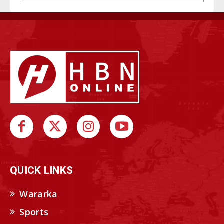
QUICK LINKS
Wararka
Sports