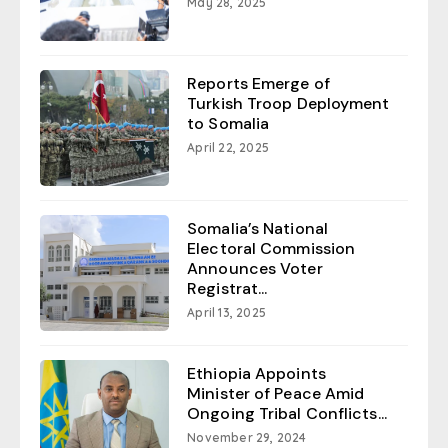
May 28, 2025
Reports Emerge of
Turkish Troop Deployment
to Somalia
April 22, 2025
Somalia’s National
Electoral Commission
Announces Voter
Registrat...
April 13, 2025
Ethiopia Appoints
Minister of Peace Amid
Ongoing Tribal Conflicts...
November 29, 2024