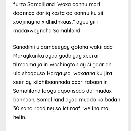
furto Somaliland. Waxa aannu mari
doonnaa dariiq kasta oo aannu ku sii
xoojinayno xidhiidhkaas,” ayuu yiri
madaxweynaha Somaliland.
Sanadihii u dambeeyay golaha wakiilada
Maraykanka ayaa gudbiyay xeerar
tilmaamaya in Washington ay si gaar ah
ula shaqayso Hargaysa, waxaana ku jira
xeer ay xildhibaannada qaar rabaan in
Somaliland loogu aqoonsado dal madax
bannaan. Somaliland ayaa muddo ka badan
30 sano raadineyso ictiraaf, welina ma
helin.