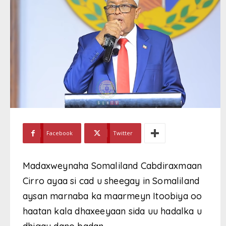
Facebook
Twitter
Madaxweynaha Somaliland Cabdiraxmaan
Cirro ayaa si cad u sheegay in Somaliland
aysan marnaba ka maarmeyn Itoobiya oo
haatan kala dhaxeeyaan sida uu hadalka u