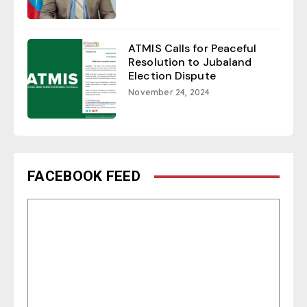
ATMIS Calls for Peaceful
Resolution to Jubaland
Election Dispute
November 24, 2024
FACEBOOK FEED