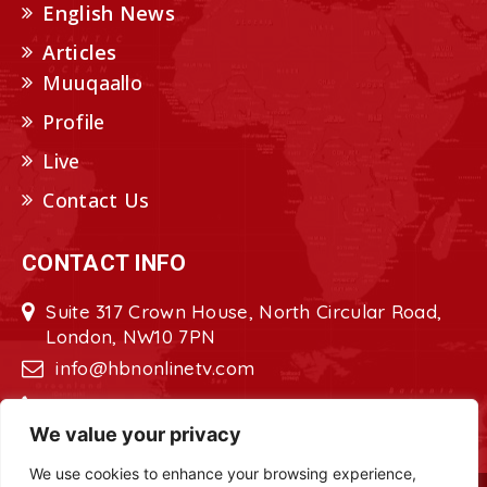
English News
Articles
Muuqaallo
Profile
Live
Contact Us
CONTACT INFO
Suite 317 Crown House, North Circular Road,
London, NW10 7PN
info@hbnonlinetv.com
+44208-629-2421
We value your privacy
We use cookies to enhance your browsing experience,