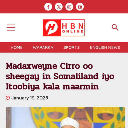
HOME
WARARKA
SPORTS
ENGLISH NEWS
Madaxweyne Cirro oo
sheegay in Somaliland iyo
Itoobiya kala maarmin
January 19, 2025