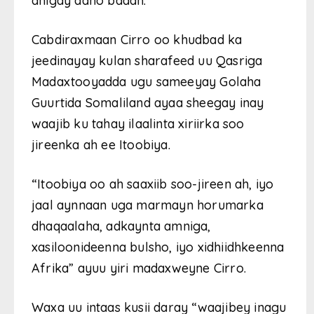
dhigay dano badan.
Cabdiraxmaan Cirro oo khudbad ka
jeedinayay kulan sharafeed uu Qasriga
Madaxtooyadda ugu sameeyay Golaha
Guurtida Somaliland ayaa sheegay inay
waajib ku tahay ilaalinta xiriirka soo
jireenka ah ee Itoobiya.
“Itoobiya oo ah saaxiib soo-jireen ah, iyo
jaal aynnaan uga marmayn horumarka
dhaqaalaha, adkaynta amniga,
xasiloonideenna bulsho, iyo xidhiidhkeenna
Afrika” ayuu yiri madaxweyne Cirro.
Waxa uu intaas kusii daray “waajibey inagu