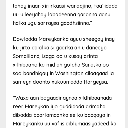
tahay inaan xiriirkaasi wanaajino, faa’iidada
uu u leeyahay labadeenna qaranna aanu
halka ugu sarraysa gaadhsiinno.”
Dowladda Mareykanka ayuu sheegay inay
ku jirto dalalka si gaarka ah u daneeya
Somaliland, isaga oo u xusay arinta
xilhibaano ka mid ah golaha Sanatka oo
soo bandhigay in Washington cilaaqaad la
sameyn doonto xukuumadda Hargeysa.
“Waxa aan bogaadinaynaa xildhibaanada
reer Mareykan iyo guddidada arimaha
dibadda baarlamaanka ee ku baaqaya in
Mareykanku uu xafiis diblumaasiyadeed ka