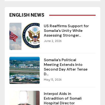
ENGLISH NEWS
US Reaffirms Support for
Somalia’s Unity While
Assessing Stronger...
June 2, 2026
Somalia’s Political
Meeting Extends Into
Second Day After Tense
D...
May 13, 2026
Interpol Aids in
Extradition of Somali
Hospital Director