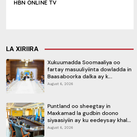
HBN ONLINE TV
LA XIRIIRA
Xukuumadda Soomaaliya oo
fartay masuuliyiinta dowladda in
Baasaboorka dalka ay k...
August 6, 2026
Puntland oo sheegtay in
Maxkamad la gudbin doono
siyaasiyiin ay ku eedeysay khal...
August 6, 2026