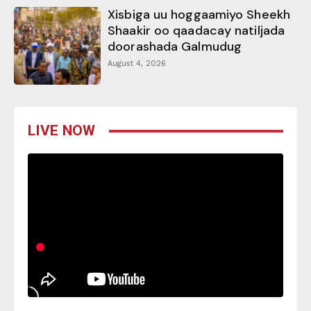
Xisbiga uu hoggaamiyo Sheekh
Shaakir oo qaadacay natiljada
doorashada Galmudug
August 4, 2026
LIVE NOW