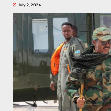
July 2, 2024