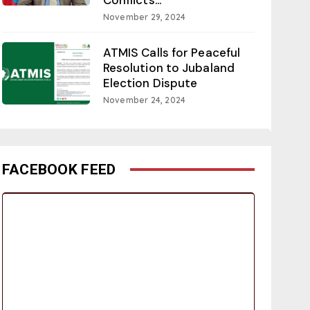
November 29, 2024
ATMIS Calls for Peaceful
Resolution to Jubaland
Election Dispute
November 24, 2024
FACEBOOK FEED