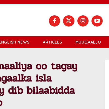
ENGLISH NEWS
ARTICLES
MUUQAALLO
aaliya oo tagay
gaalka isla
 dib bilaabidda
b