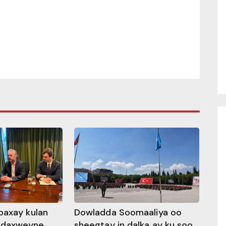
baxay kulan
Dowladda Soomaaliya oo
adaxweyne
sheegtay in dalka ay ku soo