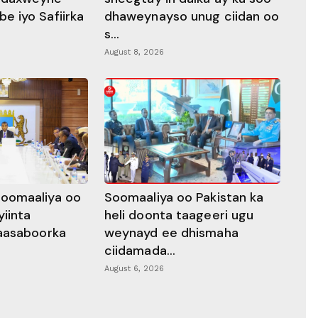
 iyo Safiirka
dhaweynayso unug ciidan oo
s...
August 8, 2026
oomaaliya oo
Soomaaliya oo Pakistan ka
yiinta
heli doonta taageeri ugu
aasaboorka
weynayd ee dhismaha
ciidamada...
August 6, 2026