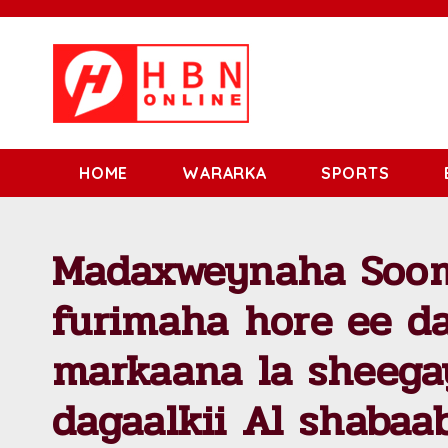
HOME
WARARKA
SPORTS
Madaxweynaha Soom
furimaha hore ee da
markaana la sheegay
dagaalkii Al shabaa