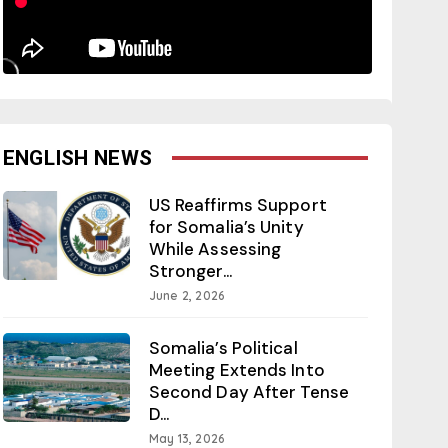
ENGLISH NEWS
US Reaffirms Support
for Somalia’s Unity
While Assessing
Stronger...
June 2, 2026
Somalia’s Political
Meeting Extends Into
Second Day After Tense
D...
May 13, 2026