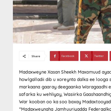
Facebook
Twitter
Share
Madaxweyne Xasan Sheekh Maxamuud ayaa d
howlgalladii dib u xoreynta dalka ee looga
markaana gaaray deegaanka Waragaadhi e
safarka ku wehliyay, Wasiirka Gaashaandhigg
War kooban oo ka soo baxay Madaxtooyada 
“Madaxweynaha Jamhuuriyadda Federaalk