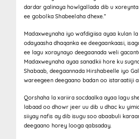
dardar galinaya howlgallada dib u xoreyn
ee gobolka Shabeelaha dhexe.”
Madaxweynaha iyo wafdigiisa ayaa kulan la 
odayaasha dhaqanka ee deegaankaasi, isag
ee lagu xoraynayo deegaanada weli gacanta
Madaxweynaha ayaa sanadkii hore ku sugnaa 
Shabaab, deegaannada Hirshabeelle iyo Gal
wareegeen deegaano badan oo istaraatiiji 
Qorshaha la xariira socdaalka ayaa lagu s
labaad oo dhowr jeer uu dib u dhac ku yimi
siiyay nafis ay dib isugu soo abaabuli kara
deegaano horey looga qabsaday.