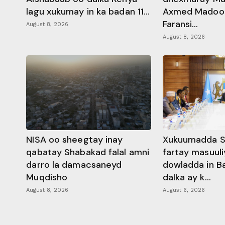
lagu xukumay in ka badan 11...
Axmed Madoobe
Faransi...
August 8, 2026
August 8, 2026
NISA oo sheegtay inay
Xukuumadda S
qabatay Shabakad falal amni
fartay masuuli
darro la damacsaneyd
dowladda in B
Muqdisho
dalka ay k...
August 8, 2026
August 6, 2026