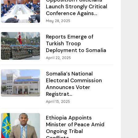
Launch Strongly Critical
Conference Agains...
May 28, 2025
Reports Emerge of
Turkish Troop
Deployment to Somalia
April 22, 2025
Somalia’s National
Electoral Commission
Announces Voter
Registrat...
April 13, 2025
Ethiopia Appoints
Minister of Peace Amid
Ongoing Tribal
Conflicts...