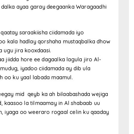
ta dalka ayaa garay deegaanka Waragaadhi
qaatay saraakiisha ciidamada iyo
oo kala hadlay qorshaha mustaqbalka dhow
 ugu jira kooxdaasi.
jiidda hore ee dagaalka lagula jiro Al-
mudug, iyadoo ciidamada ay dib ula
ah oo ku yaal labada maamul.
heegay mid qeyb ka ah bilaabashada wejiga
d, kaasoo la tilmaamay in Al shabaab uu
an, iyaga oo weeraro rogaal celin ku qaaday