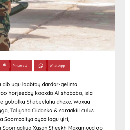
Pinterest
WhatsApp
ib ugu laabtay dardar-gelinta
 soo horjeeday kooxda Al shababa,
isla
e gobolka Shabeelaha dhexe. Waxaa
a, Taliyaha Ciidanka & saraakiil culus.
Soomaaliya ayaa lagu yiri,
a Soomaaliya Xasan Sheekh Maxamuud oo