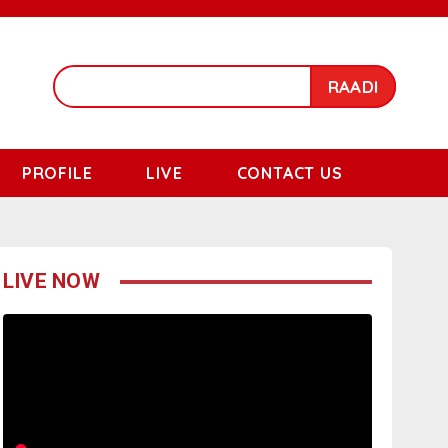
RAADI
PROFILE
LIVE
CONTACT US
LIVE NOW