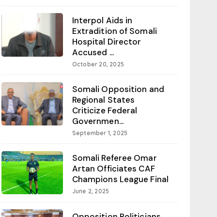
Interpol Aids in
Extradition of Somali
Hospital Director
Accused ...
October 20, 2025
Somali Opposition and
Regional States
Criticize Federal
Governmen...
September 1, 2025
Somali Referee Omar
Artan Officiates CAF
Champions League Final
June 2, 2025
Opposition Politicians