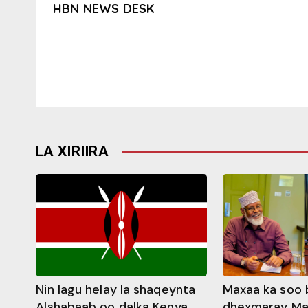
HBN NEWS DESK
LA XIRIIRA
Nin lagu helay la shaqeynta
Maxaa ka soo 
Alshabaab oo dalka Kenya
dhexmaray M