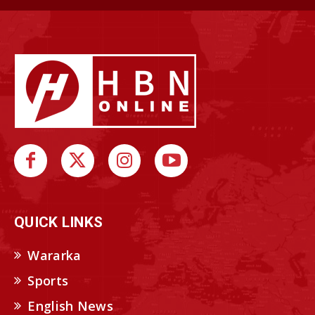
QUICK LINKS
Wararka
Sports
English News