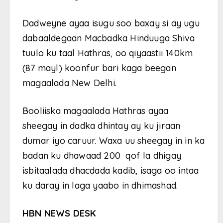
Dadweyne ayaa isugu soo baxay si ay ugu
dabaaldegaan Macbadka Hinduuga Shiva
tuulo ku taal Hathras, oo qiyaastii 140km
(87 mayl) koonfur bari kaga beegan
magaalada New Delhi.
Booliiska magaalada Hathras ayaa
sheegay in dadka dhintay ay ku jiraan
dumar iyo caruur. Waxa uu sheegay in in ka
badan ku dhawaad 200 qof la dhigay
isbitaalada dhacdada kadib, isaga oo intaa
ku daray in laga yaabo in dhimashad.
HBN NEWS DESK