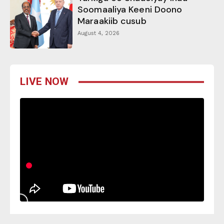
Soomaaliya Keeni Doono
Maraakiib cusub
August 4, 2026
LIVE NOW