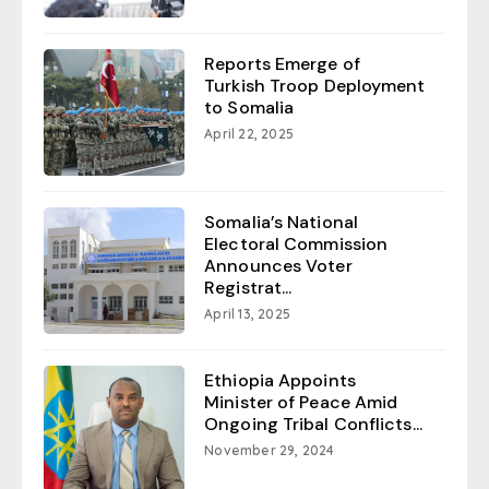
Reports Emerge of
Turkish Troop Deployment
to Somalia
April 22, 2025
Somalia’s National
Electoral Commission
Announces Voter
Registrat...
April 13, 2025
Ethiopia Appoints
Minister of Peace Amid
Ongoing Tribal Conflicts...
November 29, 2024