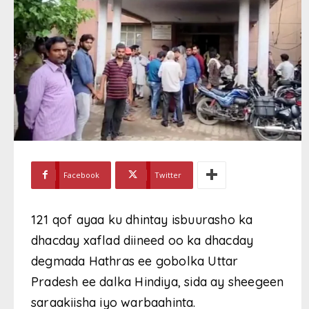
Facebook
Twitter
121 qof ayaa ku dhintay isbuurasho ka
dhacday xaflad diineed oo ka dhacday
degmada Hathras ee gobolka Uttar
Pradesh ee dalka Hindiya, sida ay sheegeen
saraakiisha iyo warbaahinta.