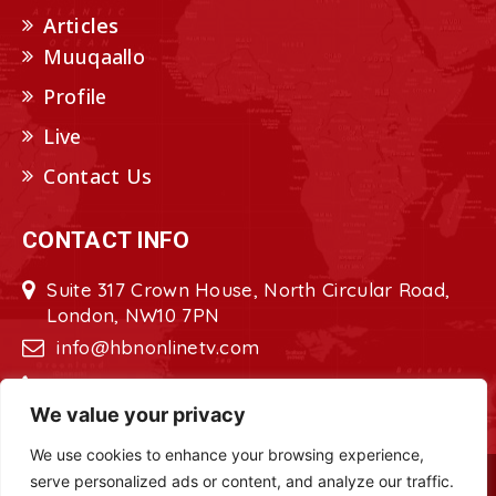
Articles
Muuqaallo
Profile
Live
Contact Us
CONTACT INFO
Suite 317 Crown House, North Circular Road,
London, NW10 7PN
info@hbnonlinetv.com
+44208-629-2421
We value your privacy
We use cookies to enhance your browsing experience,
serve personalized ads or content, and analyze our traffic.