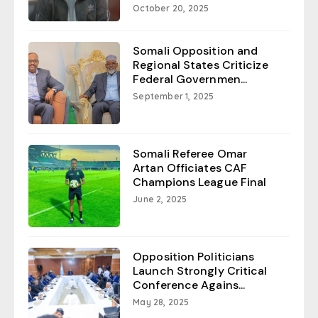
October 20, 2025
Somali Opposition and
Regional States Criticize
Federal Governmen...
September 1, 2025
Somali Referee Omar
Artan Officiates CAF
Champions League Final
June 2, 2025
Opposition Politicians
Launch Strongly Critical
Conference Agains...
May 28, 2025