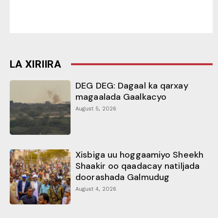
LA XIRIIRA
DEG DEG: Dagaal ka qarxay
magaalada Gaalkacyo
August 5, 2026
Xisbiga uu hoggaamiyo Sheekh
Shaakir oo qaadacay natiljada
doorashada Galmudug
August 4, 2026