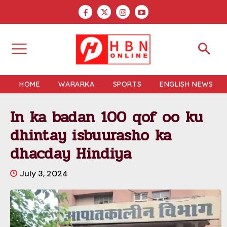
HOME
WARARKA
SPORTS
ENGLISH NEWS
In ka badan 100 qof oo ku
dhintay isbuurasho ka
dhacday Hindiya
July 3, 2024