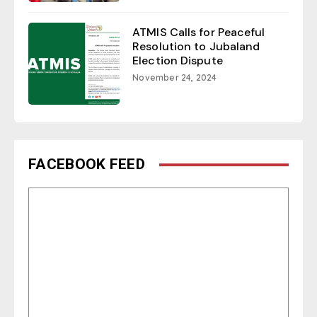
ATMIS Calls for Peaceful
Resolution to Jubaland
Election Dispute
November 24, 2024
FACEBOOK FEED