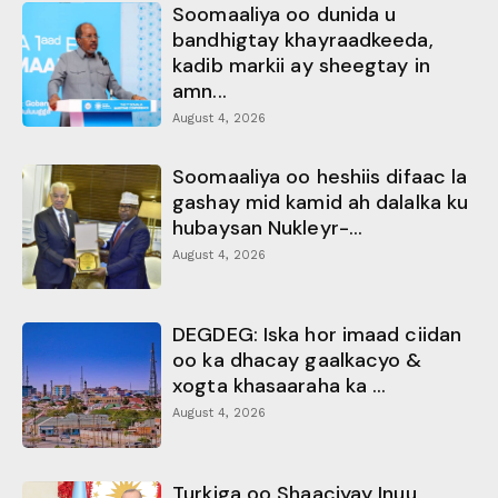
Soomaaliya oo dunida u
bandhigtay khayraadkeeda,
kadib markii ay sheegtay in
amn...
August 4, 2026
Soomaaliya oo heshiis difaac la
gashay mid kamid ah dalalka ku
hubaysan Nukleyr-...
August 4, 2026
DEGDEG: Iska hor imaad ciidan
oo ka dhacay gaalkacyo &
xogta khasaaraha ka ...
August 4, 2026
Turkiga oo Shaaciyay Inuu