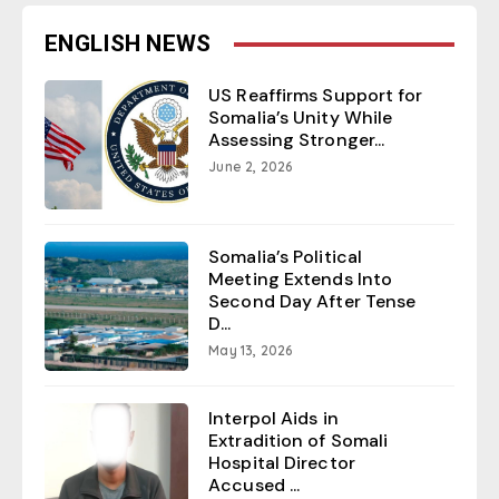
ENGLISH NEWS
US Reaffirms Support for
Somalia’s Unity While
Assessing Stronger...
June 2, 2026
Somalia’s Political
Meeting Extends Into
Second Day After Tense
D...
May 13, 2026
Interpol Aids in
Extradition of Somali
Hospital Director
Accused ...