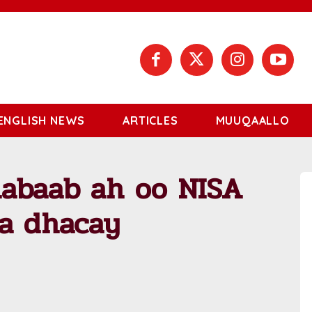
ENGLISH NEWS
ARTICLES
MUUQAALLO
abaab ah oo NISA
ka dhacay