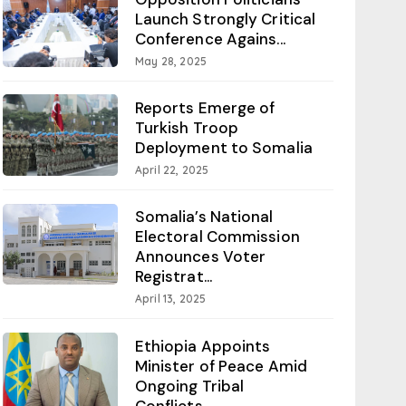
Launch Strongly Critical
Conference Agains...
May 28, 2025
Reports Emerge of
Turkish Troop
Deployment to Somalia
April 22, 2025
Somalia’s National
Electoral Commission
Announces Voter
Registrat...
April 13, 2025
Ethiopia Appoints
Minister of Peace Amid
Ongoing Tribal
Conflicts...