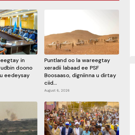
heegtay in
Puntland oo la wareegtay
gudbin doono
xeradii labaad ee PSF
 ku eedeysay
Boosaaso, digniinna u dirtay
ciid...
August 6, 2026