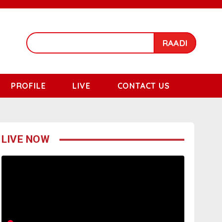
RAADI
PROFILE
LIVE
CONTACT US
LIVE NOW