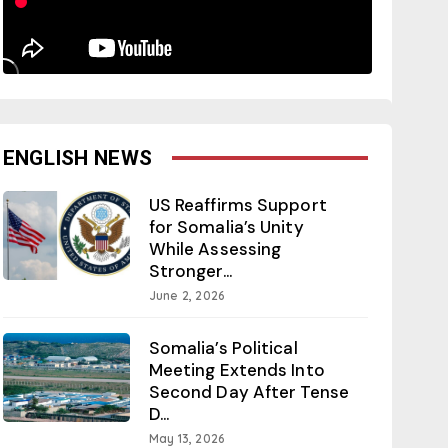
ENGLISH NEWS
US Reaffirms Support
for Somalia’s Unity
While Assessing
Stronger...
June 2, 2026
Somalia’s Political
Meeting Extends Into
Second Day After Tense
D...
May 13, 2026