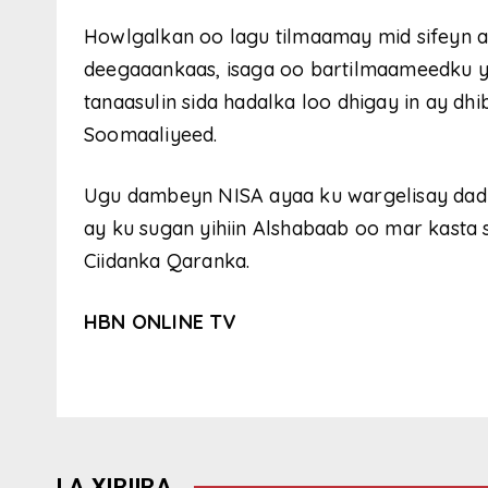
Howlgalkan oo lagu tilmaamay mid sifeyn a
deegaaankaas, isaga oo bartilmaameedku 
tanaasulin sida hadalka loo dhigay in ay d
Soomaaliyeed.
Ugu dambeyn NISA ayaa ku wargelisay dadk
ay ku sugan yihiin Alshabaab oo mar kasta
Ciidanka Qaranka.
HBN ONLINE TV
LA XIRIIRA