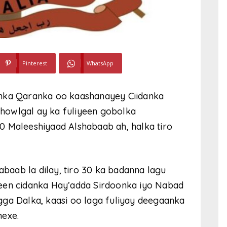
Pinterest
WhatsApp
onka Qaranka oo kaashanayey Ciidanka
howlgal ay ka fuliyeen gobolka
0 Maleeshiyaad Alshabaab ah, halka tiro
abaab la dilay, tiro 30 ka badanna lagu
deen cidanka Hay’adda Sirdoonka iyo Nabad
gga Dalka, kaasi oo laga fuliyay deegaanka
hexe.