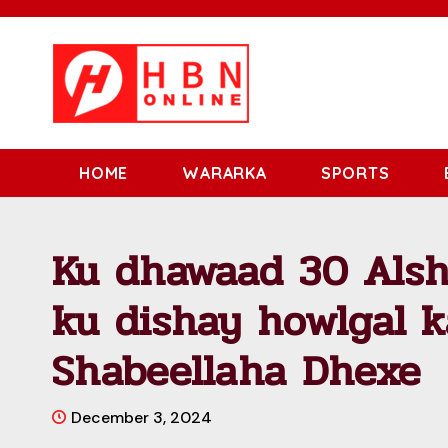
HOME
WARARKA
SPORTS
Ku dhawaad 30 Alsh
ku dishay howlgal 
Shabeellaha Dhexe
December 3, 2024