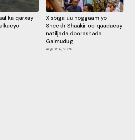
al ka qarxay
Xisbiga uu hoggaamiyo
alkacyo
Sheekh Shaakir oo qaadacay
natiljada doorashada
Galmudug
August 4, 2026