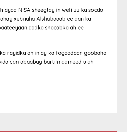
h ayaa NISA sheegtay in weli uu ka socdo
yahay xubnaha Alshabaaab ee aan ka
hibaateeyaan dadka shacabka ah ee
a rayidka ah in ay ka fogaadaan goobaha
 sida carrabaabay bartilmaameed u ah