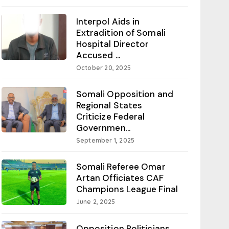
Interpol Aids in
Extradition of Somali
Hospital Director
Accused ...
October 20, 2025
Somali Opposition and
Regional States
Criticize Federal
Governmen...
September 1, 2025
Somali Referee Omar
Artan Officiates CAF
Champions League Final
June 2, 2025
Opposition Politicians