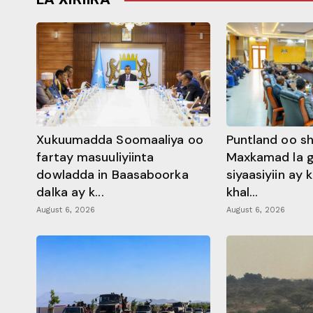
Xukuumadda Soomaaliya oo
Puntland oo s
fartay masuuliyiinta
Maxkamad la 
dowladda in Baasaboorka
siyaasiyiin ay
dalka ay k...
khal...
August 6, 2026
August 6, 2026