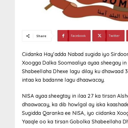
Facebook
Twitter
Share
Ciidanka Hay’adda Nabad sugida iyo Sirdo
Xoogga Dalka Soomaaliya ayaa sheegay in 
Shabeellaha Dhexe lagu dilay ku dhawaad 3
intaa ka badanne lagu dhaawacay.
NISA ayaa sheegtay in ilaa 27 ka tirsan Alsh
dhaawacay, ka dib howlgal ay iska kaasha
Sugidda Qaranka ee NISA, iyo ciidanka Xoo
Yaaqle oo ka tirsan Gobolka Shabeellaha D