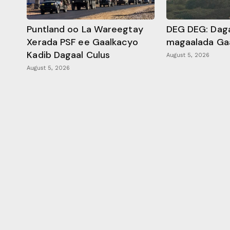
Puntland oo La Wareegtay
DEG DEG: Daga
Xerada PSF ee Gaalkacyo
magaalada Ga
Kadib Dagaal Culus
August 5, 2026
August 5, 2026