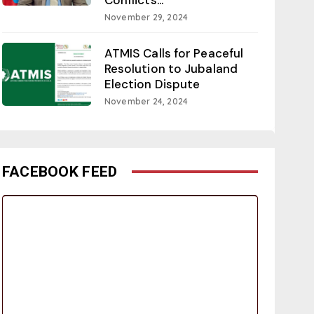
November 29, 2024
ATMIS Calls for Peaceful
Resolution to Jubaland
Election Dispute
November 24, 2024
FACEBOOK FEED