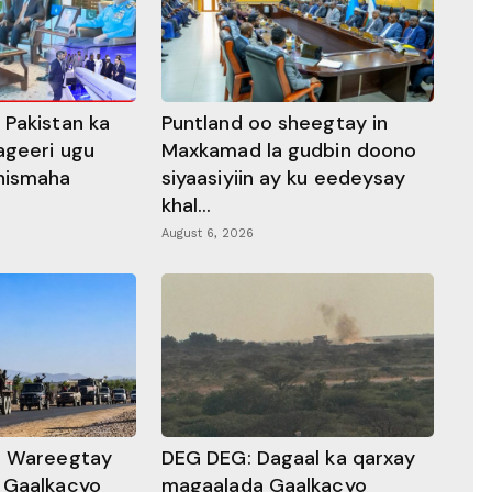
 Pakistan ka
Puntland oo sheegtay in
ageeri ugu
Maxkamad la gudbin doono
hismaha
siyaasiyiin ay ku eedeysay
khal...
August 6, 2026
a Wareegtay
DEG DEG: Dagaal ka qarxay
 Gaalkacyo
magaalada Gaalkacyo