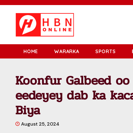
HOME
WARARKA
SPORTS
Koonfur Galbeed oo
eedeyey dab ka kac
Biya
August 25, 2024