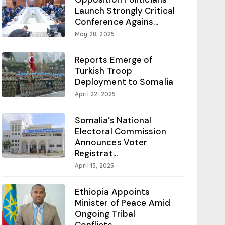
Launch Strongly Critical
Conference Agains...
May 28, 2025
Reports Emerge of
Turkish Troop
Deployment to Somalia
April 22, 2025
Somalia’s National
Electoral Commission
Announces Voter
Registrat...
April 13, 2025
Ethiopia Appoints
Minister of Peace Amid
Ongoing Tribal
Conflicts...