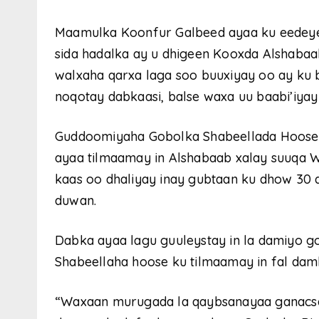
Maamulka Koonfur Galbeed ayaa ku eedeye
sida hadalka ay u dhigeen Kooxda Alshabaa
walxaha qarxa laga soo buuxiyay oo ay ku 
noqotay dabkaasi, balse waxa uu baabi’iyay
Guddoomiyaha Gobolka Shabeellada Hoose
ayaa tilmaamay in Alshabaab xalay suuqa 
kaas oo dhaliyay inay gubtaan ku dhow 30 
duwan.
Dabka ayaa lagu guuleystay in la damiyo 
Shabeellaha hoose ku tilmaamay in fal dam
“Waxaan murugada la qaybsanayaa ganacsa