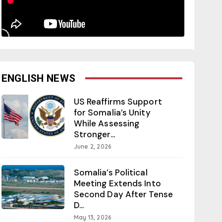
ENGLISH NEWS
US Reaffirms Support
for Somalia’s Unity
While Assessing
Stronger...
June 2, 2026
Somalia’s Political
Meeting Extends Into
Second Day After Tense
D...
May 13, 2026