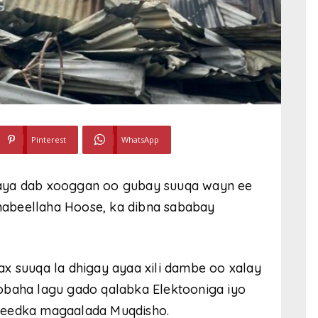
Pinterest
WhatsApp
xaya dab xooggan oo gubay suuqa wayn ee
abeellaha Hoose, ka dibna sababay
x suuqa la dhigay ayaa xili dambe oo xalay
obaha lagu gado qalabka Elektooniga iyo
leedka magaalada Muqdisho.