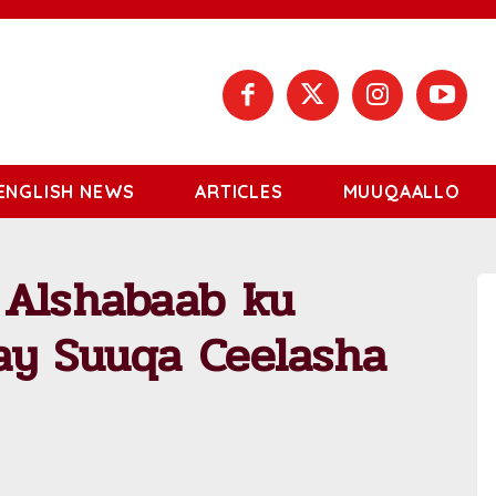
ENGLISH NEWS
ARTICLES
MUUQAALLO
 Alshabaab ku
ay Suuqa Ceelasha