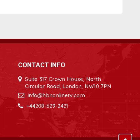
CONTACT INFO
Suite 317 Crown House, North
Circular Road, London, NW10 7PN
info@hbnonlinetv.com
+44208-629-2421