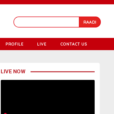
RAADI
PROFILE
LIVE
CONTACT US
LIVE NOW