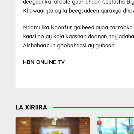
deegaanka lafoole gaar ahaan Ceelasha Bi
Khawaarijta ay la beegsadeen qaraxyo dhowr
Maamulka Koonfur galbeed ayaa carrabka k
kaasi oo ay kala kaashan doonan hay’adaha
Alshabaab in goobahaasi ay gubaan.
HBN ONLINE TV
LA XIRIIRA