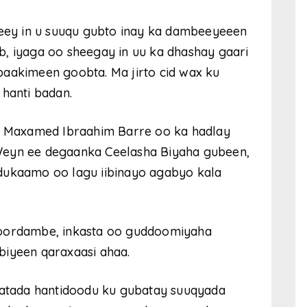
ey in u suuqu gubto inay ka dambeeyeeen
b, iyaga oo sheegay in uu ka dhashay gaari
baakimeen goobta. Ma jirto cid wax ku
 hanti badan.
 Maxamed Ibraahim Barre oo ka hadlay
Weyn ee degaanka Ceelasha Biyaha gubeen,
dukaamo oo lagu iibinayo agabyo kala
goordambe, inkasta oo guddoomiyaha
biyeen qaraxaasi ahaa.
tada hantidoodu ku gubatay suuqyada