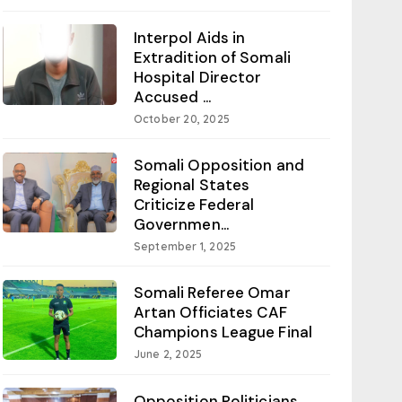
Interpol Aids in
Extradition of Somali
Hospital Director
Accused ...
October 20, 2025
Somali Opposition and
Regional States
Criticize Federal
Governmen...
September 1, 2025
Somali Referee Omar
Artan Officiates CAF
Champions League Final
June 2, 2025
Opposition Politicians