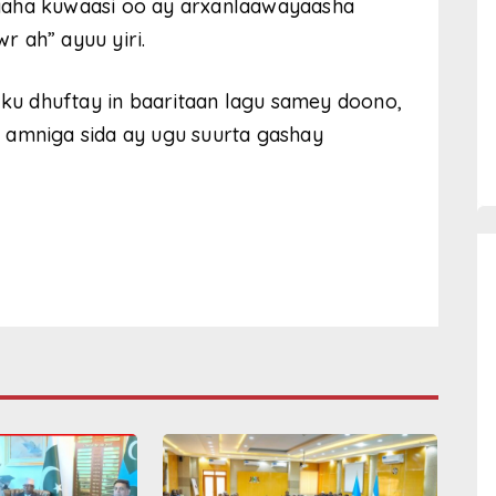
yaha kuwaasi oo ay arxanlaawayaasha
 ah” ayuu yiri.
u dhuftay in baaritaan lagu samey doono,
 amniga sida ay ugu suurta gashay