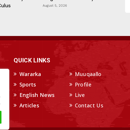
Culus
August 5, 2026
QUICK LINKS
Wararka
Muuqaallo
Sports
Profile
English News
Live
.
.
Articles
Contact Us