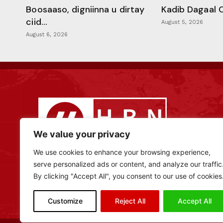
Boosaaso, digniinna u dirtay
Kadib Dagaal 
ciid...
August 5, 2026
August 6, 2026
We value your privacy
We use cookies to enhance your browsing experience,
serve personalized ads or content, and analyze our traffic
By clicking "Accept All", you consent to our use of cookies
Customize
Reject All
Accept All