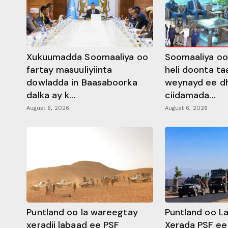
Xukuumadda Soomaaliya oo
Soomaaliya oo
fartay masuuliyiinta
heli doonta ta
dowladda in Baasaboorka
weynayd ee d
dalka ay k...
ciidamada...
August 6, 2026
August 6, 2026
Puntland oo la wareegtay
Puntland oo L
xeradii labaad ee PSF
Xerada PSF ee