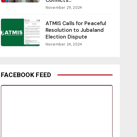
November 29, 2024
ATMIS Calls for Peaceful
Resolution to Jubaland
Election Dispute
November 24, 2024
FACEBOOK FEED