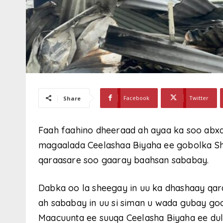
Facebook
Twitter
Share
Faah faahino dheeraad ah ayaa ka soo ab
magaalada Ceelashaa Biyaha ee gobolka Sh
qaraasare soo gaaray baahsan sababay.
Dabka oo la sheegay in uu ka dhashaay qara
ah sababay in uu si siman u wada gubay go
Maacuunta ee suuqa Ceelasha Biyaha ee du