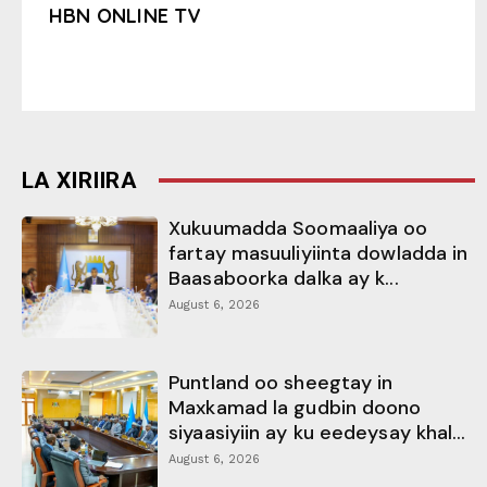
HBN ONLINE TV
LA XIRIIRA
Xukuumadda Soomaaliya oo
fartay masuuliyiinta dowladda in
Baasaboorka dalka ay k...
August 6, 2026
Puntland oo sheegtay in
Maxkamad la gudbin doono
siyaasiyiin ay ku eedeysay khal...
August 6, 2026