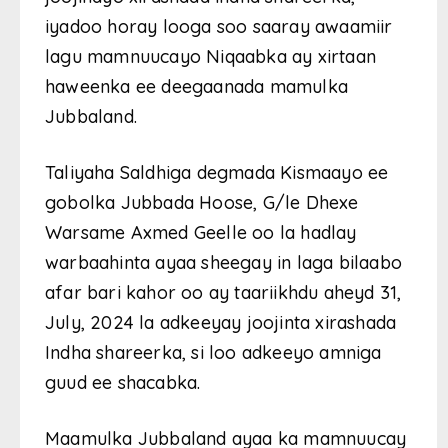
iyadoo horay looga soo saaray awaamiir
lagu mamnuucayo Niqaabka ay xirtaan
haweenka ee deegaanada mamulka
Jubbaland.
Taliyaha Saldhiga degmada Kismaayo ee
gobolka Jubbada Hoose, G/le Dhexe
Warsame Axmed Geelle oo la hadlay
warbaahinta ayaa sheegay in laga bilaabo
afar bari kahor oo ay taariikhdu aheyd 31,
July, 2024 la adkeeyay joojinta xirashada
Indha shareerka, si loo adkeeyo amniga
guud ee shacabka.
Maamulka Jubbaland ayaa ka mamnuucay