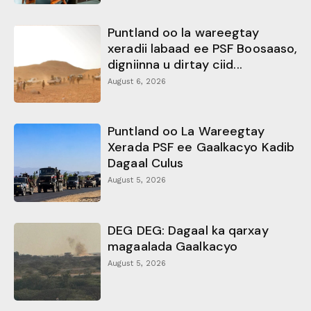
Puntland oo la wareegtay
xeradii labaad ee PSF Boosaaso,
digniinna u dirtay ciid...
August 6, 2026
Puntland oo La Wareegtay
Xerada PSF ee Gaalkacyo Kadib
Dagaal Culus
August 5, 2026
DEG DEG: Dagaal ka qarxay
magaalada Gaalkacyo
August 5, 2026