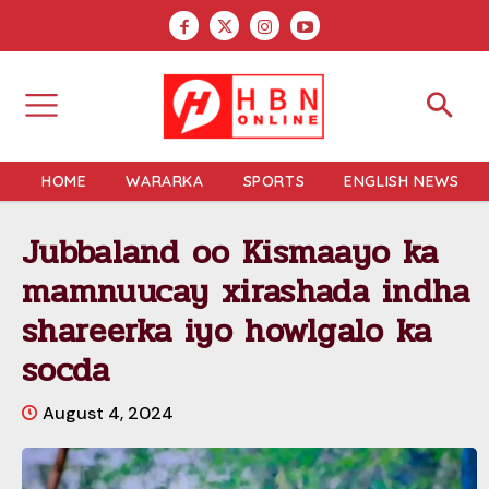
HOME
WARARKA
SPORTS
ENGLISH NEWS
Jubbaland oo Kismaayo ka
mamnuucay xirashada indha
shareerka iyo howlgalo ka
socda
August 4, 2024