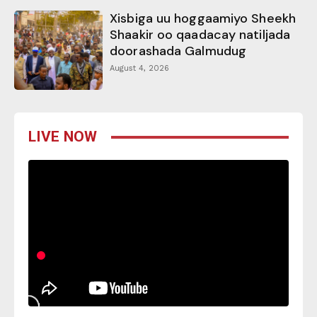
Xisbiga uu hoggaamiyo Sheekh
Shaakir oo qaadacay natiljada
doorashada Galmudug
August 4, 2026
LIVE NOW