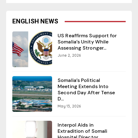
ENGLISH NEWS
US Reaffirms Support for
Somalia’s Unity While
Assessing Stronger...
June 2, 2026
Somalia’s Political
Meeting Extends Into
Second Day After Tense
D...
May 13, 2026
Interpol Aids in
Extradition of Somali
Hospital Director