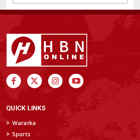
QUICK LINKS
Wararka
Sports