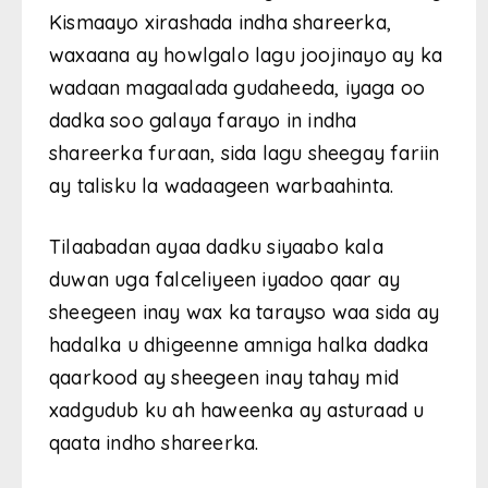
Kismaayo xirashada indha shareerka,
waxaana ay howlgalo lagu joojinayo ay ka
wadaan magaalada gudaheeda, iyaga oo
dadka soo galaya farayo in indha
shareerka furaan, sida lagu sheegay fariin
ay talisku la wadaageen warbaahinta.
Tilaabadan ayaa dadku siyaabo kala
duwan uga falceliyeen iyadoo qaar ay
sheegeen inay wax ka tarayso waa sida ay
hadalka u dhigeenne amniga halka dadka
qaarkood ay sheegeen inay tahay mid
xadgudub ku ah haweenka ay asturaad u
qaata indho shareerka.