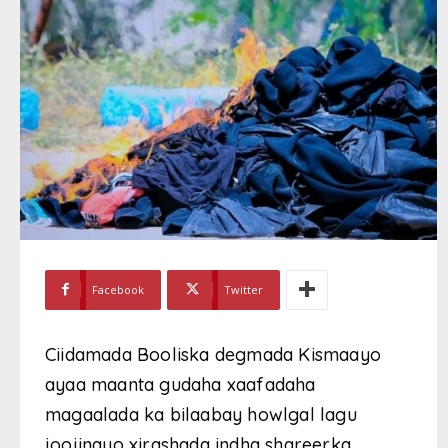
Facebook
Twitter
Ciidamada Booliska degmada Kismaayo
ayaa maanta gudaha xaafadaha
magaalada ka bilaabay howlgal lagu
joojinayo xirashada indha shareerka,