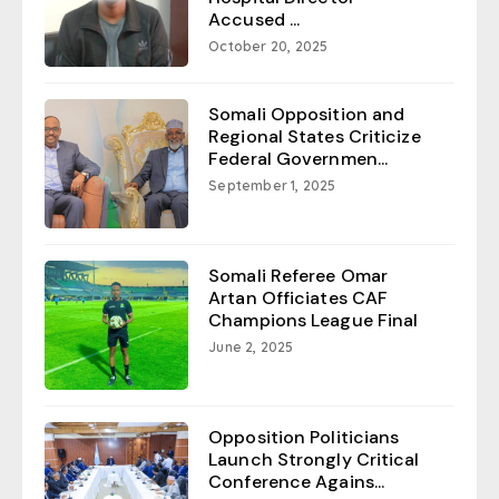
Accused ...
October 20, 2025
Somali Opposition and
Regional States Criticize
Federal Governmen...
September 1, 2025
Somali Referee Omar
Artan Officiates CAF
Champions League Final
June 2, 2025
Opposition Politicians
Launch Strongly Critical
Conference Agains...