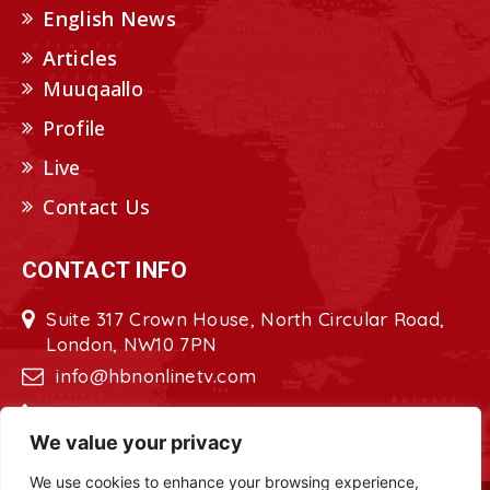
English News
Articles
Muuqaallo
Profile
Live
Contact Us
CONTACT INFO
Suite 317 Crown House, North Circular Road,
London, NW10 7PN
info@hbnonlinetv.com
+44208-629-2421
We value your privacy
We use cookies to enhance your browsing experience,