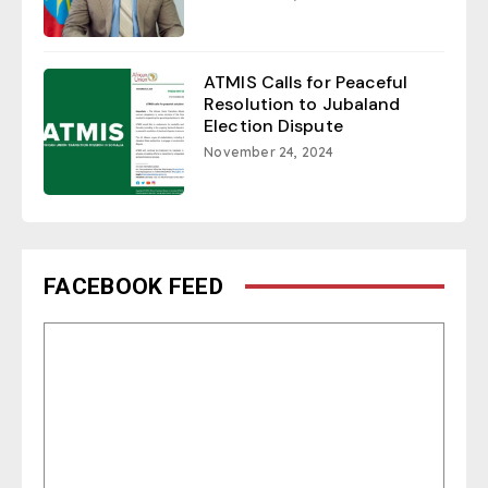
ATMIS Calls for Peaceful
Resolution to Jubaland
Election Dispute
November 24, 2024
FACEBOOK FEED