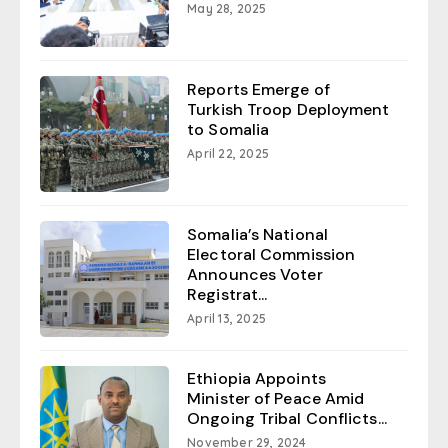
May 28, 2025
Reports Emerge of
Turkish Troop Deployment
to Somalia
April 22, 2025
Somalia’s National
Electoral Commission
Announces Voter
Registrat...
April 13, 2025
Ethiopia Appoints
Minister of Peace Amid
Ongoing Tribal Conflicts...
November 29, 2024