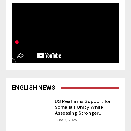
ENGLISH NEWS
US Reaffirms Support for
Somalia’s Unity While
Assessing Stronger...
June 2, 2026