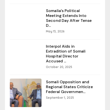
Somalia’s Political
Meeting Extends Into
Second Day After Tense
D...
May 13, 2026
Interpol Aids in
Extradition of Somali
Hospital Director
Accused ...
October 20, 2025
Somali Opposition and
Regional States Criticize
Federal Governmen...
September 1, 2025