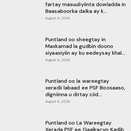
fartay masuuliyiinta dowladda in
Baasaboorka dalka ay k...
August 6, 2026
Puntland oo sheegtay in
Maxkamad la gudbin doono
siyaasiyiin ay ku eedeysay khal...
August 6, 2026
Puntland oo la wareegtay
xeradii labaad ee PSF Boosaaso,
digniinna u dirtay ciid...
August 6, 2026
Puntland oo La Wareegtay
Xerada PSF ee Gaalkacyo Kadib