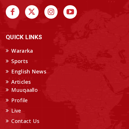
QUICK LINKS
Wararka
Sports
English News
Articles
Muuqaallo
Profile
Live
Contact Us