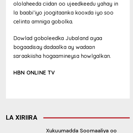
ololaheeda ciidan oo ujeedkeedu yahay in
la baabi’iyo joogitaanka kooxda iyo soo
celinta amniga gobolka.
Dowlad goboleedka Jubaland ayaa
bogaadisay dadaalka ay wadaan
saraakiisha hogaamineysa howlgalkan.
HBN ONLINE TV
LA XIRIIRA
Xukuumadda Soomaaliya oo