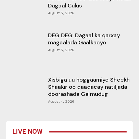
Dagaal Culus
August 5, 2026
DEG DEG: Dagaal ka qarxay
magaalada Gaalkacyo
August 5, 2026
Xisbiga uu hoggaamiyo Sheekh
Shaakir oo qaadacay natiljada
doorashada Galmudug
August 4, 2026
LIVE NOW