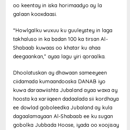
oo keentay in iska horimaadyo ay la
galaan kooxdaasi.
“Howlgalku wuxuu ku guuleystey in laga
takhaluso in ka badan 100 ka tirsan Al-
Shabaab kuwaas oo khatar ku ahaa
deegaankan,” ayaa lagu yiri qoraalka.
Dhoolatuskan ay dhawaan sameeyeen
ciidamada kumaandooska DANAB iyo
kuwa daraawiishta Jubaland ayaa waxa ay
hoosta ka xariiqeen dadaalada sii kordhaya
ee dowlad goboleedka Jubaland ay kula
dagaalamayaan Al-Shabaab ee ku sugan
gobolka Jubbada Hoose, iyada oo xoojisay