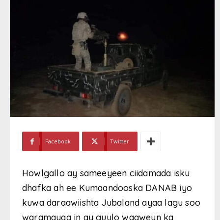
Facebook
Twitter
Howlgallo ay sameeyeen ciidamada isku
dhafka ah ee Kumaandooska DANAB iyo
kuwa daraawiishta Jubaland ayaa lagu soo
waramayaa in ay guulo waaweyn ka