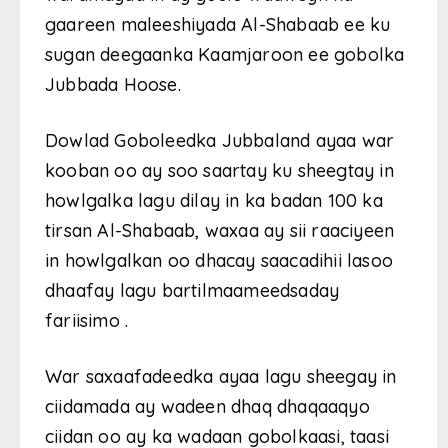
gaareen maleeshiyada Al-Shabaab ee ku
sugan deegaanka Kaamjaroon ee gobolka
Jubbada Hoose.
Dowlad Goboleedka Jubbaland ayaa war
kooban oo ay soo saartay ku sheegtay in
howlgalka lagu dilay in ka badan 100 ka
tirsan Al-Shabaab, waxaa ay sii raaciyeen
in howlgalkan oo dhacay saacadihii lasoo
dhaafay lagu bartilmaameedsaday
fariisimo .
War saxaafadeedka ayaa lagu sheegay in
ciidamada ay wadeen dhaq dhaqaaqyo
ciidan oo ay ka wadaan gobolkaasi, taasi