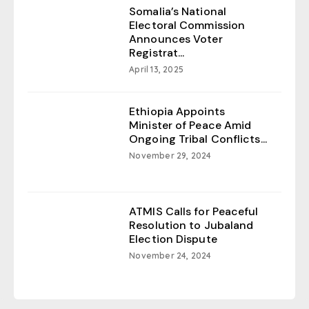
Somalia’s National
Electoral Commission
Announces Voter
Registrat...
April 13, 2025
Ethiopia Appoints
Minister of Peace Amid
Ongoing Tribal Conflicts...
November 29, 2024
ATMIS Calls for Peaceful
Resolution to Jubaland
Election Dispute
November 24, 2024