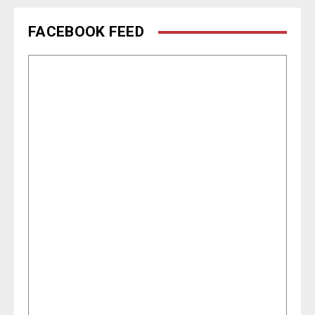
FACEBOOK FEED