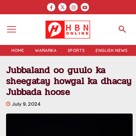
HOME
WARARKA
SPORTS
ENGLISH NEWS
Jubbaland oo guulo ka
sheegatay howgal ka dhacay
Jubbada hoose
July 9, 2024