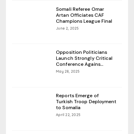
Somali Referee Omar
Artan Officiates CAF
Champions League Final
June 2, 2025
Opposition Politicians
Launch Strongly Critical
Conference Agains...
May 28, 2025
Reports Emerge of
Turkish Troop Deployment
to Somalia
April 22, 2025