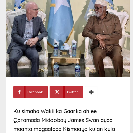
Facebook
Twitter
Ku simaha Wakiilka Gaarka ah ee
Qaramada Midoobay James Swan ayaa
maanta magaalada Kismaayo kulan kula