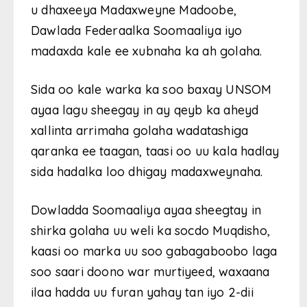
u dhaxeeya Madaxweyne Madoobe,
Dawlada Federaalka Soomaaliya iyo
madaxda kale ee xubnaha ka ah golaha.
Sida oo kale warka ka soo baxay UNSOM
ayaa lagu sheegay in ay qeyb ka aheyd
xallinta arrimaha golaha wadatashiga
qaranka ee taagan, taasi oo uu kala hadlay
sida hadalka loo dhigay madaxweynaha.
Dowladda Soomaaliya ayaa sheegtay in
shirka golaha uu weli ka socdo Muqdisho,
kaasi oo marka uu soo gabagaboobo laga
soo saari doono war murtiyeed, waxaana
ilaa hadda uu furan yahay tan iyo 2-dii