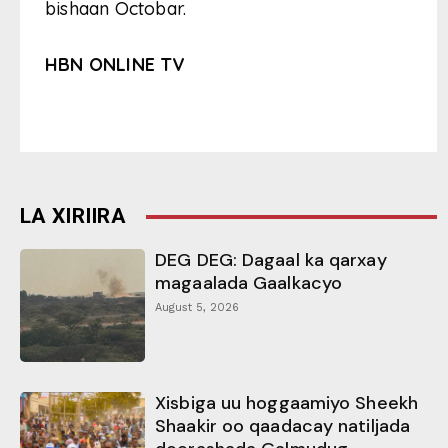
bishaan Octobar.
HBN ONLINE TV
LA XIRIIRA
DEG DEG: Dagaal ka qarxay
magaalada Gaalkacyo
August 5, 2026
Xisbiga uu hoggaamiyo Sheekh
Shaakir oo qaadacay natiljada