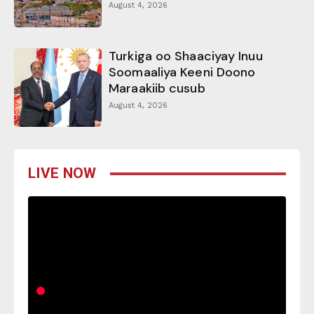
August 4, 2026
Turkiga oo Shaaciyay Inuu
Soomaaliya Keeni Doono
Maraakiib cusub
August 4, 2026
LIVE NOW