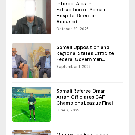
Interpol Aids in
Extradition of Somali
Hospital Director
Accused ...
October 20, 2025
Somali Opposition and
Regional States Criticize
Federal Governmen...
September 1, 2025
Somali Referee Omar
Artan Officiates CAF
Champions League Final
June 2, 2025
Opposition Politicians