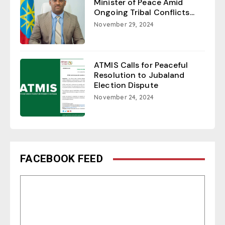
Minister of Peace Amid
Ongoing Tribal Conflicts...
November 29, 2024
ATMIS Calls for Peaceful
Resolution to Jubaland
Election Dispute
November 24, 2024
FACEBOOK FEED