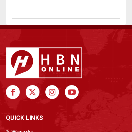
QUICK LINKS
Wararka