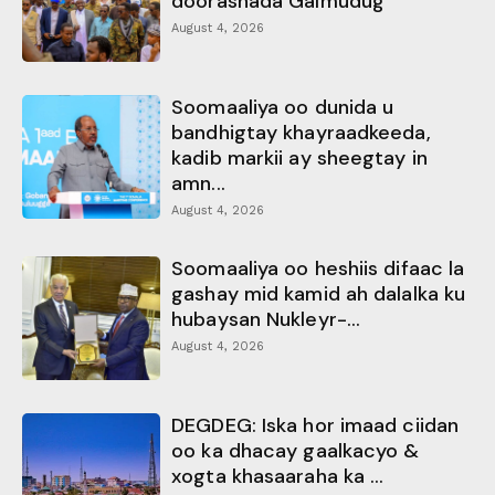
doorashada Galmudug
August 4, 2026
Soomaaliya oo dunida u
bandhigtay khayraadkeeda,
kadib markii ay sheegtay in
amn...
August 4, 2026
Soomaaliya oo heshiis difaac la
gashay mid kamid ah dalalka ku
hubaysan Nukleyr-...
August 4, 2026
DEGDEG: Iska hor imaad ciidan
oo ka dhacay gaalkacyo &
xogta khasaaraha ka ...