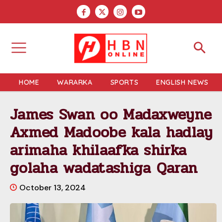
HOME
WARARKA
SPORTS
ENGLISH NEWS
James Swan oo Madaxweyne
Axmed Madoobe kala hadlay
arimaha khilaafka shirka
golaha wadatashiga Qaran
October 13, 2024