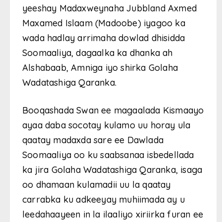
yeeshay Madaxweynaha Jubbland Axmed
Maxamed Islaam (Madoobe) iyagoo ka
wada hadlay arrimaha dowlad dhisidda
Soomaaliya, dagaalka ka dhanka ah
Alshabaab, Amniga iyo shirka Golaha
Wadatashiga Qaranka.
Booqashada Swan ee magaalada Kismaayo
ayaa daba socotay kulamo uu horay ula
qaatay madaxda sare ee Dawlada
Soomaaliya oo ku saabsanaa isbedellada
ka jira Golaha Wadatashiga Qaranka, isaga
oo dhamaan kulamadii uu la qaatay
carrabka ku adkeeyay muhiimada ay u
leedahaayeen in la ilaaliyo xiriirka furan ee