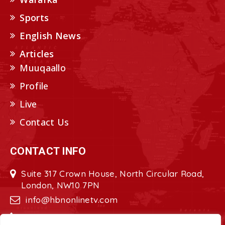
Sports
English News
Articles
Muuqaallo
Profile
Live
Contact Us
CONTACT INFO
Suite 317 Crown House, North Circular Road,
London, NW10 7PN
info@hbnonlinetv.com
+44208-629-2421