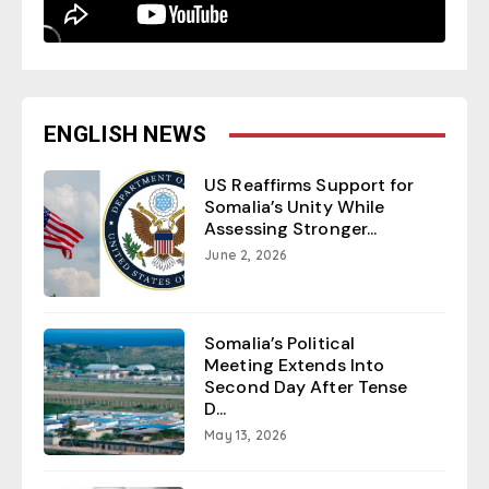
ENGLISH NEWS
US Reaffirms Support for
Somalia’s Unity While
Assessing Stronger...
June 2, 2026
Somalia’s Political
Meeting Extends Into
Second Day After Tense
D...
May 13, 2026