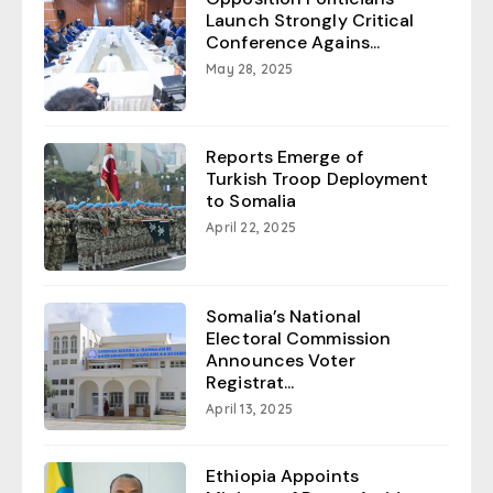
Launch Strongly Critical
Conference Agains...
May 28, 2025
Reports Emerge of
Turkish Troop Deployment
to Somalia
April 22, 2025
Somalia’s National
Electoral Commission
Announces Voter
Registrat...
April 13, 2025
Ethiopia Appoints