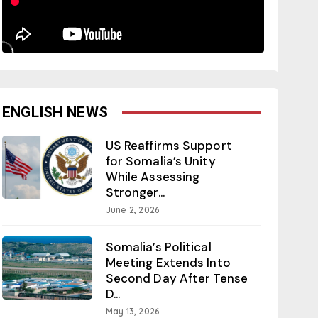
ENGLISH NEWS
US Reaffirms Support
for Somalia’s Unity
While Assessing
Stronger...
June 2, 2026
Somalia’s Political
Meeting Extends Into
Second Day After Tense
D...
May 13, 2026