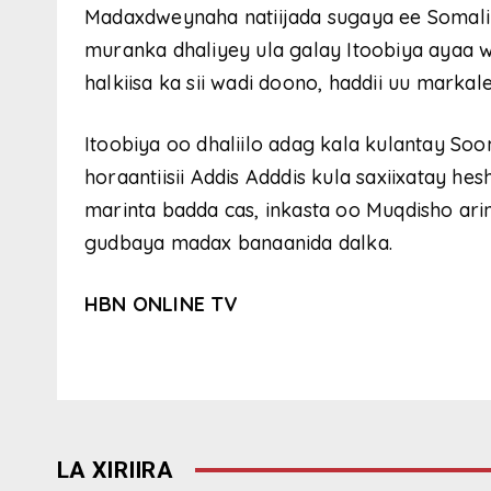
Madaxdweynaha natiijada sugaya ee Somalil
muranka dhaliyey ula galay Itoobiya ayaa 
halkiisa ka sii wadi doono, haddii uu marka
Itoobiya oo dhaliilo adag kala kulantay S
horaantiisii Addis Adddis kula saxiixatay he
marinta badda cas, inkasta oo Muqdisho ari
gudbaya madax banaanida dalka.
HBN ONLINE TV
LA XIRIIRA