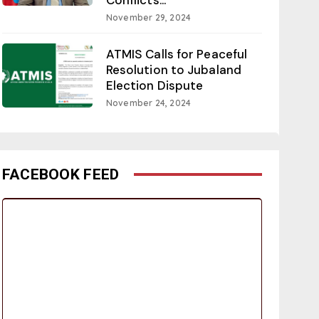
November 29, 2024
ATMIS Calls for Peaceful
Resolution to Jubaland
Election Dispute
November 24, 2024
FACEBOOK FEED