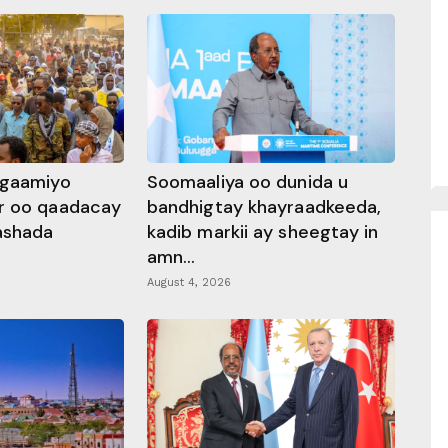
ggaamiyo
Soomaaliya oo dunida u
r oo qaadacay
bandhigtay khayraadkeeda,
rashada
kadib markii ay sheegtay in
amn...
August 4, 2026