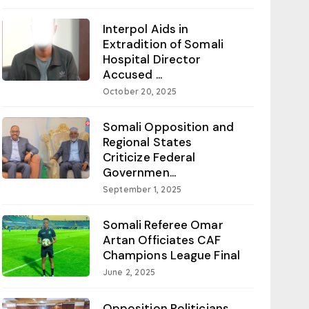
Interpol Aids in
Extradition of Somali
Hospital Director
Accused ...
October 20, 2025
Somali Opposition and
Regional States
Criticize Federal
Governmen...
September 1, 2025
Somali Referee Omar
Artan Officiates CAF
Champions League Final
June 2, 2025
Opposition Politicians