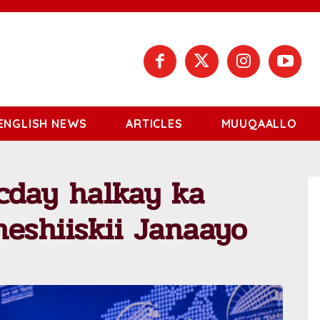
ENGLISH NEWS
ARTICLES
MUUQAALLO
cday halkay ka
eshiiskii Janaayo