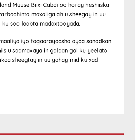
and Muuse Biixi Cabdi oo horay heshiiska
warbaahinta maxaliga ah u sheegay in uu
le ku soo laabta madaxtooyada.
oomaaliya iyo fagaarayaasha ayaa sanadkan
shiis u saamaxaya in galaan gal ku yeelato
nkaa sheegtay in uu yahay mid ku xad