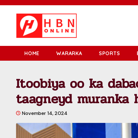
HOME
WARARKA
SPORTS
Itoobiya oo ka daba
taagneyd muranka h
November 14, 2024