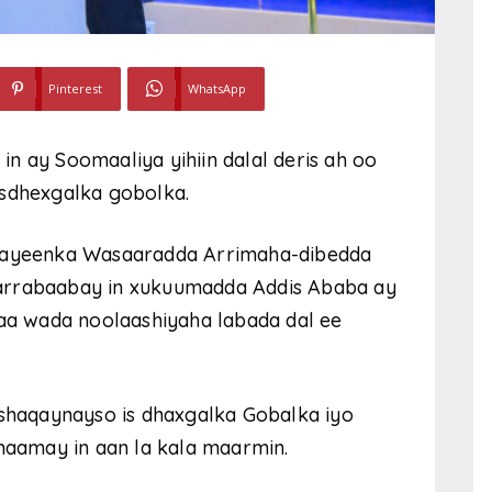
Pinterest
WhatsApp
n ay Soomaaliya yihiin dalal deris ah oo
isdhexgalka gobolka.
-hayeenka Wasaaradda Arrimaha-dibedda
arrabaabay in xukuumadda Addis Ababa ay
haa wada noolaashiyaha labada dal ee
 shaqaynayso is dhaxgalka Gobalka iyo
lmaamay in aan la kala maarmin.