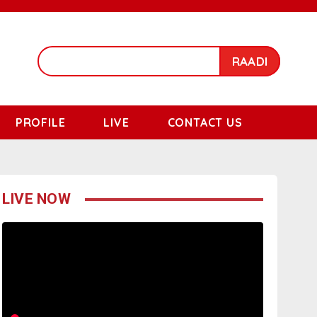
RAADI
PROFILE
LIVE
CONTACT US
LIVE NOW