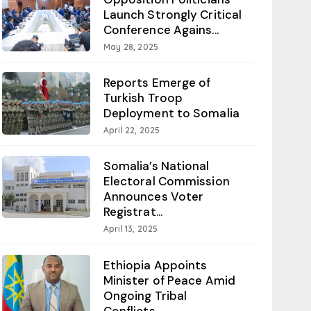
Launch Strongly Critical
Conference Agains...
May 28, 2025
Reports Emerge of
Turkish Troop
Deployment to Somalia
April 22, 2025
Somalia’s National
Electoral Commission
Announces Voter
Registrat...
April 13, 2025
Ethiopia Appoints
Minister of Peace Amid
Ongoing Tribal
Conflicts...