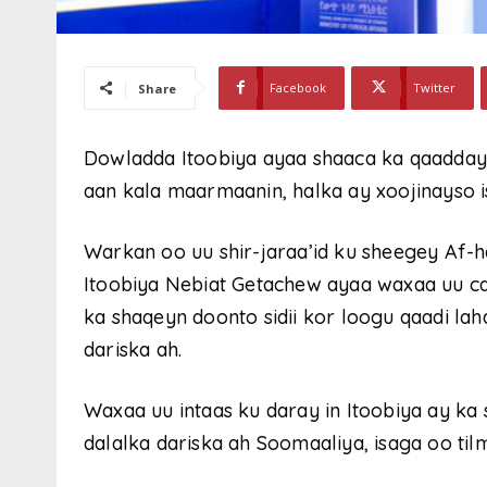
Facebook
Twitter
Share
Dowladda Itoobiya ayaa shaaca ka qaadday i
aan kala maarmaanin, halka ay xoojinayso 
Warkan oo uu shir-jaraa’id ku sheegey Af
Itoobiya Nebiat Getachew ayaa waxaa uu c
ka shaqeyn doonto sidii kor loogu qaadi la
dariska ah.
Waxaa uu intaas ku daray in Itoobiya ay ka
dalalka dariska ah Soomaaliya, isaga oo ti