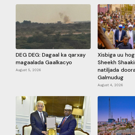
DEG DEG: Dagaal ka qarxay
Xisbiga uu ho
magaalada Gaalkacyo
Sheekh Shaaki
natiljada doo
August 5, 2026
Galmudug
August 4, 2026