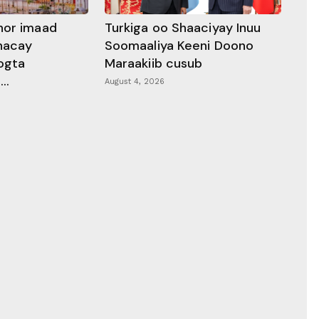
hor imaad
Turkiga oo Shaaciyay Inuu
dhacay
Soomaaliya Keeni Doono
ogta
Maraakiib cusub
..
August 4, 2026