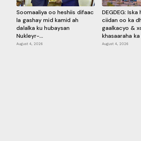
Soomaaliya oo heshiis difaac
DEGDEG: Iska 
la gashay mid kamid ah
ciidan oo ka 
dalalka ku hubaysan
gaalkacyo & x
Nukleyr-...
khasaaraha ka .
August 4, 2026
August 4, 2026