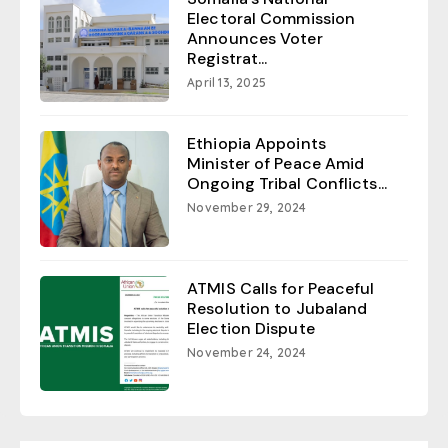
Electoral Commission
Announces Voter
Registrat...
April 13, 2025
Ethiopia Appoints
Minister of Peace Amid
Ongoing Tribal Conflicts...
November 29, 2024
ATMIS Calls for Peaceful
Resolution to Jubaland
Election Dispute
November 24, 2024