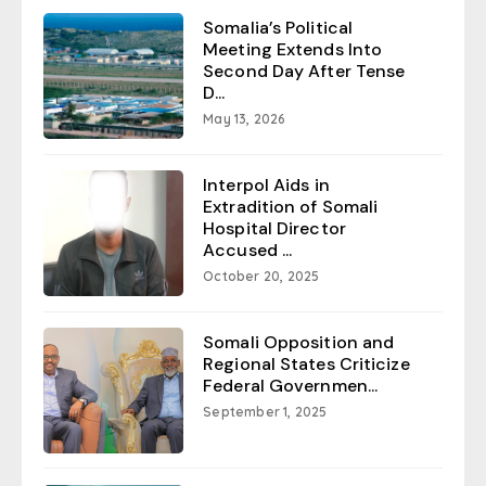
Somalia’s Political
Meeting Extends Into
Second Day After Tense
D...
May 13, 2026
Interpol Aids in
Extradition of Somali
Hospital Director
Accused ...
October 20, 2025
Somali Opposition and
Regional States Criticize
Federal Governmen...
September 1, 2025