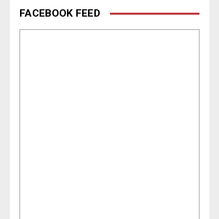
FACEBOOK FEED