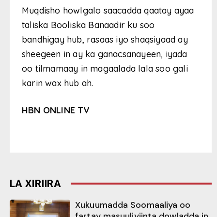
Muqdisho howlgalo saacadda qaatay ayaa
taliska Booliska Banaadir ku soo
bandhigay hub, rasaas iyo shaqsiyaad ay
sheegeen in ay ka ganacsanayeen, iyada
oo tilmamaay in magaalada lala soo gali
karin wax hub ah.
HBN ONLINE TV
LA XIRIIRA
Xukuumadda Soomaaliya oo
fartay masuuliyiinta dowladda in