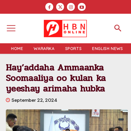
HOME
WARARKA
SPORTS
ENGLISH NEWS
Hay’addaha Ammaanka
Soomaaliya oo kulan ka
yeeshay arimaha hubka
September 22, 2024