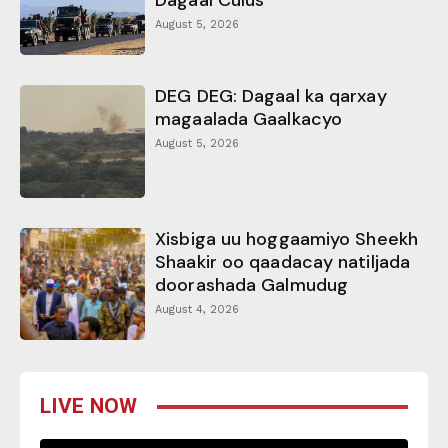
August 5, 2026
DEG DEG: Dagaal ka qarxay
magaalada Gaalkacyo
August 5, 2026
Xisbiga uu hoggaamiyo Sheekh
Shaakir oo qaadacay natiljada
doorashada Galmudug
August 4, 2026
LIVE NOW