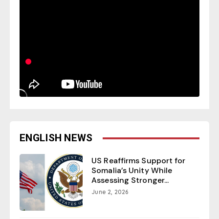
ENGLISH NEWS
US Reaffirms Support for
Somalia’s Unity While
Assessing Stronger...
June 2, 2026