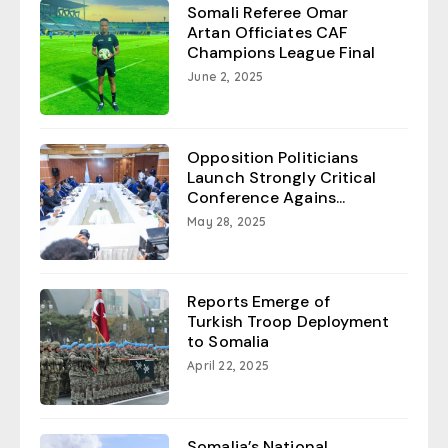
Somali Referee Omar
Artan Officiates CAF
Champions League Final
June 2, 2025
Opposition Politicians
Launch Strongly Critical
Conference Agains...
May 28, 2025
Reports Emerge of
Turkish Troop Deployment
to Somalia
April 22, 2025
Somalia’s National