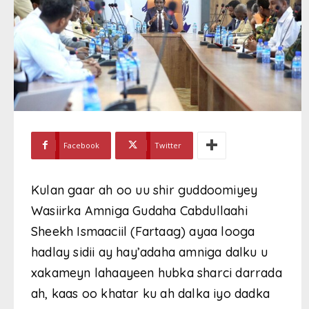
Facebook
Twitter
Kulan gaar ah oo uu shir guddoomiyey
Wasiirka Amniga Gudaha Cabdullaahi
Sheekh Ismaaciil (Fartaag) ayaa looga
hadlay sidii ay hay’adaha amniga dalku u
xakameyn lahaayeen hubka sharci darrada
ah, kaas oo khatar ku ah dalka iyo dadka