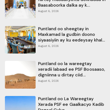
Baasaboorka dalka ay k...
August 6, 2026
Puntland oo sheegtay in
Maxkamad la gudbin doono
siyaasiyiin ay ku eedeysay khal...
August 6, 2026
Puntland oo la wareegtay
xeradii labaad ee PSF Boosaaso,
digniinna u dirtay ciid...
August 6, 2026
Puntland oo La Wareegtay
Xerada PSF ee Gaalkacyo Kadib
Dagaal Culus