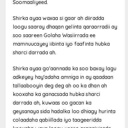
Soomaaliyeed.
Shirka ayaa waxaa si gaar ah diiradda
loogu saaray dhaqan gelinta qaraarradii ay
soo saareen Golaha Wasiirrada ee
mamnuucayey iibinta iyo faafinta hubka
sharci darrada ah.
Shirka ayaa go’aannada ka soo baxay lagu
adkeyey hay’adaha amniga in ay qaadaan
tallaabooyin deg deg ah oo ka dhan ah
kooxaha ka ganacsada hubka sharci
darrada ah, kuwaas oo gacan ka
geysanaya sida hadalka loo dhiagy hurinta
colaadaha qabiillada iyo taageeridda