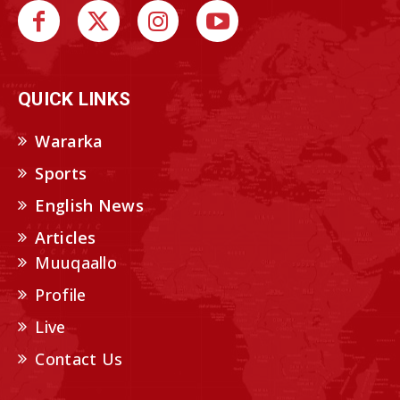
QUICK LINKS
Wararka
Sports
English News
Articles
Muuqaallo
Profile
Live
Contact Us