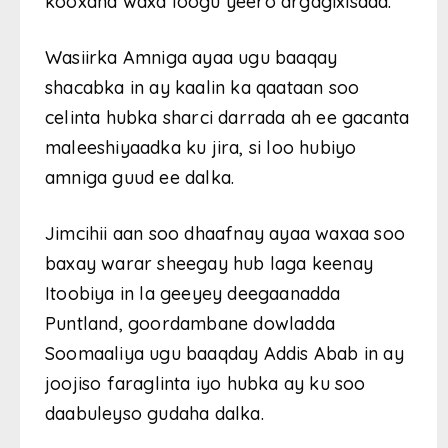
kooxaha waxa loogu yeero argagixisada.
Wasiirka Amniga ayaa ugu baaqay
shacabka in ay kaalin ka qaataan soo
celinta hubka sharci darrada ah ee gacanta
maleeshiyaadka ku jira, si loo hubiyo
amniga guud ee dalka.
Jimcihii aan soo dhaafnay ayaa waxaa soo
baxay warar sheegay hub laga keenay
Itoobiya in la geeyey deegaanadda
Puntland, goordambane dowladda
Soomaaliya ugu baaqday Addis Abab in ay
joojiso faraglinta iyo hubka ay ku soo
daabuleyso gudaha dalka.