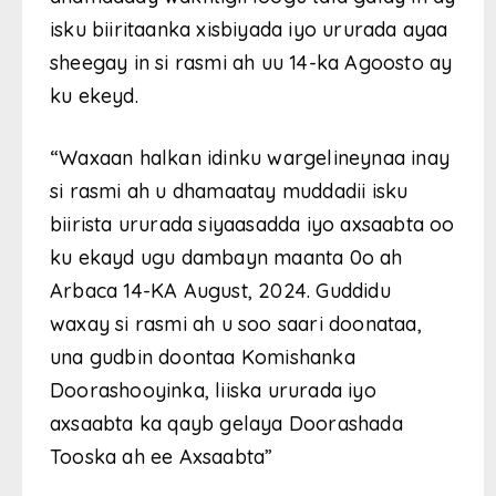
isku biiritaanka xisbiyada iyo ururada ayaa
sheegay in si rasmi ah uu 14-ka Agoosto ay
ku ekeyd.
“Waxaan halkan idinku wargelineynaa inay
si rasmi ah u dhamaatay muddadii isku
biirista ururada siyaasadda iyo axsaabta oo
ku ekayd ugu dambayn maanta 0o ah
Arbaca 14-KA August, 2024. Guddidu
waxay si rasmi ah u soo saari doonataa,
una gudbin doontaa Komishanka
Doorashooyinka, liiska ururada iyo
axsaabta ka qayb gelaya Doorashada
Tooska ah ee Axsaabta”