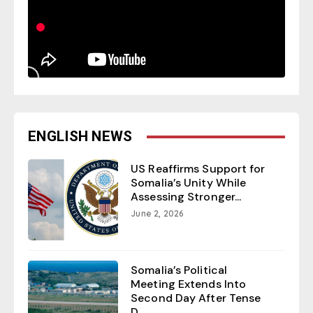
ENGLISH NEWS
US Reaffirms Support for
Somalia’s Unity While
Assessing Stronger...
June 2, 2026
Somalia’s Political
Meeting Extends Into
Second Day After Tense
D...