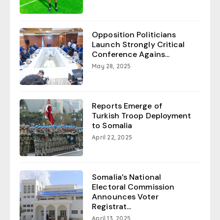
Opposition Politicians
Launch Strongly Critical
Conference Agains...
May 28, 2025
Reports Emerge of
Turkish Troop Deployment
to Somalia
April 22, 2025
Somalia’s National
Electoral Commission
Announces Voter
Registrat...
April 13, 2025