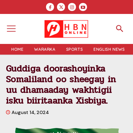
HOME
WARARKA
SPORTS
ENGLISH NEWS
Guddiga doorashoyinka
Somaliland oo sheegay in
uu dhamaaday wakhtigii
isku biiritaanka Xisbiya.
August 14, 2024