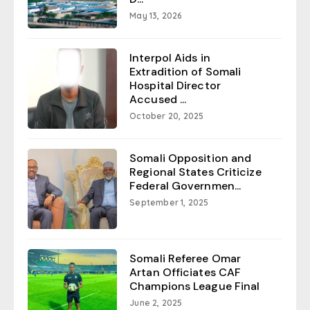
May 13, 2026
Interpol Aids in
Extradition of Somali
Hospital Director
Accused ...
October 20, 2025
Somali Opposition and
Regional States Criticize
Federal Governmen...
September 1, 2025
Somali Referee Omar
Artan Officiates CAF
Champions League Final
June 2, 2025