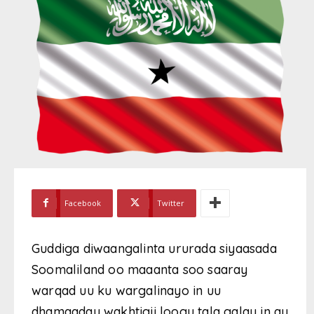
Facebook
Twitter
Guddiga diwaangalinta ururada siyaasada
Soomaliland oo maaanta soo saaray
warqad uu ku wargalinayo in uu
dhamaaday wakhtigii loogu tala galay in ay