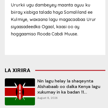
Ururkii ugu dambeyey maanta ayuu ku
biiray xisbiga talada haya Somaliland ee
Kulmiye, waxaana lagu magacaabaa Urur
siyaasadeedka Ogaal, kaasi oo ay
hoggaamiso Rooda Cabdi Muuse.
LA XIRIIRA
Nin lagu helay la shaqeynta
Alshabaab oo dalka Kenya lagu
xukumay in ka badan 11...
August 8, 2026