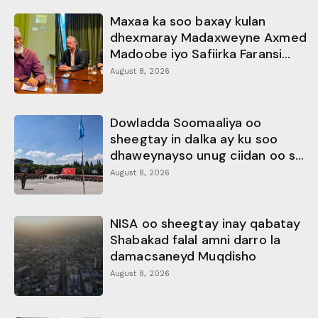
Maxaa ka soo baxay kulan
dhexmaray Madaxweyne Axmed
Madoobe iyo Safiirka Faransi...
August 8, 2026
Dowladda Soomaaliya oo
sheegtay in dalka ay ku soo
dhaweynayso unug ciidan oo s...
August 8, 2026
NISA oo sheegtay inay qabatay
Shabakad falal amni darro la
damacsaneyd Muqdisho
August 8, 2026