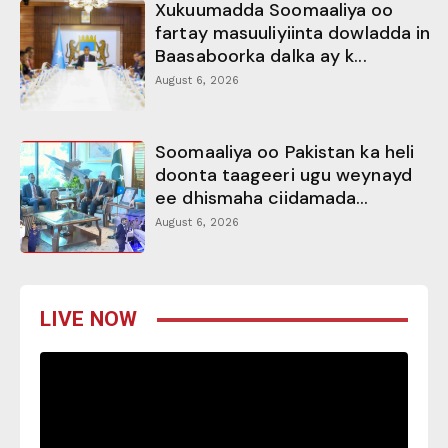
Xukuumadda Soomaaliya oo
fartay masuuliyiinta dowladda in
Baasaboorka dalka ay k...
August 6, 2026
Soomaaliya oo Pakistan ka heli
doonta taageeri ugu weynayd
ee dhismaha ciidamada...
August 6, 2026
LIVE NOW