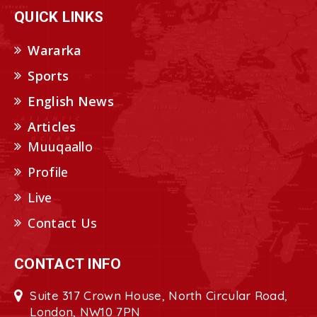
QUICK LINKS
Wararka
Sports
English News
Articles
Muuqaallo
Profile
Live
Contact Us
CONTACT INFO
Suite 317 Crown House, North Circular Road,
London, NW10 7PN