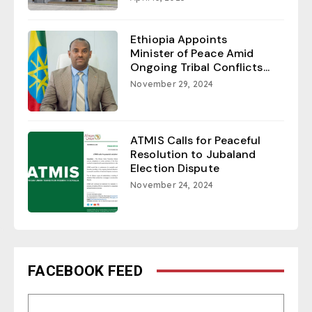
Ethiopia Appoints
Minister of Peace Amid
Ongoing Tribal Conflicts...
November 29, 2024
ATMIS Calls for Peaceful
Resolution to Jubaland
Election Dispute
November 24, 2024
FACEBOOK FEED