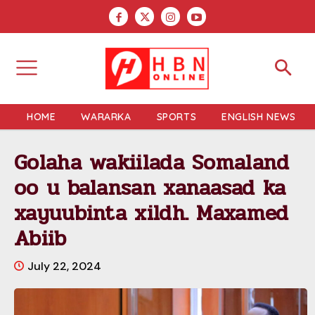
HOME
WARARKA
SPORTS
ENGLISH NEWS
Golaha wakiilada Somaland
oo u balansan xanaasad ka
xayuubinta xildh. Maxamed
Abiib
July 22, 2024