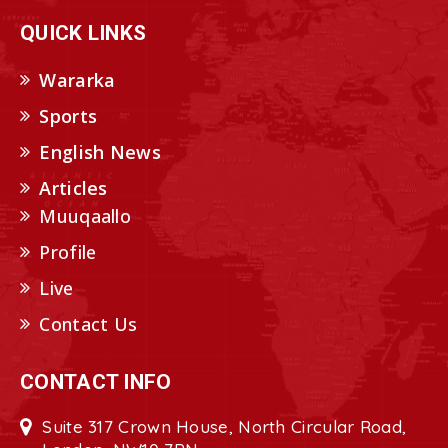
QUICK LINKS
Wararka
Sports
English News
Articles
Muuqaallo
Profile
Live
Contact Us
CONTACT INFO
Suite 317 Crown House, North Circular Road,