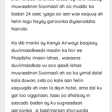
muwaadiniin Soomaali ah oo muddo ka
badan 24 saac iyaga oo aan wax xaquuq ah
helin lagu hayay garoonka diyaaradaha
Nairobi.
Ka dib markii ay Kenya Airways baajisay
duulimaadkeedii maalin ka hor ee
Muqdisho imaan lahaa , waxaana
duulimaadkaa uu soo qaadi lahaa
muwaadiniin Soomaali ah oo ka yimid dalal
kala duwan, sida oo kale aan helin
xaquuqda ah inan la dejin hotel, ama dal ku
gal loo oggolaan, taasi oo dhalisay in
saacado badan ay ku sugnaadaan
garoonka , si baalmarsan shuruucda