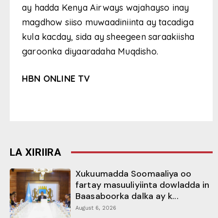
ay hadda Kenya Airways wajahayso inay
magdhow siiso muwaadiniinta ay tacadiga
kula kacday, sida ay sheegeen saraakiisha
garoonka diyaaradaha Muqdisho.
HBN ONLINE TV
LA XIRIIRA
Xukuumadda Soomaaliya oo
fartay masuuliyiinta dowladda in
Baasaboorka dalka ay k...
August 6, 2026