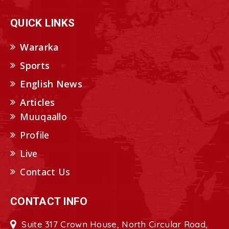
QUICK LINKS
Wararka
Sports
English News
Articles
Muuqaallo
Profile
Live
Contact Us
CONTACT INFO
Suite 317 Crown House, North Circular Road,