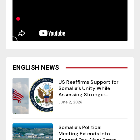
ENGLISH NEWS
US Reaffirms Support for
Somalia’s Unity While
Assessing Stronger...
June 2, 2026
Somalia’s Political
Meeting Extends Into
Second Day After Tense