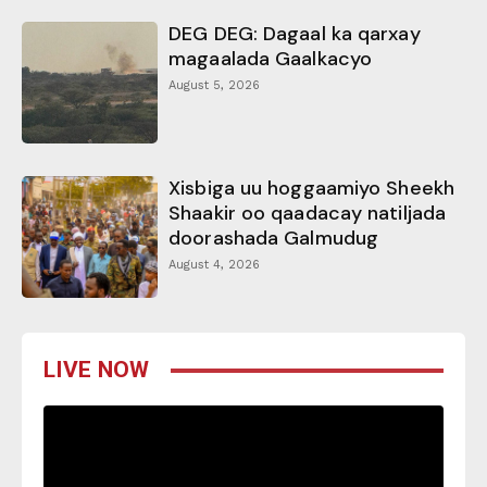
DEG DEG: Dagaal ka qarxay
magaalada Gaalkacyo
August 5, 2026
Xisbiga uu hoggaamiyo Sheekh
Shaakir oo qaadacay natiljada
doorashada Galmudug
August 4, 2026
LIVE NOW