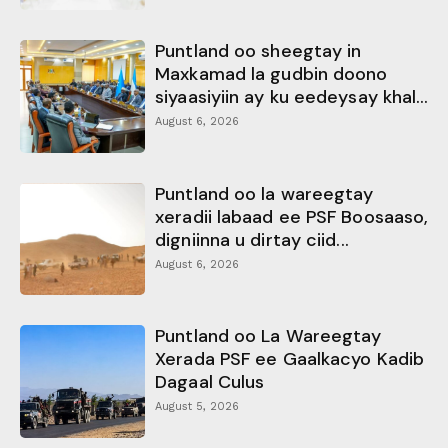
Puntland oo sheegtay in
Maxkamad la gudbin doono
siyaasiyiin ay ku eedeysay khal...
August 6, 2026
Puntland oo la wareegtay
xeradii labaad ee PSF Boosaaso,
digniinna u dirtay ciid...
August 6, 2026
Puntland oo La Wareegtay
Xerada PSF ee Gaalkacyo Kadib
Dagaal Culus
August 5, 2026