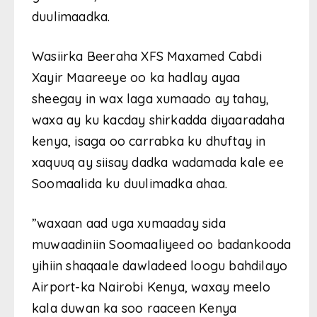
duulimaadka.
Wasiirka Beeraha XFS Maxamed Cabdi
Xayir Maareeye oo ka hadlay ayaa
sheegay in wax laga xumaado ay tahay,
waxa ay ku kacday shirkadda diyaaradaha
kenya, isaga oo carrabka ku dhuftay in
xaquuq ay siisay dadka wadamada kale ee
Soomaalida ku duulimadka ahaa.
”waxaan aad uga xumaaday sida
muwaadiniin Soomaaliyeed oo badankooda
yihiin shaqaale dawladeed loogu bahdilayo
Airport-ka Nairobi Kenya, waxay meelo
kala duwan ka soo raaceen Kenya