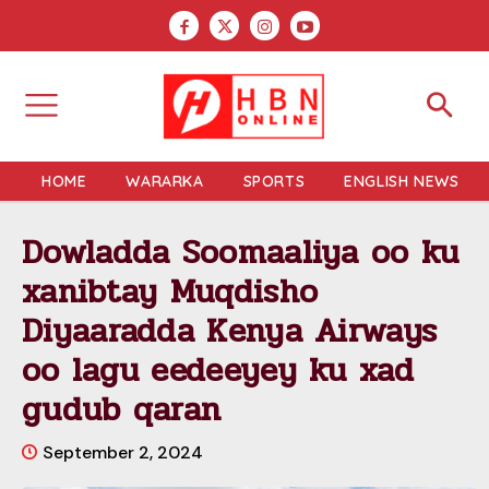
HOME
WARARKA
SPORTS
ENGLISH NEWS
Dowladda Soomaaliya oo ku
xanibtay Muqdisho
Diyaaradda Kenya Airways
oo lagu eedeeyey ku xad
gudub qaran
September 2, 2024