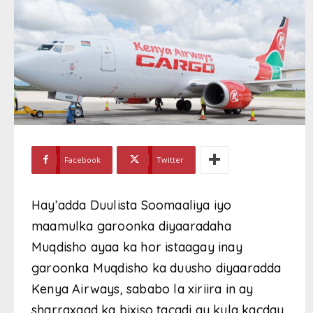
Facebook
Twitter
Hay’adda Duulista Soomaaliya iyo
maamulka garoonka diyaaradaha
Muqdisho ayaa ka hor istaagay inay
garoonka Muqdisho ka duusho diyaaradda
Kenya Airways, sababo la xiriira in ay
sharraxaad ka bixiso tacadi ay kula kacday