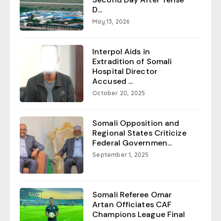
D...
May 13, 2026
Interpol Aids in
Extradition of Somali
Hospital Director
Accused ...
October 20, 2025
Somali Opposition and
Regional States Criticize
Federal Governmen...
September 1, 2025
Somali Referee Omar
Artan Officiates CAF
Champions League Final