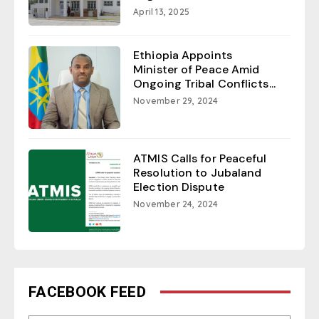
April 13, 2025
Ethiopia Appoints
Minister of Peace Amid
Ongoing Tribal Conflicts...
November 29, 2024
ATMIS Calls for Peaceful
Resolution to Jubaland
Election Dispute
November 24, 2024
FACEBOOK FEED