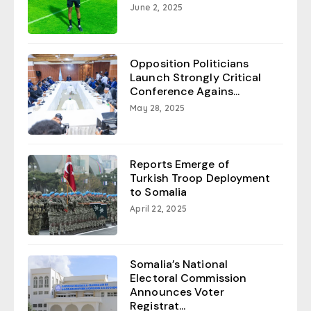
June 2, 2025
Opposition Politicians
Launch Strongly Critical
Conference Agains...
May 28, 2025
Reports Emerge of
Turkish Troop Deployment
to Somalia
April 22, 2025
Somalia’s National
Electoral Commission
Announces Voter
Registrat...