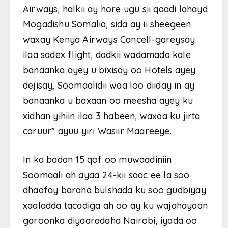
Airways, halkii ay hore ugu sii qaadi lahayd
Mogadishu Somalia, sida ay ii sheegeen
waxay Kenya Airways Cancell-gareysay
ilaa sadex flight, dadkii wadamada kale
banaanka ayey u bixisay oo Hotels ayey
dejisay, Soomaalidii waa loo diiday in ay
banaanka u baxaan oo meesha ayey ku
xidhan yihiin ilaa 3 habeen, waxaa ku jirta
caruur” ayuu yiri Wasiir Maareeye.
In ka badan 15 qof oo muwaadiniin
Soomaali ah ayaa 24-kii saac ee la soo
dhaafay baraha bulshada ku soo gudbiyay
xaaladda tacadiga ah oo ay ku wajahayaan
garoonka diyaaradaha Nairobi, iyada oo