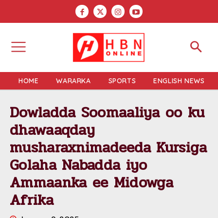
HOME
WARARKA
SPORTS
ENGLISH NEWS
Dowladda Soomaaliya oo ku
dhawaaqday
musharaxnimadeeda Kursiga
Golaha Nabadda iyo
Ammaanka ee Midowga
Afrika