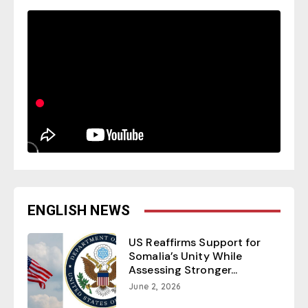
ENGLISH NEWS
US Reaffirms Support for
Somalia’s Unity While
Assessing Stronger...
June 2, 2026