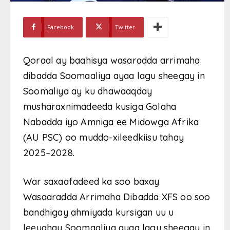
Facebook
Twitter
Qoraal ay baahisya wasaradda arrimaha
dibadda Soomaaliya ayaa lagu sheegay in
Soomaliya ay ku dhawaaqday
musharaxnimadeeda kusiga Golaha
Nabadda iyo Amniga ee Midowga Afrika
(AU PSC) oo muddo-xileedkiisu tahay
2025–2028.
War saxaafadeed ka soo baxay
Wasaaradda Arrimaha Dibadda XFS oo soo
bandhigay ahmiyada kursigan uu u
leeyahay Soomaaliya ayaa lagu sheegay in