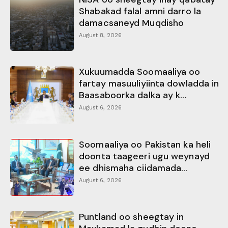
Shabakad falal amni darro la
damacsaneyd Muqdisho
August 8, 2026
Xukuumadda Soomaaliya oo
fartay masuuliyiinta dowladda in
Baasaboorka dalka ay k...
August 6, 2026
Soomaaliya oo Pakistan ka heli
doonta taageeri ugu weynayd
ee dhismaha ciidamada...
August 6, 2026
Puntland oo sheegtay in