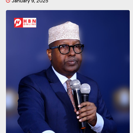
January 9, 2025