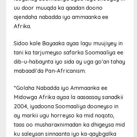
uu door muuqda ka qaadan doono
ajendaha nabadda iyo ammaanka ee
Afrika.
Sidoo kale Bayaaka ayaa lagu muujiyey in
tani ka tarjumeyso safarka Soomaaliya ee
dib-u-habaynta iyo sida ay uga go’an tahay
mabaadi’da Pan-Africanism.
“Golaha Nabadda iyo Ammaanka ee
Midowga Afrika ayaa la aasaasay sanadkii
2004, iyadoona Soomaaliya dooneyso in
ay markii ugu horreyso ka mid noqoto,
taas oo musharaxnimadan ka dhigeysa mid
ku saleysan sinnaanta iyo ka-qaybgalka