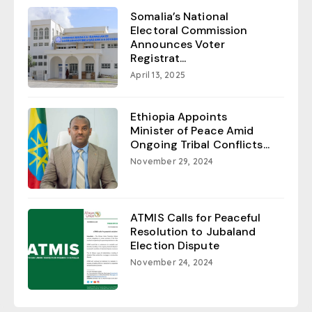
Somalia’s National
Electoral Commission
Announces Voter
Registrat...
April 13, 2025
Ethiopia Appoints
Minister of Peace Amid
Ongoing Tribal Conflicts...
November 29, 2024
ATMIS Calls for Peaceful
Resolution to Jubaland
Election Dispute
November 24, 2024