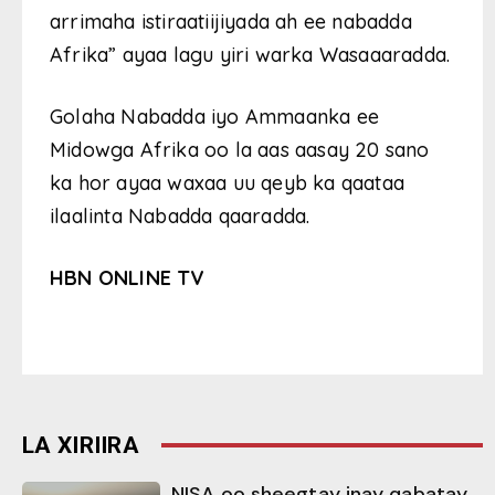
arrimaha istiraatiijiyada ah ee nabadda
Afrika” ayaa lagu yiri warka Wasaaaradda.
Golaha Nabadda iyo Ammaanka ee
Midowga Afrika oo la aas aasay 20 sano
ka hor ayaa waxaa uu qeyb ka qaataa
ilaalinta Nabadda qaaradda.
HBN ONLINE TV
LA XIRIIRA
NISA oo sheegtay inay qabatay