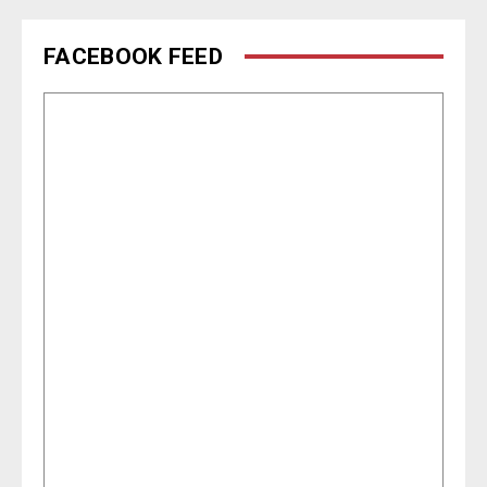
FACEBOOK FEED