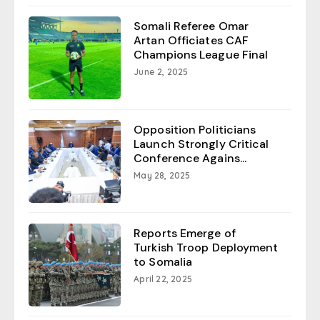
Somali Referee Omar
Artan Officiates CAF
Champions League Final
June 2, 2025
Opposition Politicians
Launch Strongly Critical
Conference Agains...
May 28, 2025
Reports Emerge of
Turkish Troop Deployment
to Somalia
April 22, 2025