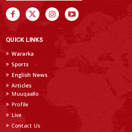
QUICK LINKS
Wararka
Sports
English News
Articles
Muuqaallo
Profile
Live
Contact Us