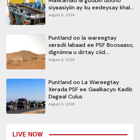
Maxkamad la gudbin doono
siyaasiyiin ay ku eedeysay khal...
August 6, 2026
Puntland oo la wareegtay
xeradii labaad ee PSF Boosaaso,
digniinna u dirtay ciid...
August 6, 2026
Puntland oo La Wareegtay
Xerada PSF ee Gaalkacyo Kadib
Dagaal Culus
August 5, 2026
LIVE NOW