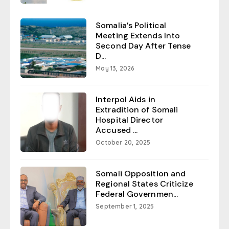
Somalia’s Political
Meeting Extends Into
Second Day After Tense
D...
May 13, 2026
Interpol Aids in
Extradition of Somali
Hospital Director
Accused ...
October 20, 2025
Somali Opposition and
Regional States Criticize
Federal Governmen...
September 1, 2025