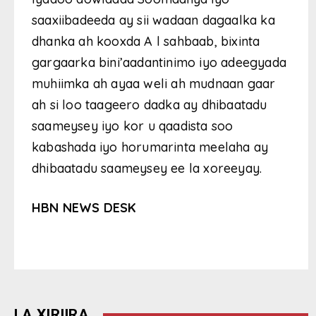
saaxiibadeeda ay sii wadaan dagaalka ka
dhanka ah kooxda A l sahbaab, bixinta
gargaarka bini’aadantinimo iyo adeegyada
muhiimka ah ayaa weli ah mudnaan gaar
ah si loo taageero dadka ay dhibaatadu
saameysey iyo kor u qaadista soo
kabashada iyo horumarinta meelaha ay
dhibaatadu saameysey ee la xoreeyay.
HBN NEWS DESK
LA XIRIIRA