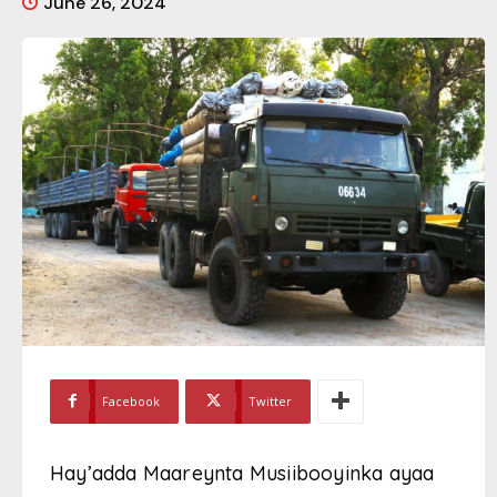
June 26, 2024
Facebook
Twitter
Hay’adda Maareynta Musiibooyinka ayaa