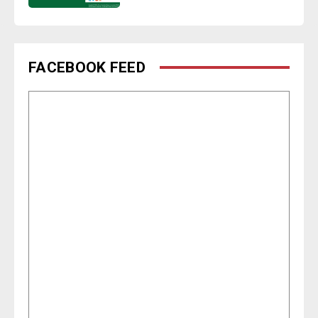
FACEBOOK FEED