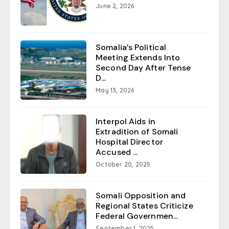
June 2, 2026
Somalia’s Political
Meeting Extends Into
Second Day After Tense
D...
May 13, 2026
Interpol Aids in
Extradition of Somali
Hospital Director
Accused ...
October 20, 2025
Somali Opposition and
Regional States Criticize
Federal Governmen...
September 1, 2025