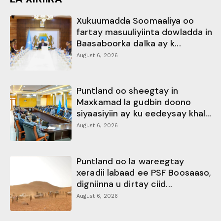
Xukuumadda Soomaaliya oo
fartay masuuliyiinta dowladda in
Baasaboorka dalka ay k...
August 6, 2026
Puntland oo sheegtay in
Maxkamad la gudbin doono
siyaasiyiin ay ku eedeysay khal...
August 6, 2026
Puntland oo la wareegtay
xeradii labaad ee PSF Boosaaso,
digniinna u dirtay ciid...
August 6, 2026