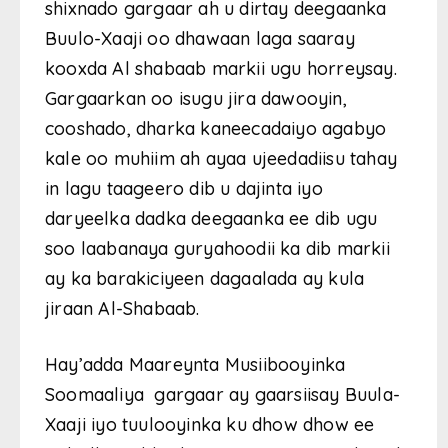
shixnado gargaar ah u dirtay deegaanka
Buulo-Xaaji oo dhawaan laga saaray
kooxda Al shabaab markii ugu horreysay.
Gargaarkan oo isugu jira dawooyin,
cooshado, dharka kaneecadaiyo agabyo
kale oo muhiim ah ayaa ujeedadiisu tahay
in lagu taageero dib u dajinta iyo
daryeelka dadka deegaanka ee dib ugu
soo laabanaya guryahoodii ka dib markii
ay ka barakiciyeen dagaalada ay kula
jiraan Al-Shabaab.
Hay’adda Maareynta Musiibooyinka
Soomaaliya gargaar ay gaarsiisay Buula-
Xaaji iyo tuulooyinka ku dhow dhow ee