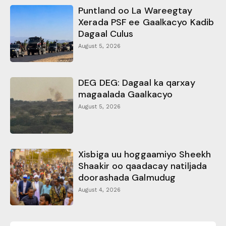
Puntland oo La Wareegtay
Xerada PSF ee Gaalkacyo Kadib
Dagaal Culus
August 5, 2026
DEG DEG: Dagaal ka qarxay
magaalada Gaalkacyo
August 5, 2026
Xisbiga uu hoggaamiyo Sheekh
Shaakir oo qaadacay natiljada
doorashada Galmudug
August 4, 2026