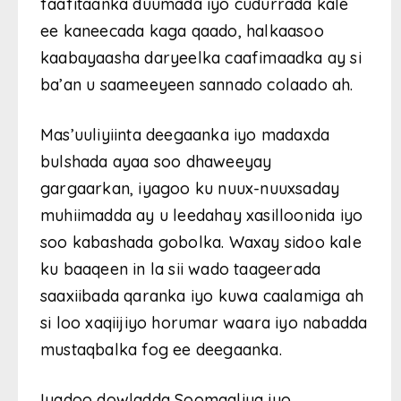
faafitaanka duumada iyo cudurrada kale
ee kaneecada kaga qaado, halkaasoo
kaabayaasha daryeelka caafimaadka ay si
ba’an u saameeyeen sannado colaado ah.
Mas’uuliyiinta deegaanka iyo madaxda
bulshada ayaa soo dhaweeyay
gargaarkan, iyagoo ku nuux-nuuxsaday
muhiimadda ay u leedahay xasilloonida iyo
soo kabashada gobolka. Waxay sidoo kale
ku baaqeen in la sii wado taageerada
saaxiibada qaranka iyo kuwa caalamiga ah
si loo xaqiijiyo horumar waara iyo nabadda
mustaqbalka fog ee deegaanka.
Iyadoo dowladda Soomaaliya iyo