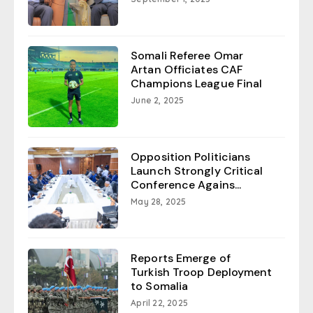
Somali Referee Omar
Artan Officiates CAF
Champions League Final
June 2, 2025
Opposition Politicians
Launch Strongly Critical
Conference Agains...
May 28, 2025
Reports Emerge of
Turkish Troop Deployment
to Somalia
April 22, 2025