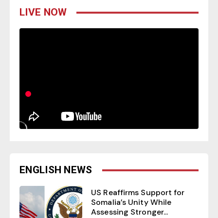
LIVE NOW
ENGLISH NEWS
US Reaffirms Support for
Somalia’s Unity While
Assessing Stronger...