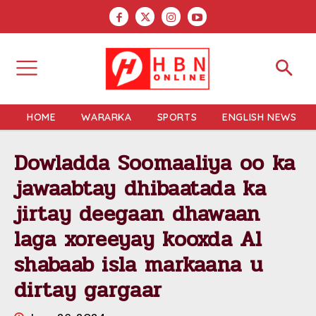
HOME
WARARKA
SPORTS
ENGLISH NEWS
Dowladda Soomaaliya oo ka
jawaabtay dhibaatada ka
jirtay deegaan dhawaan
laga xoreeyay kooxda Al
shabaab isla markaana u
dirtay gargaar