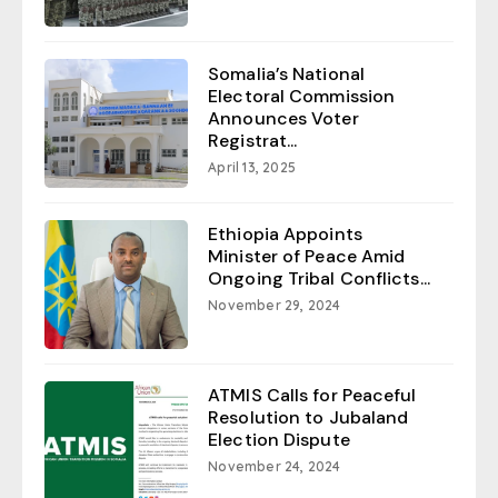
Somalia’s National
Electoral Commission
Announces Voter
Registrat...
April 13, 2025
Ethiopia Appoints
Minister of Peace Amid
Ongoing Tribal Conflicts...
November 29, 2024
ATMIS Calls for Peaceful
Resolution to Jubaland
Election Dispute
November 24, 2024