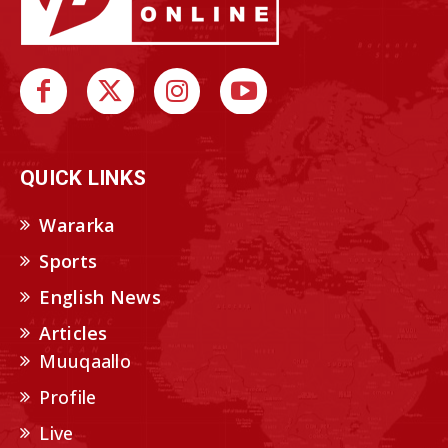
QUICK LINKS
Wararka
Sports
English News
Articles
Muuqaallo
Profile
Live