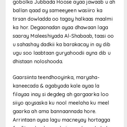
gobolka Jubbada Hoose ayaa jawaab u ah
ballan qaad ay sameeyeen wasiiro ka
tirsan dowladda oo tagay halkaas maalmi
ka hor. Degaanadan ayaa dhawaan laga
saaray Maleeshiyada Al-Shabaab, taasi oo
u sahashay dadkii ka barakacay in ay dib
ugu soo laabtaan guryahoodii ayna dib u
dhistaan ​​noloshooda.
Gaarsiinta teendhooyinka, maryaha-
kaneecada & agabyada kale ayaa la
filayaa inay si degdeg ah gargaarka loo
siiyo qoysaska ku nool meelaha ku meel
gaarka ah ama bannaannada hore.
Arrintaan ayaa lagu macneyay hortagga