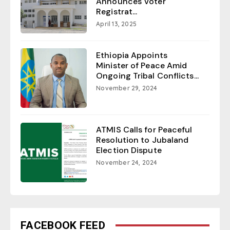
Announces Voter
Registrat...
April 13, 2025
Ethiopia Appoints
Minister of Peace Amid
Ongoing Tribal Conflicts...
November 29, 2024
ATMIS Calls for Peaceful
Resolution to Jubaland
Election Dispute
November 24, 2024
FACEBOOK FEED