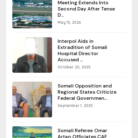
Meeting Extends Into
Second Day After Tense
D...
May 13, 2026
Interpol Aids in
Extradition of Somali
Hospital Director
Accused ...
October 20, 2025
Somali Opposition and
Regional States Criticize
Federal Governmen...
September 1, 2025
Somali Referee Omar
Artan Officiates CAF