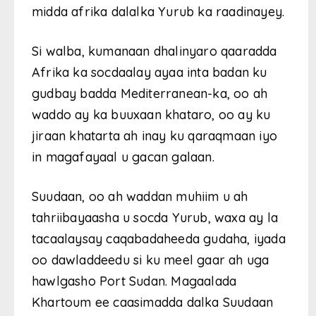
midda afrika dalalka Yurub ka raadinayey.
Si walba, kumanaan dhalinyaro qaaradda
Afrika ka socdaalay ayaa inta badan ku
gudbay badda Mediterranean-ka, oo ah
waddo ay ka buuxaan khataro, oo ay ku
jiraan khatarta ah inay ku qaraqmaan iyo
in magafayaal u gacan galaan.
Suudaan, oo ah waddan muhiim u ah
tahriibayaasha u socda Yurub, waxa ay la
tacaalaysay caqabadaheeda gudaha, iyada
oo dawladdeedu si ku meel gaar ah uga
hawlgasho Port Sudan. Magaalada
Khartoum ee caasimadda dalka Suudaan