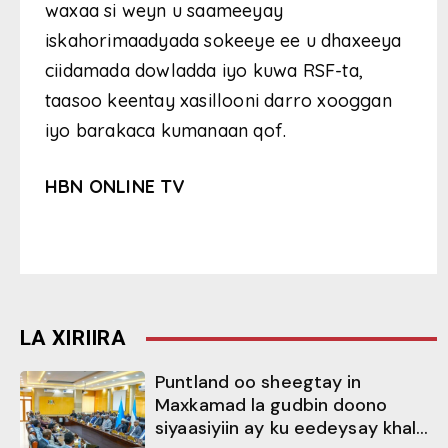
waxaa si weyn u saameeyay
iskahorimaadyada sokeeye ee u dhaxeeya
ciidamada dowladda iyo kuwa RSF-ta,
taasoo keentay xasillooni darro xooggan
iyo barakaca kumanaan qof.
HBN ONLINE TV
LA XIRIIRA
Puntland oo sheegtay in
Maxkamad la gudbin doono
siyaasiyiin ay ku eedeysay khal...