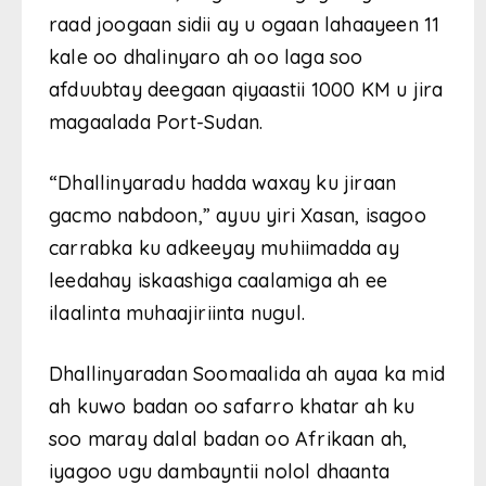
raad joogaan sidii ay u ogaan lahaayeen 11
kale oo dhalinyaro ah oo laga soo
afduubtay deegaan qiyaastii 1000 KM u jira
magaalada Port-Sudan.
“Dhallinyaradu hadda waxay ku jiraan
gacmo nabdoon,” ayuu yiri Xasan, isagoo
carrabka ku adkeeyay muhiimadda ay
leedahay iskaashiga caalamiga ah ee
ilaalinta muhaajiriinta nugul.
Dhallinyaradan Soomaalida ah ayaa ka mid
ah kuwo badan oo safarro khatar ah ku
soo maray dalal badan oo Afrikaan ah,
iyagoo ugu dambayntii nolol dhaanta