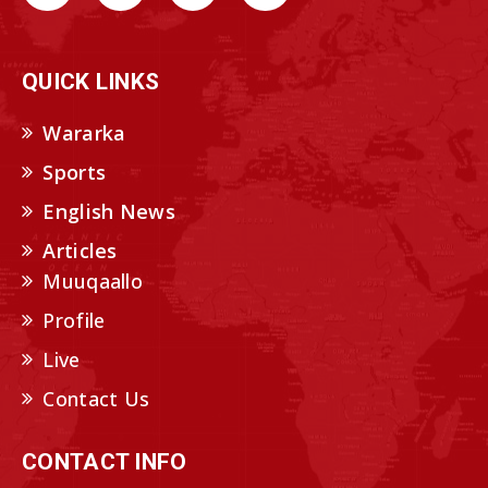
QUICK LINKS
Wararka
Sports
English News
Articles
Muuqaallo
Profile
Live
Contact Us
CONTACT INFO