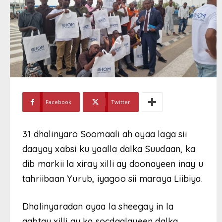
Facebook
Twitter
31 dhalinyaro Soomaali ah ayaa laga sii
daayay xabsi ku yaalla dalka Suudaan, ka
dib markii la xiray xilli ay doonayeen inay u
tahriibaan Yurub, iyagoo sii maraya Liibiya.
Dhalinyaradan ayaa la sheegay in la
qabtay xilli ay ka socdaalayeen dalka