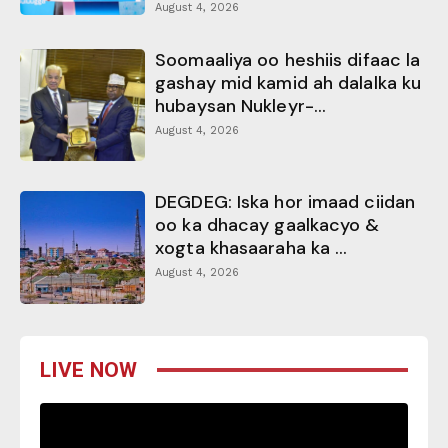
August 4, 2026
Soomaaliya oo heshiis difaac la
gashay mid kamid ah dalalka ku
hubaysan Nukleyr-...
August 4, 2026
DEGDEG: Iska hor imaad ciidan
oo ka dhacay gaalkacyo &
xogta khasaaraha ka ...
August 4, 2026
LIVE NOW