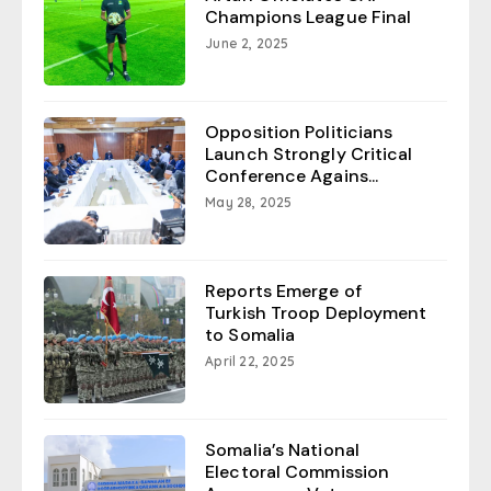
Champions League Final
June 2, 2025
Opposition Politicians
Launch Strongly Critical
Conference Agains...
May 28, 2025
Reports Emerge of
Turkish Troop Deployment
to Somalia
April 22, 2025
Somalia’s National
Electoral Commission