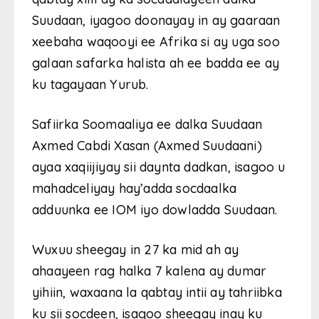
Suudaan, iyagoo doonayay in ay gaaraan
xeebaha waqooyi ee Afrika si ay uga soo
galaan safarka halista ah ee badda ee ay
ku tagayaan Yurub.
Safiirka Soomaaliya ee dalka Suudaan
Axmed Cabdi Xasan (Axmed Suudaani)
ayaa xaqiijiyay sii daynta dadkan, isagoo u
mahadceliyay hay’adda socdaalka
adduunka ee IOM iyo dowladda Suudaan.
Wuxuu sheegay in 27 ka mid ah ay
ahaayeen rag halka 7 kalena ay dumar
yihiin, waxaana la qabtay intii ay tahriibka
ku sii socdeen, isagoo sheegay inay ku