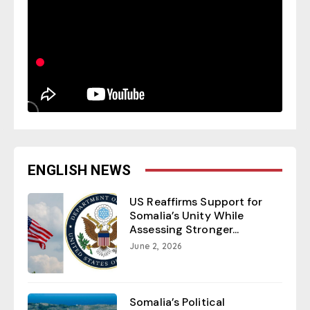
ENGLISH NEWS
US Reaffirms Support for
Somalia’s Unity While
Assessing Stronger...
June 2, 2026
Somalia’s Political