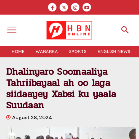
HOME
WARARKA
SPORTS
ENGLISH NEWS
Dhalinyaro Soomaaliya
Tahriibayaal ah oo laga
siidaayey Xabsi ku yaala
Suudaan
August 28, 2024