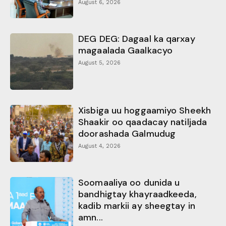
August 6, 2026
DEG DEG: Dagaal ka qarxay
magaalada Gaalkacyo
August 5, 2026
Xisbiga uu hoggaamiyo Sheekh
Shaakir oo qaadacay natiljada
doorashada Galmudug
August 4, 2026
Soomaaliya oo dunida u
bandhigtay khayraadkeeda,
kadib markii ay sheegtay in
amn...