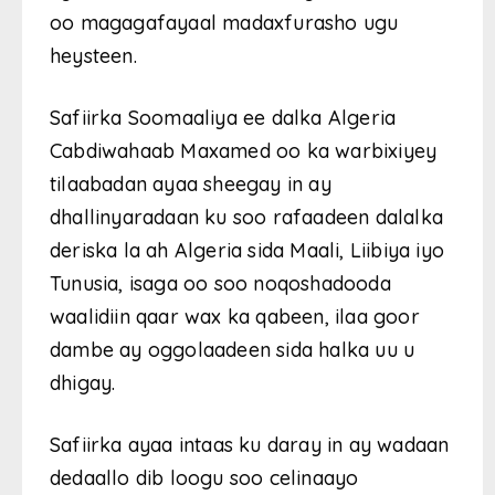
oo magagafayaal madaxfurasho ugu
heysteen.
Safiirka Soomaaliya ee dalka Algeria
Cabdiwahaab Maxamed oo ka warbixiyey
tilaabadan ayaa sheegay in ay
dhallinyaradaan ku soo rafaadeen dalalka
deriska la ah Algeria sida Maali, Liibiya iyo
Tunusia, isaga oo soo noqoshadooda
waalidiin qaar wax ka qabeen, ilaa goor
dambe ay oggolaadeen sida halka uu u
dhigay.
Safiirka ayaa intaas ku daray in ay wadaan
dedaallo dib loogu soo celinaayo