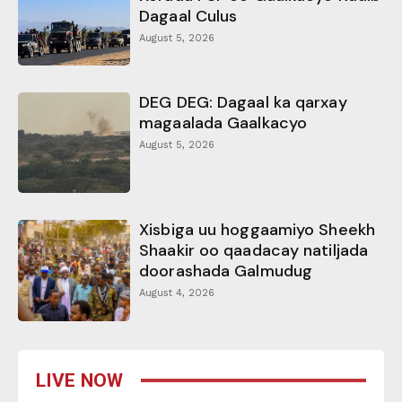
Dagaal Culus
August 5, 2026
DEG DEG: Dagaal ka qarxay
magaalada Gaalkacyo
August 5, 2026
Xisbiga uu hoggaamiyo Sheekh
Shaakir oo qaadacay natiljada
doorashada Galmudug
August 4, 2026
LIVE NOW