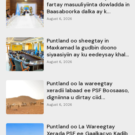
fartay masuuliyiinta dowladda in
Baasaboorka dalka ay k...
August 6, 2026
Puntland oo sheegtay in
Maxkamad la gudbin doono
siyaasiyiin ay ku eedeysay khal...
August 6, 2026
Puntland oo la wareegtay
xeradii labaad ee PSF Boosaaso,
digniinna u dirtay ciid...
August 6, 2026
Puntland oo La Wareegtay
Xerada PSF ee Gaalkacyo Kadib