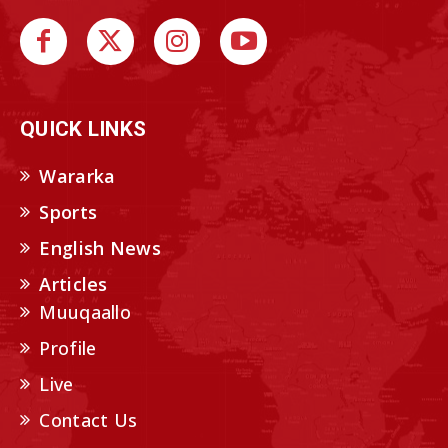
QUICK LINKS
Wararka
Sports
English News
Articles
Muuqaallo
Profile
Live
Contact Us