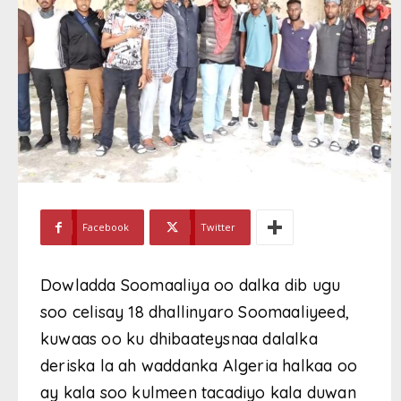
Facebook
Twitter
Dowladda Soomaaliya oo dalka dib ugu
soo celisay 18 dhallinyaro Soomaaliyeed,
kuwaas oo ku dhibaateysnaa dalalka
deriska la ah waddanka Algeria halkaa oo
ay kala soo kulmeen tacadiyo kala duwan