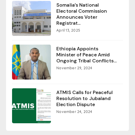
Somalia’s National
Electoral Commission
Announces Voter
Registrat...
April 13, 2025
Ethiopia Appoints
Minister of Peace Amid
Ongoing Tribal Conflicts...
November 29, 2024
ATMIS Calls for Peaceful
Resolution to Jubaland
Election Dispute
November 24, 2024