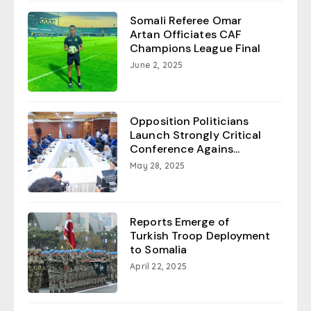
Somali Referee Omar
Artan Officiates CAF
Champions League Final
June 2, 2025
Opposition Politicians
Launch Strongly Critical
Conference Agains...
May 28, 2025
Reports Emerge of
Turkish Troop Deployment
to Somalia
April 22, 2025