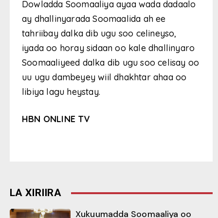
Dowladda Soomaaliya ayaa wada dadaalo
ay dhallinyarada Soomaalida ah ee
tahriibay dalka dib ugu soo celineyso,
iyada oo horay sidaan oo kale dhallinyaro
Soomaaliyeed dalka dib ugu soo celisay oo
uu ugu dambeyey wiil dhakhtar ahaa oo
libiya lagu heystay.
HBN ONLINE TV
LA XIRIIRA
Xukuumadda Soomaaliya oo