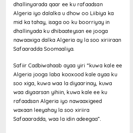
dhallinyarada qaar ee ku rafaadsan
Algeria iyo dalalka u dhow oo Liibiya ka
mid ka tahay, isaga oo ku boorriyay in
dhallinyada ku dhibaateysan ee jooga
nawaaxiga dalka Algeria ay la soo xiriiraan
Safaaradda Soomaaliya.
Safiir Cadbiwahaab ayaa yiri “kuwa kale ee
Algeria jooga laba kooxood kale ayaa ku
soo xiga, kuwa waa la diyaarinay, kuwa
waa diyaarsan yihiin, kuwa kale ee ku
rafaadsan Algeria iyo nawaaxigeed
waxaan leeyahay la soo xiriira
Safaaaradda, waa la idin adeegaa”.