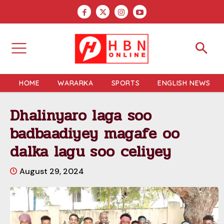
HOME
WARARKA
SPORTS
ENGLISH NEWS
Dhalinyaro laga soo
badbaadiyey magafe oo
dalka lagu soo celiyey
August 29, 2024