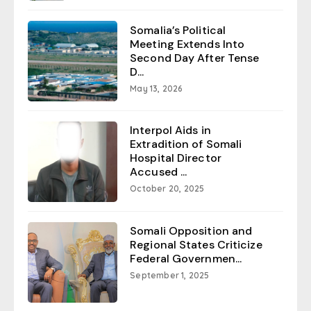
Somalia’s Political
Meeting Extends Into
Second Day After Tense
D...
May 13, 2026
Interpol Aids in
Extradition of Somali
Hospital Director
Accused ...
October 20, 2025
Somali Opposition and
Regional States Criticize
Federal Governmen...
September 1, 2025