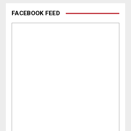
FACEBOOK FEED