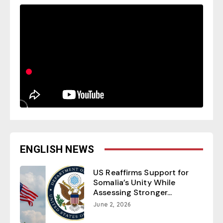
ENGLISH NEWS
US Reaffirms Support for
Somalia’s Unity While
Assessing Stronger...
June 2, 2026