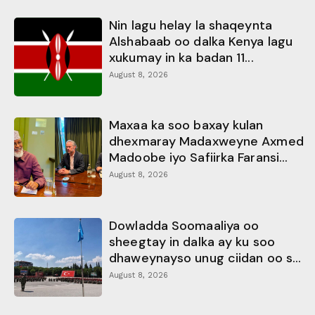
Nin lagu helay la shaqeynta
Alshabaab oo dalka Kenya lagu
xukumay in ka badan 11...
August 8, 2026
Maxaa ka soo baxay kulan
dhexmaray Madaxweyne Axmed
Madoobe iyo Safiirka Faransi...
August 8, 2026
Dowladda Soomaaliya oo
sheegtay in dalka ay ku soo
dhaweynayso unug ciidan oo s...
August 8, 2026