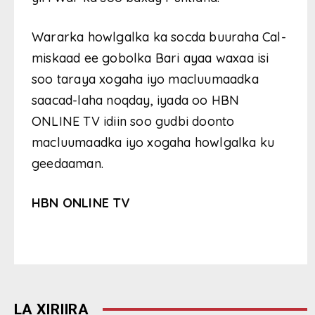
Wararka howlgalka ka socda buuraha Cal-
miskaad ee gobolka Bari ayaa waxaa isi
soo taraya xogaha iyo macluumaadka
saacad-laha noqday, iyada oo HBN
ONLINE TV idiin soo gudbi doonto
macluumaadka iyo xogaha howlgalka ku
geedaaman.
HBN ONLINE TV
LA XIRIIRA