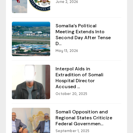
June 2, 2026
Somalia’s Political
Meeting Extends Into
Second Day After Tense
D...
May 13, 2026
Interpol Aids in
Extradition of Somali
Hospital Director
Accused ...
October 20, 2025
Somali Opposition and
Regional States Criticize
Federal Governmen...
September 1, 2025