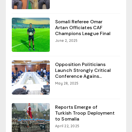
Somali Referee Omar
Artan Officiates CAF
Champions League Final
June 2, 2025
Opposition Politicians
Launch Strongly Critical
Conference Agains...
May 28, 2025
Reports Emerge of
Turkish Troop Deployment
to Somalia
April 22, 2025