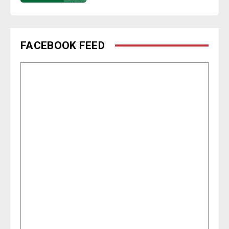
FACEBOOK FEED