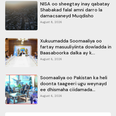
NISA oo sheegtay inay qabatay
Shabakad falal amni darro la
damacsaneyd Muqdisho
August 8, 2026
Xukuumadda Soomaaliya oo
fartay masuuliyiinta dowladda in
Baasaboorka dalka ay k...
August 6, 2026
Soomaaliya oo Pakistan ka heli
doonta taageeri ugu weynayd
ee dhismaha ciidamada...
August 6, 2026