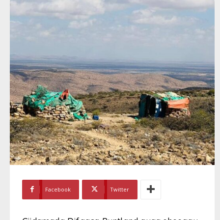
Facebook
Twitter