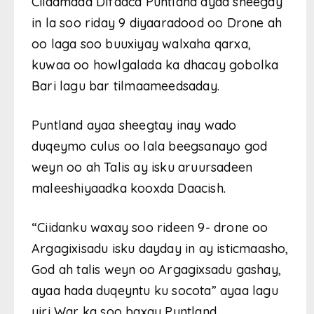
Ciidamada Difaaca Puntland ayaa sheegay
in la soo riday 9 diyaaradood oo Drone ah
oo laga soo buuxiyay walxaha qarxa,
kuwaa oo howlgalada ka dhacay gobolka
Bari lagu bar tilmaameedsaday.
Puntland ayaa sheegtay inay wado
duqeymo culus oo lala beegsanayo god
weyn oo ah Talis ay isku aruursadeen
maleeshiyaadka kooxda Daacish.
“Ciidanku waxay soo rideen 9- drone oo
Argagixisadu isku dayday in ay isticmaasho,
God ah talis weyn oo Argagixsadu gashay,
ayaa hada duqeyntu ku socota” ayaa lagu
yiri War ka soo baxay Puntland.