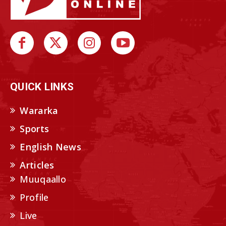
QUICK LINKS
Wararka
Sports
English News
Articles
Muuqaallo
Profile
Live