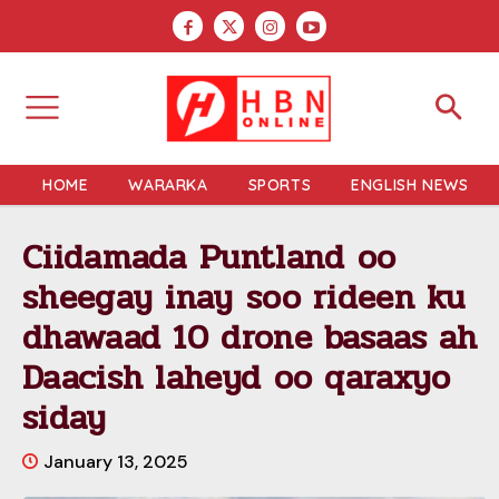
HOME
WARARKA
SPORTS
ENGLISH NEWS
Ciidamada Puntland oo
sheegay inay soo rideen ku
dhawaad 10 drone basaas ah
Daacish laheyd oo qaraxyo
siday
January 13, 2025