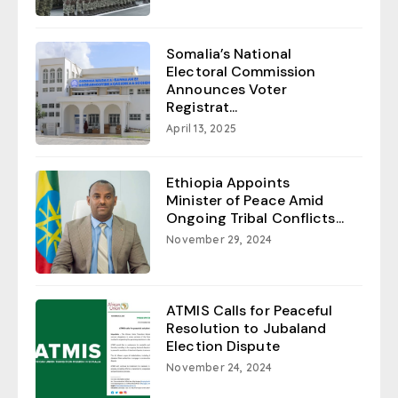
Somalia’s National
Electoral Commission
Announces Voter
Registrat...
April 13, 2025
Ethiopia Appoints
Minister of Peace Amid
Ongoing Tribal Conflicts...
November 29, 2024
ATMIS Calls for Peaceful
Resolution to Jubaland
Election Dispute
November 24, 2024