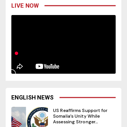
LIVE NOW
ENGLISH NEWS
US Reaffirms Support for
Somalia’s Unity While
Assessing Stronger...