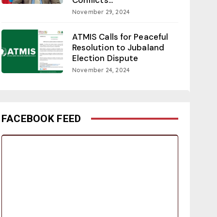
November 29, 2024
ATMIS Calls for Peaceful
Resolution to Jubaland
Election Dispute
November 24, 2024
FACEBOOK FEED