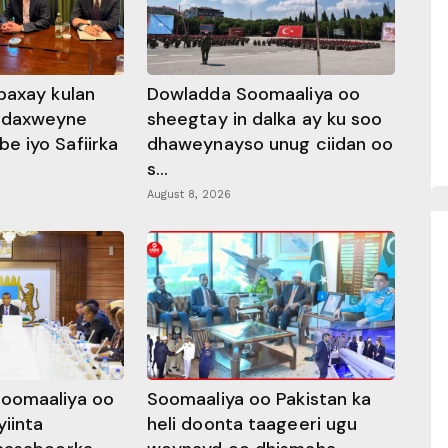
baxay kulan
Dowladda Soomaaliya oo
adaxweyne
sheegtay in dalka ay ku soo
 iyo Safiirka
dhaweynayso unug ciidan oo
s...
August 8, 2026
oomaaliya oo
Soomaaliya oo Pakistan ka
yiinta
heli doonta taageeri ugu