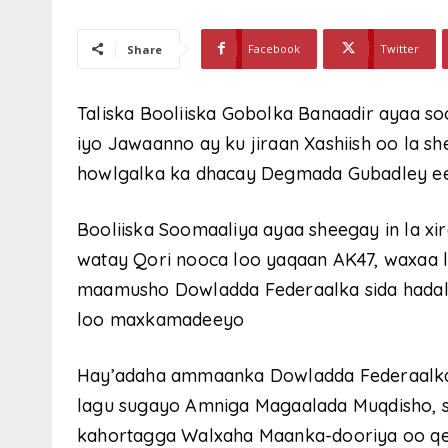
Facebook
Twitter
Share
Taliska Booliiska Gobolka Banaadir ayaa s
iyo Jawaanno ay ku jiraan Xashiish oo la s
howlgalka ka dhacay Degmada Gubadley e
Booliiska Soomaaliya ayaa sheegay in la x
watay Qori nooca loo yaqaan AK47, waxaa l
maamusho Dowladda Federaalka sida hadalk
loo maxkamadeeyo
Hay’adaha ammaanka Dowladda Federaalka
lagu sugayo Amniga Magaalada Muqdisho, s
kahortagga Walxaha Maanka-dooriya oo qey