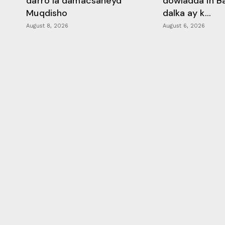
darro la damacsaneyd
dowladda in B
Muqdisho
dalka ay k...
August 8, 2026
August 6, 2026