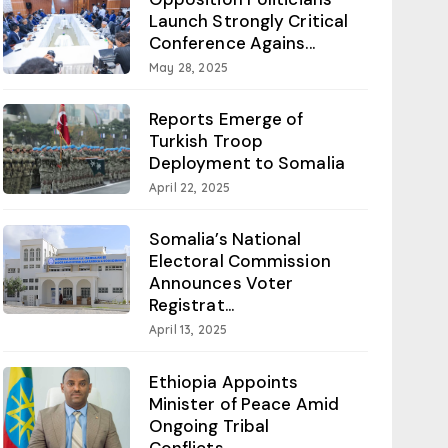
Launch Strongly Critical
Conference Agains...
May 28, 2025
Reports Emerge of
Turkish Troop
Deployment to Somalia
April 22, 2025
Somalia’s National
Electoral Commission
Announces Voter
Registrat...
April 13, 2025
Ethiopia Appoints
Minister of Peace Amid
Ongoing Tribal
Conflicts...