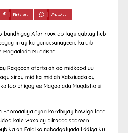
Pinterest
WhatsApp
oo bandhigay Afar ruux oo lagu qabtay hub
heegay in ay ka ganacsanayeen, ka dib
e Magaalada Muqdisho.
iray Raggaan afarta ah oo midkood uu
agu xiray mid ka mid ah Xabsiyada ay
a loo dhigay ee Magaalada Muqdisho si
 Soomaaliya ayaa kordhiyay howlgallada
idoo kale waxa ay diiradda saareen
b ka ah Falalka nabadgalyada liddiga ku