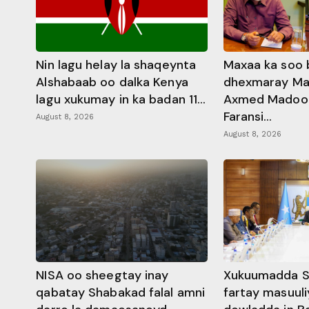
Nin lagu helay la shaqeynta
Maxaa ka soo 
Alshabaab oo dalka Kenya
dhexmaray M
lagu xukumay in ka badan 11...
Axmed Madoobe
Faransi...
August 8, 2026
August 8, 2026
NISA oo sheegtay inay
Xukuumadda S
qabatay Shabakad falal amni
fartay masuuli