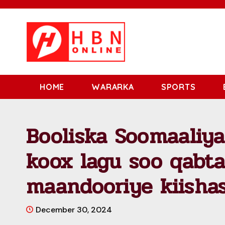
HOME
WARARKA
SPORTS
Booliska Soomaaliy
koox lagu soo qabta
maandooriye kiisha
December 30, 2024