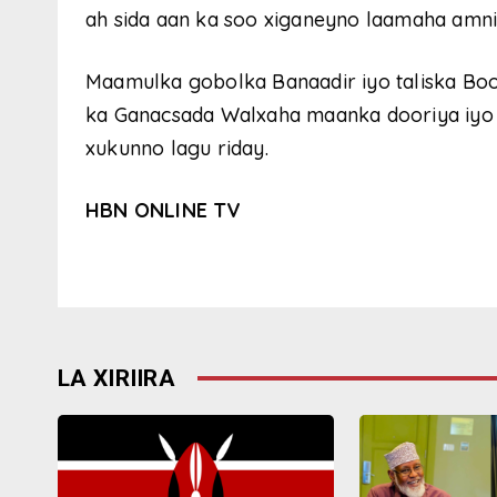
ah sida aan ka soo xiganeyno laamaha amni
Maamulka gobolka Banaadir iyo taliska Boo
ka Ganacsada Walxaha maanka dooriya iyo k
xukunno lagu riday.
HBN ONLINE TV
LA XIRIIRA