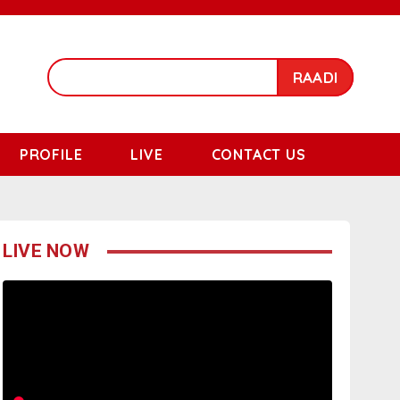
RAADI
PROFILE
LIVE
CONTACT US
LIVE NOW