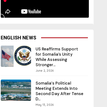
ENGLISH NEWS
US Reaffirms Support
for Somalia’s Unity
While Assessing
Stronger...
June 2, 2026
Somalia’s Political
Meeting Extends Into
Second Day After Tense
D...
May 13, 2026