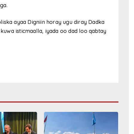
ga.
liska ayaa Digniin horay ugu diray Dadka
uwa isticmaalla, iyada oo dad loo qabtay