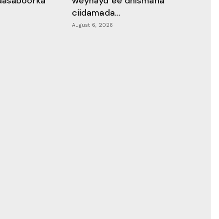
aasaboorka
weynayd ee dhismaha
ciidamada...
August 6, 2026