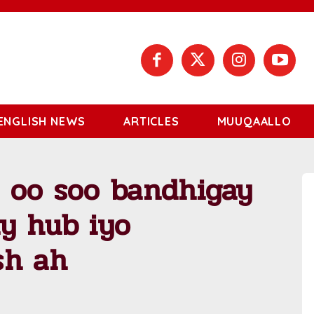
ENGLISH NEWS
ARTICLES
MUUQAALLO
a oo soo bandhigay
y hub iyo
sh ah