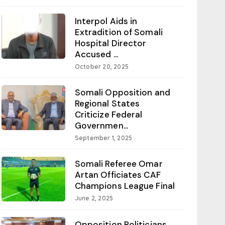
Interpol Aids in
Extradition of Somali
Hospital Director
Accused ...
October 20, 2025
Somali Opposition and
Regional States
Criticize Federal
Governmen...
September 1, 2025
Somali Referee Omar
Artan Officiates CAF
Champions League Final
June 2, 2025
Opposition Politicians