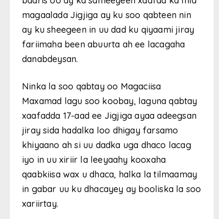
baaris oo ay ka sameeyeen xaafad ka mid
magaalada Jigjiga ay ku soo qabteen nin
ay ku sheegeen in uu dad ku qiyaami jiray
fariimaha been abuurta ah ee lacagaha
danabdeysan.
Ninka la soo qabtay oo Magaciisa
Maxamad lagu soo koobay, laguna qabtay
xaafadda 17-aad ee Jigjiga ayaa adeegsan
jiray sida hadalka loo dhigay farsamo
khiyaano ah si uu dadka uga dhaco lacag
iyo in uu xiriir la leeyaahy kooxaha
qaabkiisa wax u dhaca, halka la tilmaamay
in gabar uu ku dhacayey ay booliska la soo
xariirtay.