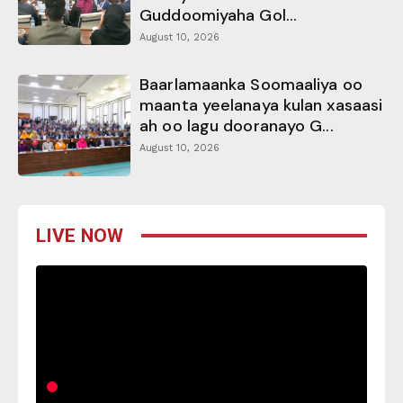
Guddoomiyaha Gol...
August 10, 2026
Baarlamaanka Soomaaliya oo
maanta yeelanaya kulan xasaasi
ah oo lagu dooranayo G...
August 10, 2026
LIVE NOW