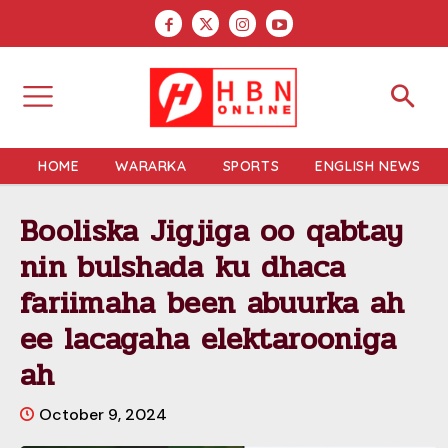
HOME
WARARKA
SPORTS
ENGLISH NEWS
Booliska Jigjiga oo qabtay
nin bulshada ku dhaca
fariimaha been abuurka ah
ee lacagaha elektarooniga
ah
October 9, 2024