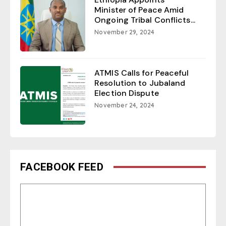
Minister of Peace Amid
Ongoing Tribal Conflicts...
November 29, 2024
ATMIS Calls for Peaceful
Resolution to Jubaland
Election Dispute
November 24, 2024
FACEBOOK FEED