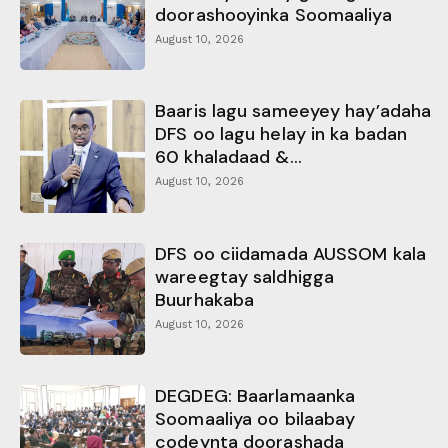
doorashooyinka Soomaaliya
August 10, 2026
Baaris lagu sameeyey hay’adaha
DFS oo lagu helay in ka badan
60 khaladaad &...
August 10, 2026
DFS oo ciidamada AUSSOM kala
wareegtay saldhigga
Buurhakaba
August 10, 2026
DEGDEG: Baarlamaanka
Soomaaliya oo bilaabay
codeynta doorashada