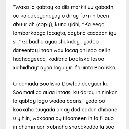
“Waxa la qabtay ka dib markii uu gabadh
uu ka adeeganayay u diray farriin been
abuur ah (copy), kuna yidhi, “Ka eego
lambarkaaga lacagta, qaybna caddaan igu
sii.” Gabadha ayaa shakiday, iyadoo
dareentay inaan wax lacag ahi soo gelin
hadhaageeda, kadibna booliska lasoo
xidhiidhay” ayaa lagu yiri fariinta Booliska.
Ciidamada Booliska Dowlad deegaanka
Soomaalida ayaa intaasi ku daray in ninkan
la qabtay lagu wadaa baaris, iyada oo
kooxaha tuugada ah ay dad badan dhibane
u yihiin, waxaana ay tilaameen in la filayo
in dhammaan xubnaha shabakadda la soo