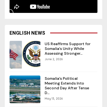
ENGLISH NEWS
US Reaffirms Support for
Somalia’s Unity While
Assessing Stronger...
June 2, 2026
Somalia’s Political
Meeting Extends Into
Second Day After Tense
D...
May 13, 2026