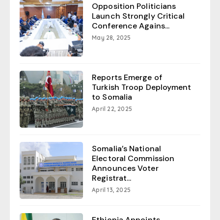
Opposition Politicians
Launch Strongly Critical
Conference Agains...
May 28, 2025
Reports Emerge of
Turkish Troop Deployment
to Somalia
April 22, 2025
Somalia’s National
Electoral Commission
Announces Voter
Registrat...
April 13, 2025
Ethiopia Appoints