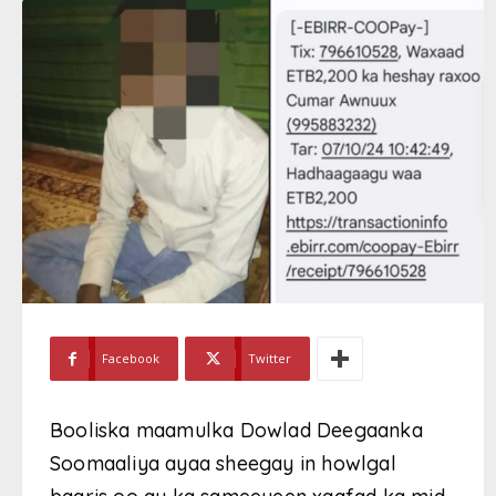
Facebook
Twitter
Booliska maamulka Dowlad Deegaanka
Soomaaliya ayaa sheegay in howlgal