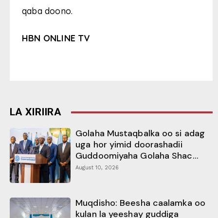
qaba doono.
HBN ONLINE TV
LA XIRIIRA
Golaha Mustaqbalka oo si adag
uga hor yimid doorashadii
Guddoomiyaha Golaha Shac...
August 10, 2026
Muqdisho: Beesha caalamka oo
kulan la yeeshay guddiga