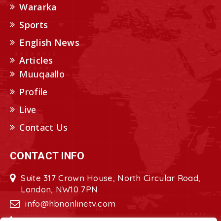
Wararka
Sports
English News
Articles
Muuqaallo
Profile
Live
Contact Us
CONTACT INFO
Suite 317 Crown House, North Circular Road,
London, NW10 7PN
info@hbnonlinetv.com
+44208-629-2421