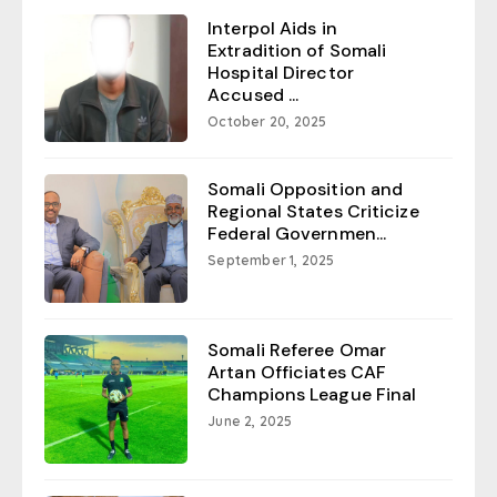
Interpol Aids in
Extradition of Somali
Hospital Director
Accused ...
October 20, 2025
Somali Opposition and
Regional States Criticize
Federal Governmen...
September 1, 2025
Somali Referee Omar
Artan Officiates CAF
Champions League Final
June 2, 2025