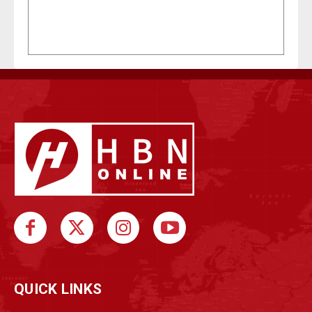
QUICK LINKS