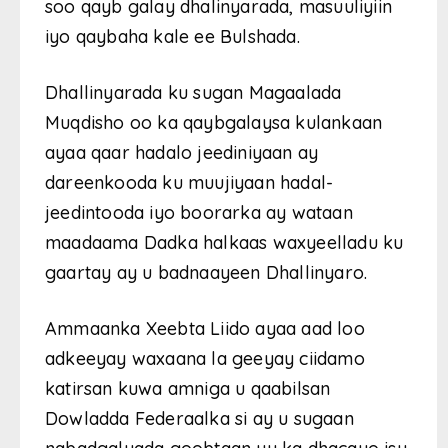
soo qayb galay dhalinyarada, masuuliyiin
iyo qaybaha kale ee Bulshada.
Dhallinyarada ku sugan Magaalada
Muqdisho oo ka qaybgalaysa kulankaan
ayaa qaar hadalo jeediniyaan ay
dareenkooda ku muujiyaan hadal-
jeedintooda iyo boorarka ay wataan
maadaama Dadka halkaas waxyeelladu ku
gaartay ay u badnaayeen Dhallinyaro.
Ammaanka Xeebta Liido ayaa aad loo
adkeeyay waxaana la geeyay ciidamo
katirsan kuwa amniga u qaabilsan
Dowladda Federaalka si ay u sugaan