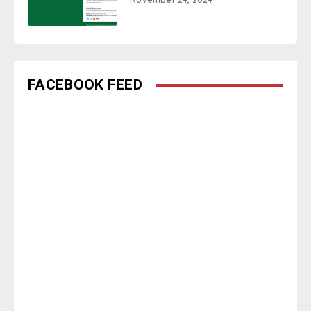
FACEBOOK FEED