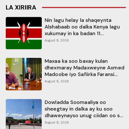
LA XIRIIRA
Nin lagu helay la shaqeynta
Alshabaab oo dalka Kenya lagu
xukumay in ka badan 11...
August 8, 2026
Maxaa ka soo baxay kulan
dhexmaray Madaxweyne Axmed
Madoobe iyo Safiirka Faransi...
August 8, 2026
Dowladda Soomaaliya oo
sheegtay in dalka ay ku soo
dhaweynayso unug ciidan oo s...
August 8, 2026