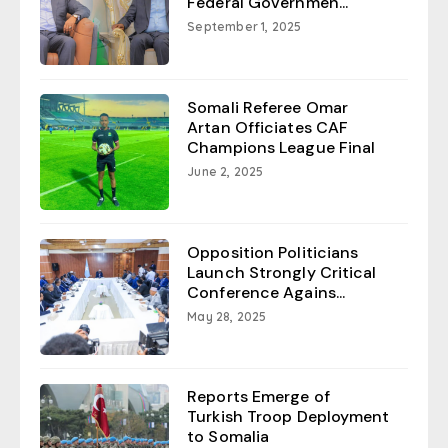
Federal Governmen...
September 1, 2025
Somali Referee Omar
Artan Officiates CAF
Champions League Final
June 2, 2025
Opposition Politicians
Launch Strongly Critical
Conference Agains...
May 28, 2025
Reports Emerge of
Turkish Troop Deployment
to Somalia