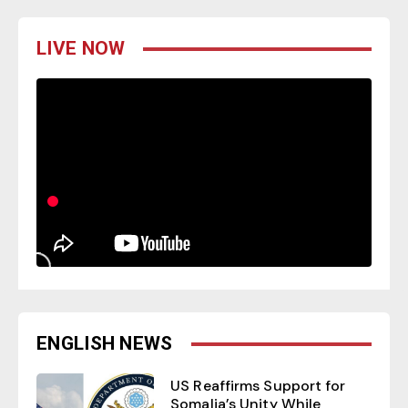
LIVE NOW
ENGLISH NEWS
US Reaffirms Support for
Somalia’s Unity While