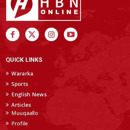
QUICK LINKS
Wararka
Sports
English News
Articles
Muuqaallo
Profile