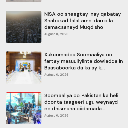
NISA oo sheegtay inay qabatay
Shabakad falal amni darro la
damacsaneyd Muqdisho
August 8, 2026
Xukuumadda Soomaaliya oo
fartay masuuliyiinta dowladda in
Baasaboorka dalka ay k...
August 6, 2026
Soomaaliya oo Pakistan ka heli
doonta taageeri ugu weynayd
ee dhismaha ciidamada...
August 6, 2026