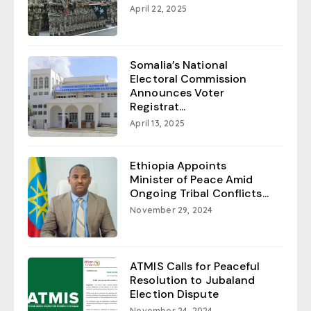
April 22, 2025
Somalia’s National
Electoral Commission
Announces Voter
Registrat...
April 13, 2025
Ethiopia Appoints
Minister of Peace Amid
Ongoing Tribal Conflicts...
November 29, 2024
ATMIS Calls for Peaceful
Resolution to Jubaland
Election Dispute
November 24, 2024