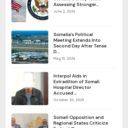
Assessing Stronger...
June 2, 2026
Somalia’s Political
Meeting Extends Into
Second Day After Tense
D...
May 13, 2026
Interpol Aids in
Extradition of Somali
Hospital Director
Accused ...
October 20, 2025
Somali Opposition and
Regional States Criticize