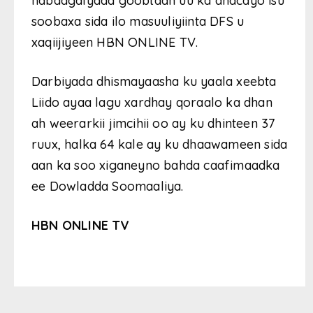
nabadgalyada goobtaan uu ka dhacayo isu
soobaxa sida ilo masuuliyiinta DFS u
xaqiijiyeen HBN ONLINE TV.
Darbiyada dhismayaasha ku yaala xeebta
Liido ayaa lagu xardhay qoraalo ka dhan
ah weerarkii jimcihii oo ay ku dhinteen 37
ruux, halka 64 kale ay ku dhaawameen sida
aan ka soo xiganeyno bahda caafimaadka
ee Dowladda Soomaaliya.
HBN ONLINE TV