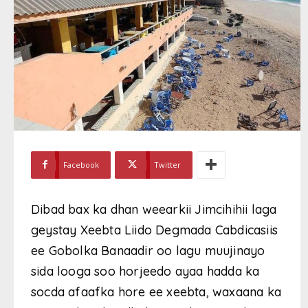
Facebook
Twitter
Dibad bax ka dhan weearkii Jimcihihii laga
geystay Xeebta Liido Degmada Cabdicasiis
ee Gobolka Banaadir oo lagu muujinayo
sida looga soo horjeedo ayaa hadda ka
socda afaafka hore ee xeebta, waxaana ka