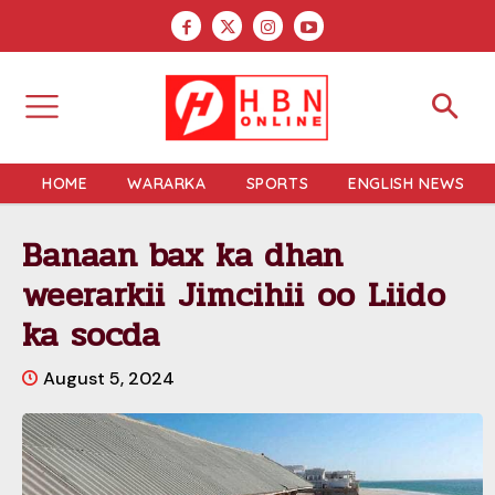
HOME
WARARKA
SPORTS
ENGLISH NEWS
Banaan bax ka dhan
weerarkii Jimcihii oo Liido
ka socda
August 5, 2024