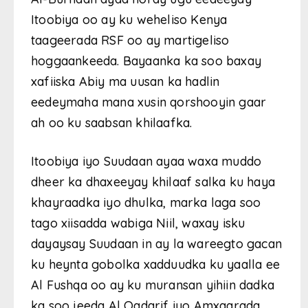
Itoobiya oo ay ku weheliso Kenya
taageerada RSF oo ay martigeliso
hoggaankeeda. Bayaanka ka soo baxay
xafiiska Abiy ma uusan ka hadlin
eedeymaha mana xusin qorshooyin gaar
ah oo ku saabsan khilaafka.
Itoobiya iyo Suudaan ayaa waxa muddo
dheer ka dhaxeeyay khilaaf salka ku haya
khayraadka iyo dhulka, marka laga soo
tago xiisadda wabiga Niil, waxay isku
dayaysay Suudaan in ay la wareegto gacan
ku heynta gobolka xadduudka ku yaalla ee
Al Fushqa oo ay ku muransan yihiin dadka
ka soo jeeda Al Qadarif iyo Amxaarada.