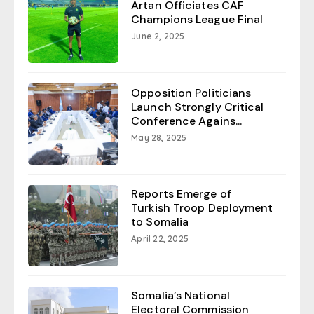
Artan Officiates CAF
Champions League Final
June 2, 2025
Opposition Politicians
Launch Strongly Critical
Conference Agains...
May 28, 2025
Reports Emerge of
Turkish Troop Deployment
to Somalia
April 22, 2025
Somalia’s National
Electoral Commission