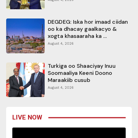
DEGDEG: Iska hor imaad ciidan
oo ka dhacay gaalkacyo &
xogta khasaaraha ka ...
August 4, 2026
Turkiga oo Shaaciyay Inuu
Soomaaliya Keeni Doono
Maraakiib cusub
August 4, 2026
LIVE NOW