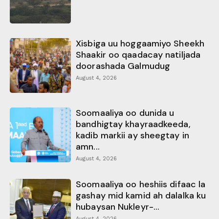
Xisbiga uu hoggaamiyo Sheekh
Shaakir oo qaadacay natiljada
doorashada Galmudug
August 4, 2026
Soomaaliya oo dunida u
bandhigtay khayraadkeeda,
kadib markii ay sheegtay in
amn...
August 4, 2026
Soomaaliya oo heshiis difaac la
gashay mid kamid ah dalalka ku
hubaysan Nukleyr-...
August 4, 2026