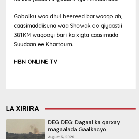
Gobolku waa dhul beereed barwaaqo ah,
caasimaddiisuna waa Showak oo qiyaastii
381KM waqooyi bari ka xigta caasimada
Suudaan ee Khartoum.
HBN ONLINE TV
LA XIRIIRA
DEG DEG: Dagaal ka qarxay
magaalada Gaalkacyo
August 5, 2026