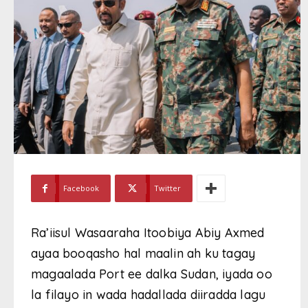
Facebook
Twitter
Ra’iisul Wasaaraha Itoobiya Abiy Axmed
ayaa booqasho hal maalin ah ku tagay
magaalada Port ee dalka Sudan, iyada oo
la filayo in wada hadallada diiradda lagu