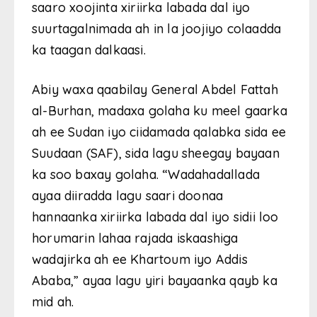
saaro xoojinta xiriirka labada dal iyo
suurtagalnimada ah in la joojiyo colaadda
ka taagan dalkaasi.
Abiy waxa qaabilay General Abdel Fattah
al-Burhan, madaxa golaha ku meel gaarka
ah ee Sudan iyo ciidamada qalabka sida ee
Suudaan (SAF), sida lagu sheegay bayaan
ka soo baxay golaha. “Wadahadallada
ayaa diiradda lagu saari doonaa
hannaanka xiriirka labada dal iyo sidii loo
horumarin lahaa rajada iskaashiga
wadajirka ah ee Khartoum iyo Addis
Ababa,” ayaa lagu yiri bayaanka qayb ka
mid ah.