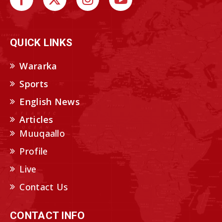
QUICK LINKS
Wararka
Sports
English News
Articles
Muuqaallo
Profile
Live
Contact Us
CONTACT INFO