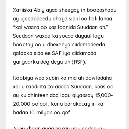
Xafiiska Abiy ayaa sheegay in booqashadu
ay ujeedadeedu ahayd sidii loo heli lahaa
“xal waara oo xasiloonida Suudaan ah.”
Suudaan waxaa ka socda dagaal lagu
hoobtay oo u dhexeeya ciidamadeeda
qalabka sida ee SAF iyo ciidamada
gargaarka deg dega ah (RSF).
Itoobiya waa xubin ka mid ah dowladaha
xal u raadinta colaadda Suudaan, kaas oo
ay ku dhinteen dad lagu qiyaasay 15,000-
20,000 oo qof, kuna barakacay in ka
badan 10 milyan oo qof.
Al-Burhaan ayaa horay ugu eedeeyay