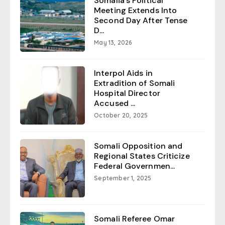
Somalia’s Political
Meeting Extends Into
Second Day After Tense
D...
May 13, 2026
Interpol Aids in
Extradition of Somali
Hospital Director
Accused ...
October 20, 2025
Somali Opposition and
Regional States Criticize
Federal Governmen...
September 1, 2025
Somali Referee Omar