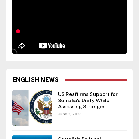
ENGLISH NEWS
US Reaffirms Support for
Somalia’s Unity While
Assessing Stronger...
June 2, 2026