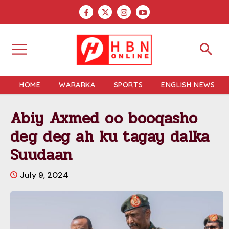
HOME
WARARKA
SPORTS
ENGLISH NEWS
Abiy Axmed oo booqasho
deg deg ah ku tagay dalka
Suudaan
July 9, 2024