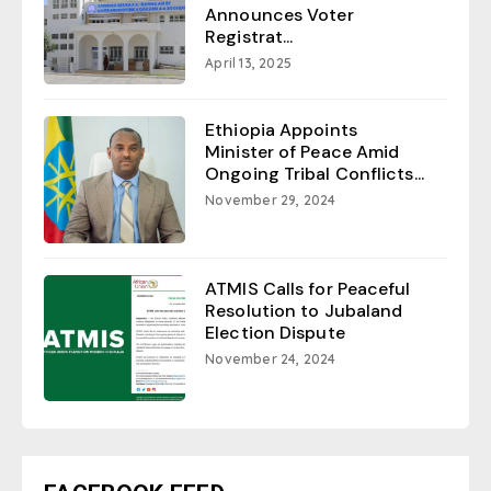
Announces Voter
Registrat...
April 13, 2025
Ethiopia Appoints
Minister of Peace Amid
Ongoing Tribal Conflicts...
November 29, 2024
ATMIS Calls for Peaceful
Resolution to Jubaland
Election Dispute
November 24, 2024