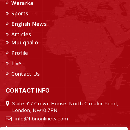
Wararka
Sports
English News
Articles
Muuqaallo
Profile
Live
Contact Us
CONTACT INFO
Suite 317 Crown House, North Circular Road,
London, NW10 7PN
info@hbnonlinetv.com
+44208-629-2421