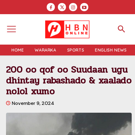
HOME
WARARKA
SPORTS
ENGLISH NEWS
200 oo qof oo Suudaan ugu
dhintay rabashado & xaalado
nolol xumo
November 9, 2024