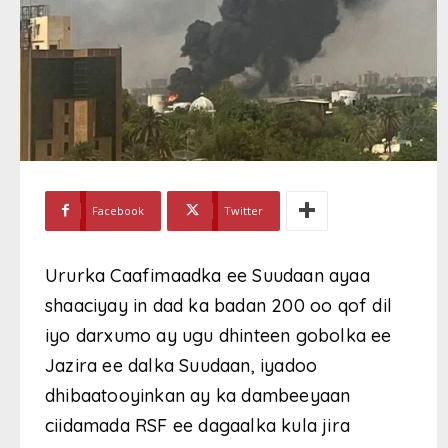
Facebook
Twitter
Ururka Caafimaadka ee Suudaan ayaa
shaaciyay in dad ka badan 200 oo qof dil
iyo darxumo ay ugu dhinteen gobolka ee
Jazira ee dalka Suudaan, iyadoo
dhibaatooyinkan ay ka dambeeyaan
ciidamada RSF ee dagaalka kula jira