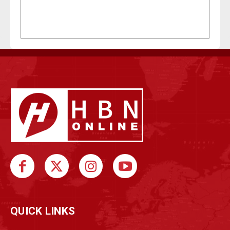
QUICK LINKS