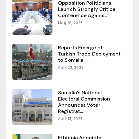
Opposition Politicians
Launch Strongly Critical
Conference Agains...
May 28, 2025
Reports Emerge of
Turkish Troop Deployment
to Somalia
April 22, 2025
Somalia’s National
Electoral Commission
Announces Voter
Registrat...
April 13, 2025
Ethiopia Appoints