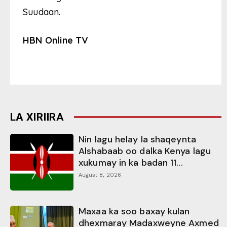
Suudaan.
HBN Online TV
LA XIRIIRA
Nin lagu helay la shaqeynta
Alshabaab oo dalka Kenya lagu
xukumay in ka badan 11...
August 8, 2026
Maxaa ka soo baxay kulan
dhexmaray Madaxweyne Axmed