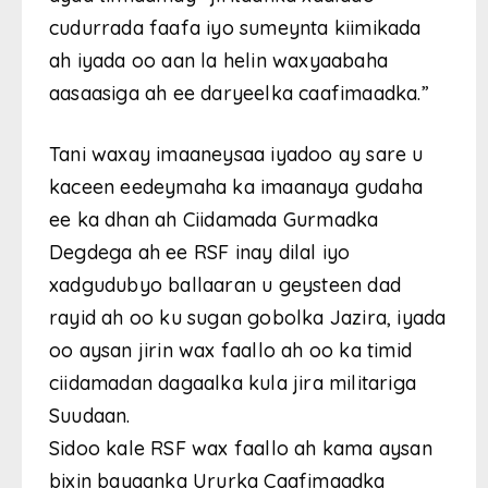
cudurrada faafa iyo sumeynta kiimikada
ah iyada oo aan la helin waxyaabaha
aasaasiga ah ee daryeelka caafimaadka.”
Tani waxay imaaneysaa iyadoo ay sare u
kaceen eedeymaha ka imaanaya gudaha
ee ka dhan ah Ciidamada Gurmadka
Degdega ah ee RSF inay dilal iyo
xadgudubyo ballaaran u geysteen dad
rayid ah oo ku sugan gobolka Jazira, iyada
oo aysan jirin wax faallo ah oo ka timid
ciidamadan dagaalka kula jira militariga
Suudaan.
Sidoo kale RSF wax faallo ah kama aysan
bixin bayaanka Ururka Caafimaadka