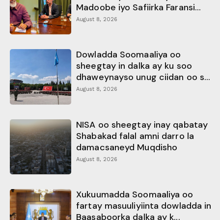
Madoobe iyo Safiirka Faransi...
August 8, 2026
Dowladda Soomaaliya oo
sheegtay in dalka ay ku soo
dhaweynayso unug ciidan oo s...
August 8, 2026
NISA oo sheegtay inay qabatay
Shabakad falal amni darro la
damacsaneyd Muqdisho
August 8, 2026
Xukuumadda Soomaaliya oo
fartay masuuliyiinta dowladda in
Baasaboorka dalka ay k...