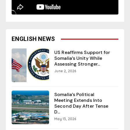
ENGLISH NEWS
US Reaffirms Support for
Somalia’s Unity While
Assessing Stronger...
June 2, 2026
Somalia’s Political
Meeting Extends Into
Second Day After Tense
D...
May 13, 2026