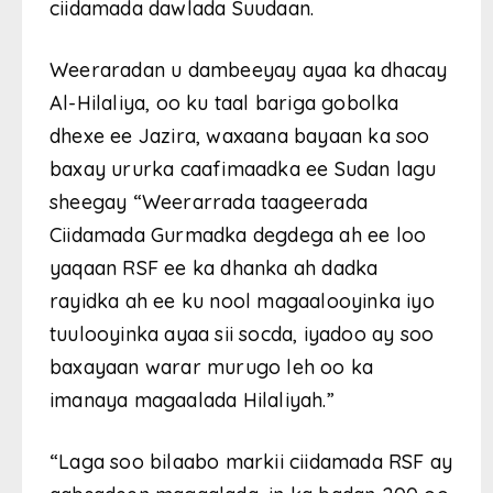
ciidamada dawlada Suudaan.
Weeraradan u dambeeyay ayaa ka dhacay
Al-Hilaliya, oo ku taal bariga gobolka
dhexe ee Jazira, waxaana bayaan ka soo
baxay ururka caafimaadka ee Sudan lagu
sheegay “Weerarrada taageerada
Ciidamada Gurmadka degdega ah ee loo
yaqaan RSF ee ka dhanka ah dadka
rayidka ah ee ku nool magaalooyinka iyo
tuulooyinka ayaa sii socda, iyadoo ay soo
baxayaan warar murugo leh oo ka
imanaya magaalada Hilaliyah.”
“Laga soo bilaabo markii ciidamada RSF ay