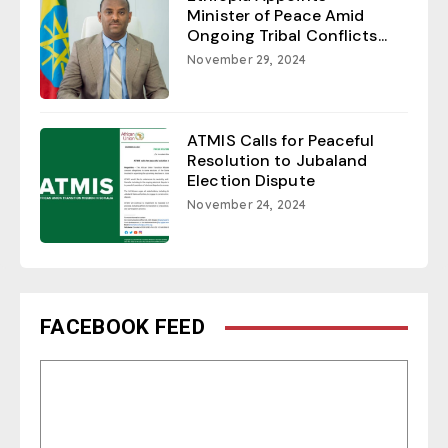
Minister of Peace Amid
Ongoing Tribal Conflicts...
November 29, 2024
ATMIS Calls for Peaceful
Resolution to Jubaland
Election Dispute
November 24, 2024
FACEBOOK FEED