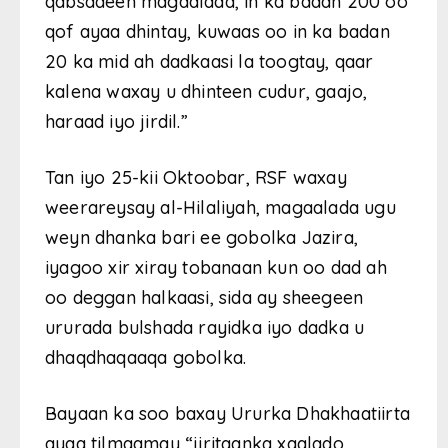
qabsadeen magaalada, in ka badan 200 oo
qof ayaa dhintay, kuwaas oo in ka badan
20 ka mid ah dadkaasi la toogtay, qaar
kalena waxay u dhinteen cudur, gaajo,
haraad iyo jirdil.”
Tan iyo 25-kii Oktoobar, RSF waxay
weerareysay al-Hilaliyah, magaalada ugu
weyn dhanka bari ee gobolka Jazira,
iyagoo xir xiray tobanaan kun oo dad ah
oo deggan halkaasi, sida ay sheegeen
ururada bulshada rayidka iyo dadka u
dhaqdhaqaaqa gobolka.
Bayaan ka soo baxay Ururka Dhakhaatiirta
ayaa tilmaamay “jiritaanka xaalado