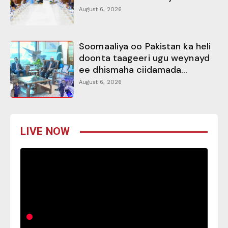
August 6, 2026
Soomaaliya oo Pakistan ka heli
doonta taageeri ugu weynayd
ee dhismaha ciidamada...
August 6, 2026
LIVE NOW