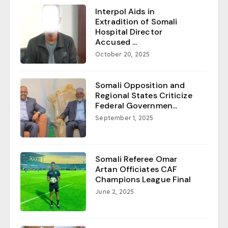
Interpol Aids in
Extradition of Somali
Hospital Director
Accused ...
October 20, 2025
Somali Opposition and
Regional States Criticize
Federal Governmen...
September 1, 2025
Somali Referee Omar
Artan Officiates CAF
Champions League Final
June 2, 2025