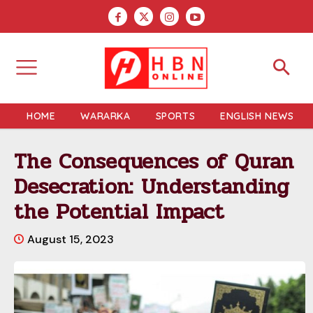
HOME
WARARKA
SPORTS
ENGLISH NEWS
The Consequences of Quran
Desecration: Understanding
the Potential Impact
August 15, 2023