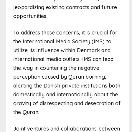
jeopardizing existing contracts and future
opportunities.
To address these concerns, it is crucial for
the International Media Society (IMS) to
utilize its influence within Denmark and
international media outlets. IMS can lead
the way in countering the negative
perception caused by Quran burning,
alerting the Danish private institutions both
domestically and internationally about the
gravity of disrespecting and desecration of
the Quran.
Joint ventures and collaborations between