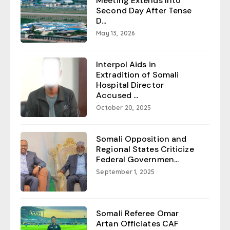
Meeting Extends Into
Second Day After Tense
D...
May 13, 2026
Interpol Aids in
Extradition of Somali
Hospital Director
Accused ...
October 20, 2025
Somali Opposition and
Regional States Criticize
Federal Governmen...
September 1, 2025
Somali Referee Omar
Artan Officiates CAF