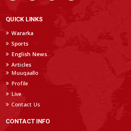
QUICK LINKS
Wararka
Sports
English News
Articles
Muuqaallo
Profile
Live
Contact Us
CONTACT INFO