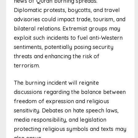
news of Quran burning spreads.
Diplomatic protests, boycotts, and travel
advisories could impact trade, tourism, and
bilateral relations. Extremist groups may
exploit such incidents to fuel anti-Western
sentiments, potentially posing security
threats and enhancing the risk of
terrorism.
The burning incident will reignite
discussions regarding the balance between
freedom of expression and religious
sensitivity. Debates on hate speech laws,
media responsibility, and legislation
protecting religious symbols and texts may