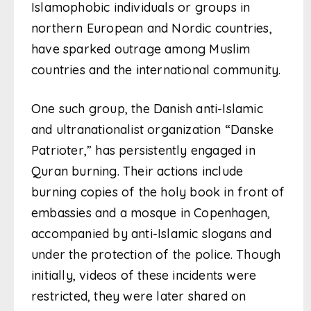
Islamophobic individuals or groups in
northern European and Nordic countries,
have sparked outrage among Muslim
countries and the international community.
One such group, the Danish anti-Islamic
and ultranationalist organization “Danske
Patrioter,” has persistently engaged in
Quran burning. Their actions include
burning copies of the holy book in front of
embassies and a mosque in Copenhagen,
accompanied by anti-Islamic slogans and
under the protection of the police. Though
initially, videos of these incidents were
restricted, they were later shared on