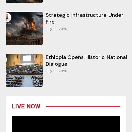
Strategic Infrastructure Under
Fire
July 18, 2026
Ethiopia Opens Historic National
Dialogue
July 16, 2026
LIVE NOW