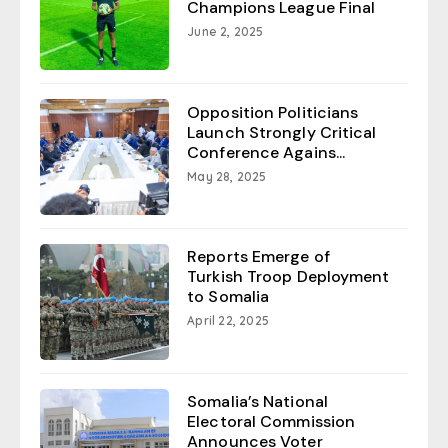
Champions League Final
June 2, 2025
Opposition Politicians
Launch Strongly Critical
Conference Agains...
May 28, 2025
Reports Emerge of
Turkish Troop Deployment
to Somalia
April 22, 2025
Somalia’s National
Electoral Commission
Announces Voter