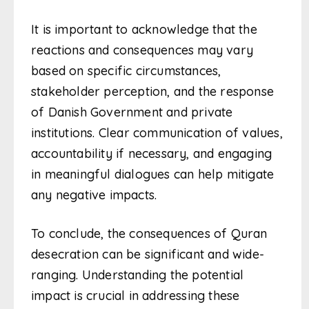
It is important to acknowledge that the
reactions and consequences may vary
based on specific circumstances,
stakeholder perception, and the response
of Danish Government and private
institutions. Clear communication of values,
accountability if necessary, and engaging
in meaningful dialogues can help mitigate
any negative impacts.
To conclude, the consequences of Quran
desecration can be significant and wide-
ranging. Understanding the potential
impact is crucial in addressing these