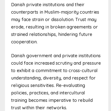
Danish private institutions and their
counterparts in Muslim-majority countries
may face strain or dissolution. Trust may
erode, resulting in broken agreements or
strained relationships, hindering future
cooperation.
Danish government and private institutions
could face increased scrutiny and pressure
to exhibit a commitment to cross-cultural
understanding, diversity, and respect for
religious sensitivities. Re-evaluating
policies, practices, and intercultural
training becomes imperative to rebuild
trust within their networks.