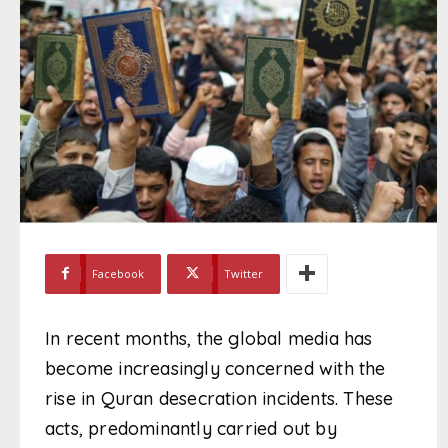
Facebook
Twitter
In recent months, the global media has
become increasingly concerned with the
rise in Quran desecration incidents. These
acts, predominantly carried out by