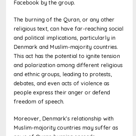
Facebook by the group.
The burning of the Quran, or any other
religious text, can have far-reaching social
and political implications, particularly in
Denmark and Muslim-majority countries.
This act has the potential to ignite tension
and polarization among different religious
and ethnic groups, leading to protests,
debates, and even acts of violence as
people express their anger or defend
freedom of speech.
Moreover, Denmark’s relationship with
Muslim-majority countries may suffer as