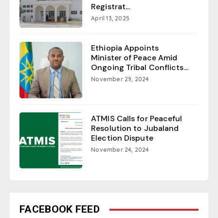
Registrat...
April 13, 2025
Ethiopia Appoints
Minister of Peace Amid
Ongoing Tribal Conflicts...
November 29, 2024
ATMIS Calls for Peaceful
Resolution to Jubaland
Election Dispute
November 24, 2024
FACEBOOK FEED