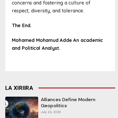
concerns and fostering a culture of
respect, diversity, and tolerance.
The End.
Mohamed Mohamud Adde
An academic
and Political Analyst.
LA XIRIIRA
Alliances Define Modern
Geopolitics
July 22, 2026