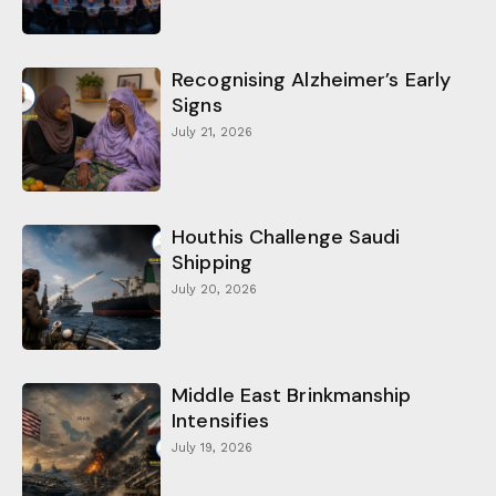
Recognising Alzheimer’s Early
Signs
July 21, 2026
Houthis Challenge Saudi
Shipping
July 20, 2026
Middle East Brinkmanship
Intensifies
July 19, 2026