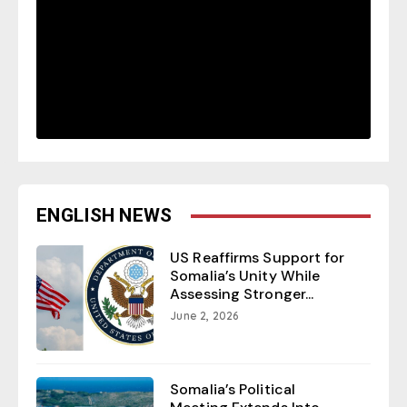
ENGLISH NEWS
US Reaffirms Support for
Somalia’s Unity While
Assessing Stronger...
June 2, 2026
Somalia’s Political