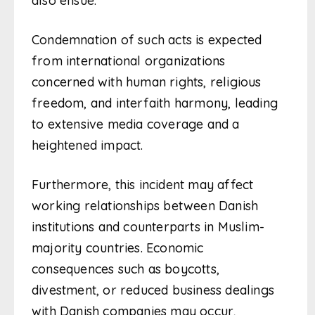
also ensue.
Condemnation of such acts is expected
from international organizations
concerned with human rights, religious
freedom, and interfaith harmony, leading
to extensive media coverage and a
heightened impact.
Furthermore, this incident may affect
working relationships between Danish
institutions and counterparts in Muslim-
majority countries. Economic
consequences such as boycotts,
divestment, or reduced business dealings
with Danish companies may occur,