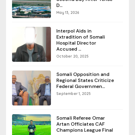
D...
May 13, 2026
Interpol Aids in
Extradition of Somali
Hospital Director
Accused ...
October 20, 2025
Somali Opposition and
Regional States Criticize
Federal Governmen...
September 1, 2025
Somali Referee Omar
Artan Officiates CAF
Champions League Final