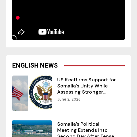
ENGLISH NEWS
US Reaffirms Support for
Somalia’s Unity While
Assessing Stronger...
June 2, 2026
Somalia’s Political
Meeting Extends Into
Second Day After Tense