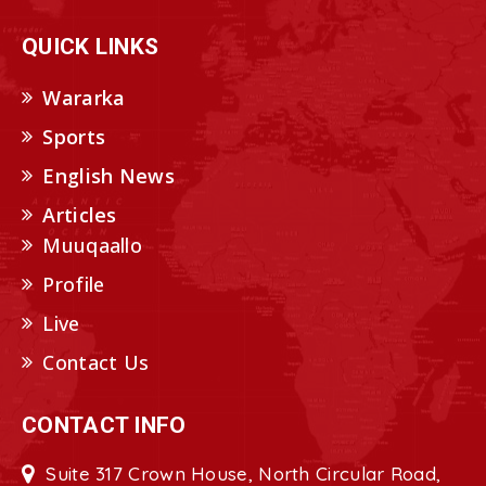
QUICK LINKS
Wararka
Sports
English News
Articles
Muuqaallo
Profile
Live
Contact Us
CONTACT INFO
Suite 317 Crown House, North Circular Road,