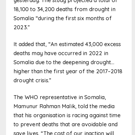
yesterday. The study projected a total of
18,100 to 34,200 deaths from drought in
Somalia “during the first six months of
2023.”
It added that, “An estimated 43,000 excess
deaths may have occurred in 2022 in
Somalia due to the deepening drought…
higher than the first year of the 2017–2018
drought crisis.”
The WHO representative in Somalia,
Mamunur Rahman Malik, told the media
that his organisation is racing against time
to prevent deaths that are avoidable and
save lives. “The cost of our inaction will