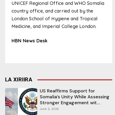
UNICEF Regional Office and WHO Somalia
country office, and carried out by the
London School of Hygiene and Tropical
Medicine, and Imperial College London.
HBN News Desk
LA XIRIIRA
US Reaffirms Support for
Somalia’s Unity While Assessing
Stronger Engagement wit...
June 2, 2026