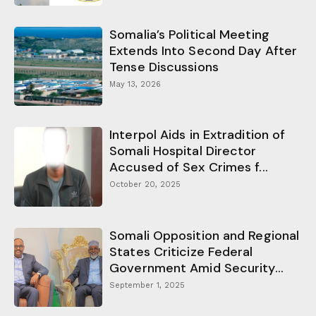
Somalia’s Political Meeting
Extends Into Second Day After
Tense Discussions
May 13, 2026
Interpol Aids in Extradition of
Somali Hospital Director
Accused of Sex Crimes f...
October 20, 2025
Somali Opposition and Regional
States Criticize Federal
Government Amid Security...
September 1, 2025