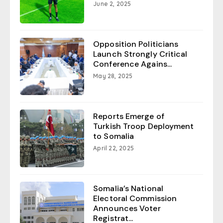
June 2, 2025
Opposition Politicians
Launch Strongly Critical
Conference Agains...
May 28, 2025
Reports Emerge of
Turkish Troop Deployment
to Somalia
April 22, 2025
Somalia’s National
Electoral Commission
Announces Voter
Registrat...