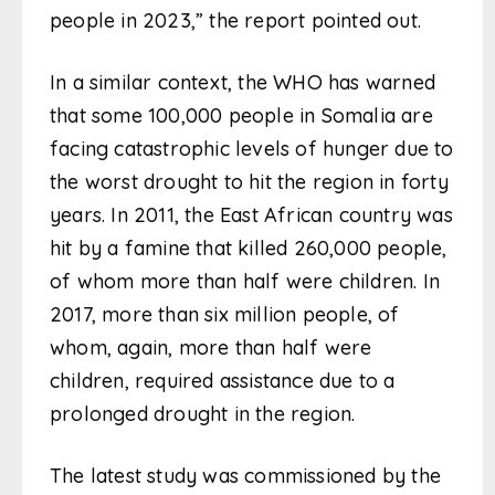
people in 2023,” the report pointed out.
In a similar context, the WHO has warned
that some 100,000 people in Somalia are
facing catastrophic levels of hunger due to
the worst drought to hit the region in forty
years. In 2011, the East African country was
hit by a famine that killed 260,000 people,
of whom more than half were children. In
2017, more than six million people, of
whom, again, more than half were
children, required assistance due to a
prolonged drought in the region.
The latest study was commissioned by the