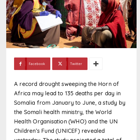
Facebook
Twitter
A record drought sweeping the Horn of
Africa may lead to 135 deaths per day in
Somalia from January to June, a study by
the Somali health ministry, the World
Health Organisation (WHO) and the UN
Children’s Fund (UNICEF) revealed