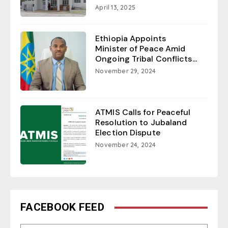
April 13, 2025
Ethiopia Appoints
Minister of Peace Amid
Ongoing Tribal Conflicts...
November 29, 2024
ATMIS Calls for Peaceful
Resolution to Jubaland
Election Dispute
November 24, 2024
FACEBOOK FEED