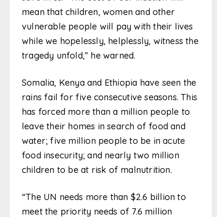
mean that children, women and other
vulnerable people will pay with their lives
while we hopelessly, helplessly, witness the
tragedy unfold,” he warned.
Somalia, Kenya and Ethiopia have seen the
rains fail for five consecutive seasons. This
has forced more than a million people to
leave their homes in search of food and
water; five million people to be in acute
food insecurity; and nearly two million
children to be at risk of malnutrition.
“The UN needs more than $2.6 billion to
meet the priority needs of 7.6 million