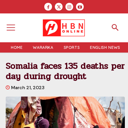
HOME
WARARKA
SPORTS
ENGLISH NEWS
Somalia faces 135 deaths per
day during drought
March 21, 2023