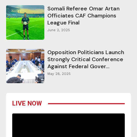
Somali Referee Omar Artan
Officiates CAF Champions
League Final
June 2, 2025
Opposition Politicians Launch
Strongly Critical Conference
Against Federal Gover...
May 28, 2025
LIVE NOW