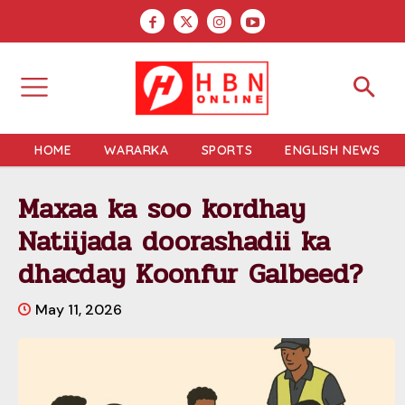
HOME
WARARKA
SPORTS
ENGLISH NEWS
Maxaa ka soo kordhay
Natiijada doorashadii ka
dhacday Koonfur Galbeed?
May 11, 2026