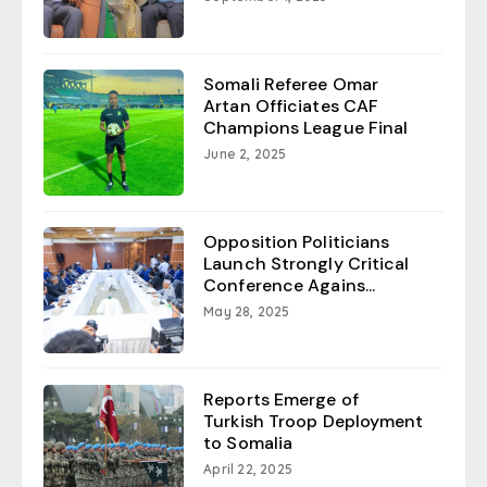
Somali Referee Omar
Artan Officiates CAF
Champions League Final
June 2, 2025
Opposition Politicians
Launch Strongly Critical
Conference Agains...
May 28, 2025
Reports Emerge of
Turkish Troop Deployment
to Somalia
April 22, 2025