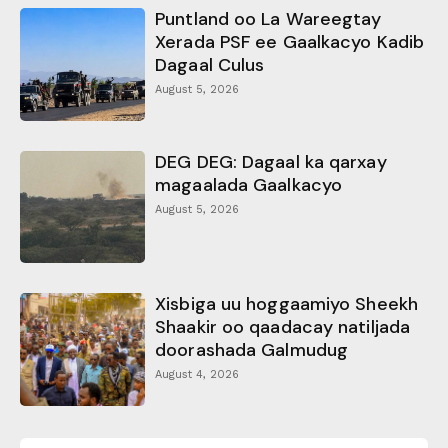
Puntland oo La Wareegtay
Xerada PSF ee Gaalkacyo Kadib
Dagaal Culus
August 5, 2026
DEG DEG: Dagaal ka qarxay
magaalada Gaalkacyo
August 5, 2026
Xisbiga uu hoggaamiyo Sheekh
Shaakir oo qaadacay natiljada
doorashada Galmudug
August 4, 2026