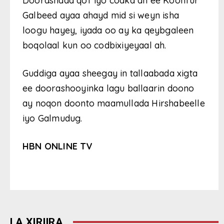
Doorashada qof iyo codka ah ee Koonfur
Galbeed ayaa ahayd mid si weyn isha
loogu hayey, iyada oo ay ka qeybgaleen
boqolaal kun oo codbixiyeyaal ah.
Guddiga ayaa sheegay in tallaabada xigta
ee doorashooyinka lagu ballaarin doono
ay noqon doonto maamullada Hirshabeelle
iyo Galmudug.
HBN ONLINE TV
LA XIRIIRA