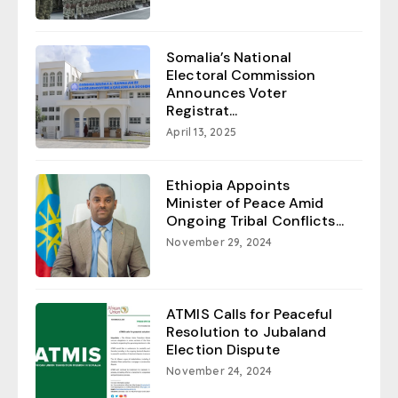
Somalia’s National
Electoral Commission
Announces Voter
Registrat...
April 13, 2025
Ethiopia Appoints
Minister of Peace Amid
Ongoing Tribal Conflicts...
November 29, 2024
ATMIS Calls for Peaceful
Resolution to Jubaland
Election Dispute
November 24, 2024