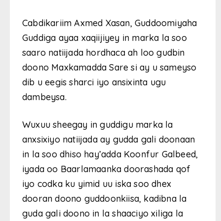
Cabdikariim Axmed Xasan, Guddoomiyaha
Guddiga ayaa xaqiijiyey in marka la soo
saaro natiijada hordhaca ah loo gudbin
doono Maxkamadda Sare si ay u sameyso
dib u eegis sharci iyo ansixinta ugu
dambeysa.
Wuxuu sheegay in guddigu marka la
anxsixiyo natiijada ay gudda gali doonaan
in la soo dhiso hay’adda Koonfur Galbeed,
iyada oo Baarlamaanka doorashada qof
iyo codka ku yimid uu iska soo dhex
dooran doono guddoonkiisa, kadibna la
guda gali doono in la shaaciyo xiliga la