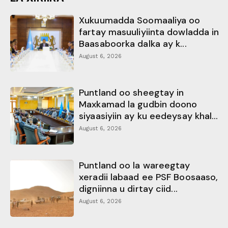
Xukuumadda Soomaaliya oo
fartay masuuliyiinta dowladda in
Baasaboorka dalka ay k...
August 6, 2026
Puntland oo sheegtay in
Maxkamad la gudbin doono
siyaasiyiin ay ku eedeysay khal...
August 6, 2026
Puntland oo la wareegtay
xeradii labaad ee PSF Boosaaso,
digniinna u dirtay ciid...
August 6, 2026