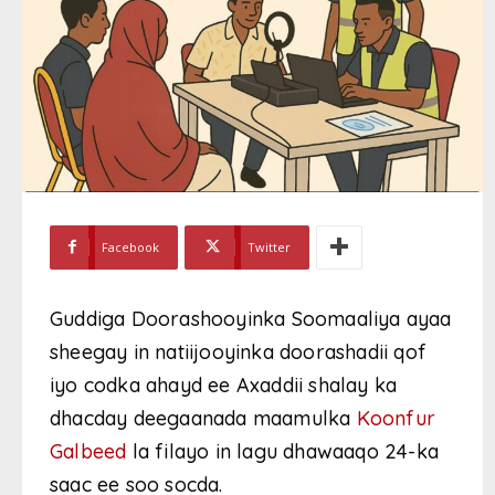
Facebook
Twitter
Guddiga Doorashooyinka Soomaaliya ayaa
sheegay in natiijooyinka doorashadii qof
iyo codka ahayd ee Axaddii shalay ka
dhacday deegaanada maamulka
Koonfur
Galbeed
la filayo in lagu dhawaaqo 24-ka
saac ee soo socda.