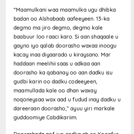
“Maamulkani waa maamulka ugu dhibka
badan oo Alshabaab aafeeyeen. 13-ka
degmo ma jiro degmo, degmo kale
baabuur loo raaci karo. Si aan shaqaale u
gayno iyo qalab doorasho waxaa inoogu
kacay inaa diyaarado u kiraysano. Mar
haddaan meelihii saas u adkaa aan
doorasho ka qabanay oo aan dadku isu
gudbi karin oo dadku codeeyeen,
maamullada kale oo dhan waxay
noqoneysaa wax aad u fudud inay dadku u
dareeraan doorasho,” ayuu yiri markale
guddoomiye Cabdikariim.