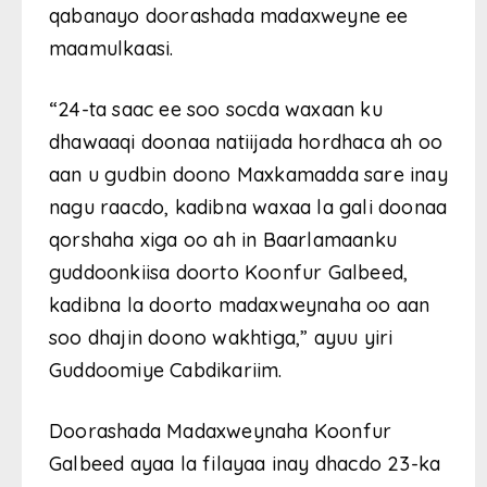
qabanayo doorashada madaxweyne ee
maamulkaasi.
“24-ta saac ee soo socda waxaan ku
dhawaaqi doonaa natiijada hordhaca ah oo
aan u gudbin doono Maxkamadda sare inay
nagu raacdo, kadibna waxaa la gali doonaa
qorshaha xiga oo ah in Baarlamaanku
guddoonkiisa doorto Koonfur Galbeed,
kadibna la doorto madaxweynaha oo aan
soo dhajin doono wakhtiga,” ayuu yiri
Guddoomiye Cabdikariim.
Doorashada Madaxweynaha Koonfur
Galbeed ayaa la filayaa inay dhacdo 23-ka