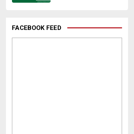
FACEBOOK FEED