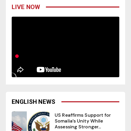
LIVE NOW
ENGLISH NEWS
US Reaffirms Support for
Somalia’s Unity While
Assessing Stronger...