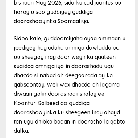
bishaan May 2026, sida ku cad jaantus uu
horay u soo gudbiyey guddiga
doorashooyinka Soomaaliya.
Sidoo kale, guddoomiyaha ayaa ammaan u
jeediyey hay’adaha amniga dowladda oo
uu sheegay inay door weyn ka qaateen
sugidda amniga iyo in doorashadu ugu
dhacdo si nabad ah deegaanada ay ka
qabsoontay. Weli wax dhacdo ah lagama
diwaan galin doorashadii shalay ee
Koonfur Galbeed oo guddiga
doorashooyinka ku sheegeen inay ahayd
tan ugu dhibka badan in doorasho la qabto
dalka.