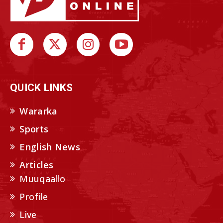
QUICK LINKS
Wararka
Sports
English News
Articles
Muuqaallo
Profile
Live