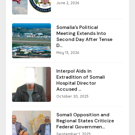
June 2, 2026
Somalia’s Political
Meeting Extends Into
Second Day After Tense
D...
May 13, 2026
Interpol Aids in
Extradition of Somali
Hospital Director
Accused ...
October 20, 2025
Somali Opposition and
Regional States Criticize
Federal Governmen...
September 1, 2025