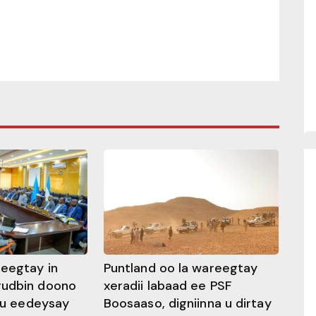
heegtay in
Puntland oo la wareegtay
gudbin doono
xeradii labaad ee PSF
 ku eedeysay
Boosaaso, digniinna u dirtay