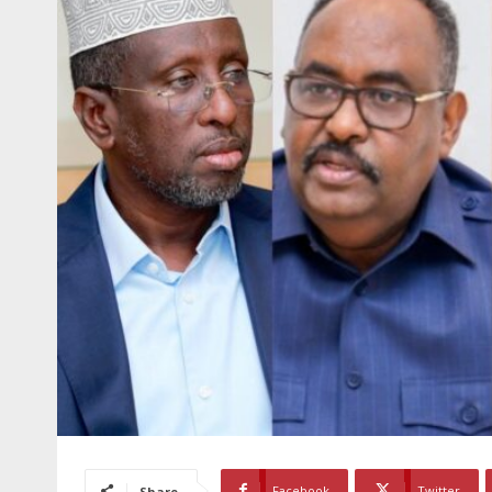
Facebook
Twitter
Share