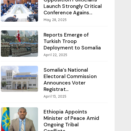
Launch Strongly Critical
Conference Agains...
May 28, 2025
Reports Emerge of
Turkish Troop
Deployment to Somalia
April 22, 2025
Somalia’s National
Electoral Commission
Announces Voter
Registrat...
April 13, 2025
Ethiopia Appoints
Minister of Peace Amid
Ongoing Tribal
Conflicts...