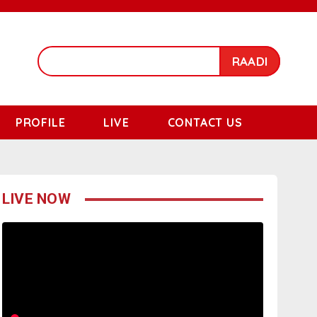
RAADI
PROFILE
LIVE
CONTACT US
LIVE NOW