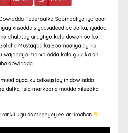
y Dowladda Federaalka Soomaaliya iyo qaar
yay xiisadda siyaasadeed ee dalka, iyadoo
y ka dhalatay aragtiyo kala duwan oo ku
Golaha Mustaqbalka Soomaaliya ay ku
gu wajahayo marxaladda kala guurka ah
ha dowladda.
muud ayaa ku adkeystay in dowladda
ee dalka, isla markaana muddo xileedka
rarkii ugu dambeeyey ee arrimahan.