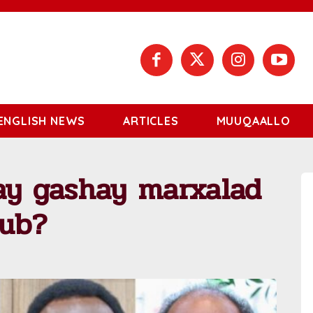
ENGLISH NEWS
ARTICLES
MUUQAALLO
ay gashay marxalad
sub?