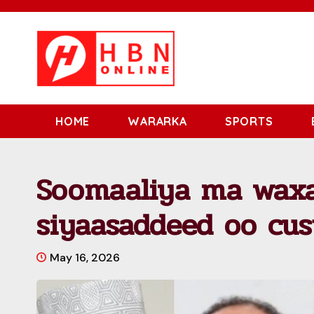
HOME
WARARKA
SPORTS
Soomaaliya ma wax
siyaasaddeed oo cu
May 16, 2026