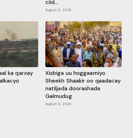
ciid...
August 6, 2026
al ka qarxay
Xisbiga uu hoggaamiyo
alkacyo
Sheekh Shaakir oo qaadacay
natiljada doorashada
Galmudug
August 4, 2026