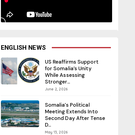
ENGLISH NEWS
US Reaffirms Support
for Somalia’s Unity
While Assessing
Stronger...
June 2, 2026
Somalia’s Political
Meeting Extends Into
Second Day After Tense
D...
May 13, 2026