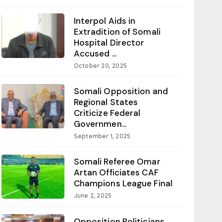
Interpol Aids in
Extradition of Somali
Hospital Director
Accused ...
October 20, 2025
Somali Opposition and
Regional States
Criticize Federal
Governmen...
September 1, 2025
Somali Referee Omar
Artan Officiates CAF
Champions League Final
June 2, 2025
Opposition Politicians