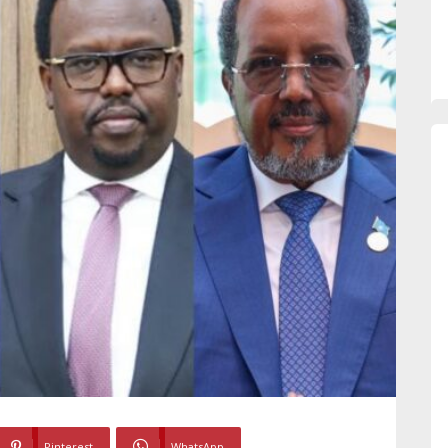
Pinterest
WhatsApp