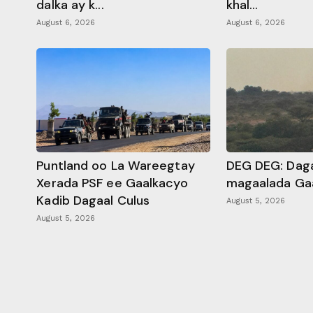
dalka ay k...
khal...
August 6, 2026
August 6, 2026
Puntland oo La Wareegtay
DEG DEG: Daga
Xerada PSF ee Gaalkacyo
magaalada Ga
Kadib Dagaal Culus
August 5, 2026
August 5, 2026