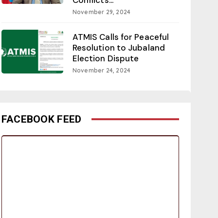
November 29, 2024
ATMIS Calls for Peaceful
Resolution to Jubaland
Election Dispute
November 24, 2024
FACEBOOK FEED