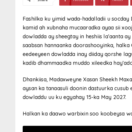
Fashilka ku yimid wada-hadalladii u socda
kamid ah xubnaha mucaaradka ayaa sii xooji
dowladda ay sheegtay in heshiis la’aanta a
saabsan hannaanka doorashooyinka, halka 
eedeeyeen dowladda inay diiday qorshe la
kadib dhammaadka muddo xileedka hay’ada
Dhankiisa, Madaxweyne Xasan Sheekh Maxa
aysan ka tanaasuli doonin dastuurka cusub 
dowladdu uu ku egyahay 15-ka May 2027.
Halkan ka daawo warbixin soo koobeysa wa