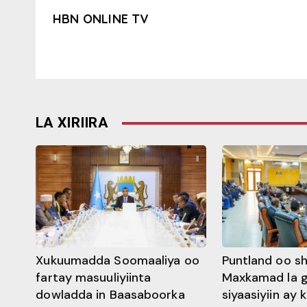
HBN ONLINE TV
LA XIRIIRA
Xukuumadda Soomaaliya oo
Puntland oo s
fartay masuuliyiinta
Maxkamad la 
dowladda in Baasaboorka
siyaasiyiin ay