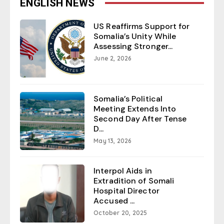
ENGLISH NEWS
US Reaffirms Support for
Somalia’s Unity While
Assessing Stronger...
June 2, 2026
Somalia’s Political
Meeting Extends Into
Second Day After Tense
D...
May 13, 2026
Interpol Aids in
Extradition of Somali
Hospital Director
Accused ...
October 20, 2025