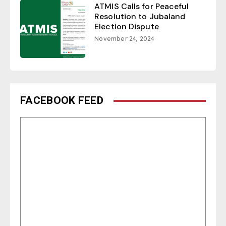
ATMIS Calls for Peaceful
Resolution to Jubaland
Election Dispute
November 24, 2024
FACEBOOK FEED