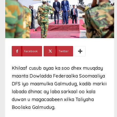
Facebook
Twitter
Khilaaf cusub ayaa ka soo dhex muuqday
maanta Dowladda Federaalka Soomaaliya
DFS iyo maamulka Galmudug, kadib markii
labada dhinac ay laba sarkaal oo kala
duwan u magacaabeen xilka Taliyaha
Booliska Galmudug.