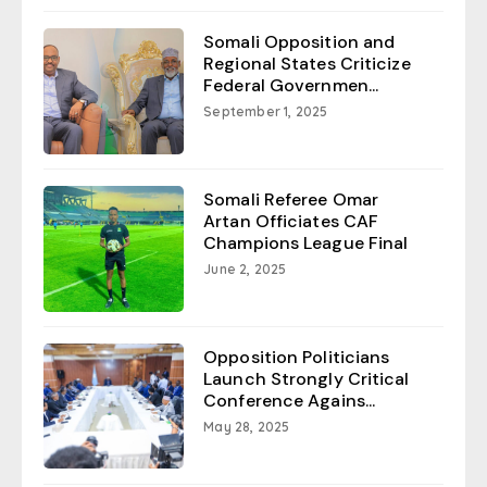
Somali Opposition and
Regional States Criticize
Federal Governmen...
September 1, 2025
Somali Referee Omar
Artan Officiates CAF
Champions League Final
June 2, 2025
Opposition Politicians
Launch Strongly Critical
Conference Agains...
May 28, 2025