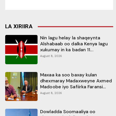
LA XIRIIRA
Nin lagu helay la shaqeynta
Alshabaab oo dalka Kenya lagu
xukumay in ka badan 11...
August 8, 2026
Maxaa ka soo baxay kulan
dhexmaray Madaxweyne Axmed
Madoobe iyo Safiirka Faransi...
August 8, 2026
Dowladda Soomaaliya oo