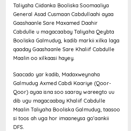
Taliyaha Ciidanka Booliska Soomaaliya
General Asad Cusmaan Cabdullaahi ayaa
Gaashaanle Sare Maxamed Daahir
Cabdulle u magacaabay Taliyaha Qeybta
Booliska Galmudug, kadib markii xilka laga
qaaday Gaashaanle Sare Khaliif Cabdulle
Maalin oo xilkaasi hayey.
Saacado yar kadib, Madaxweynaha
Galmudug Axmed Cabdi Kaariye (Qoor-
Qoor) ayaa isna soo saaray wareegto uu
dib ugu magacaabay Khaliif Cabdulle
Maalin Taliyaha Booliska Galmudug, taasoo
si toos ah uga hor imaaneysa go’aankii
DFS.