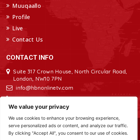
Muuqaallo
Profile
Live
Contact Us
CONTACT INFO
Suite 317 Crown House, North Circular Road,
London, NW10 7PN
info@hbnonlinetv.com
+44208-629-2421
We value your privacy
We use cookies to enhance your browsing experience,
serve personalized ads or content, and analyze our traffic.
Copyright © 2022 - 2023 HBN - Horn
By clicking "Accept All", you consent to our use of cookies.
Broadcasting Network. All Rights Reserved.