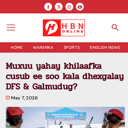
HOME
WARARKA
SPORTS
ENGLISH NEWS
Muxuu yahay khilaafka
cusub ee soo kala dhexgalay
DFS & Galmudug?
May 7, 2026