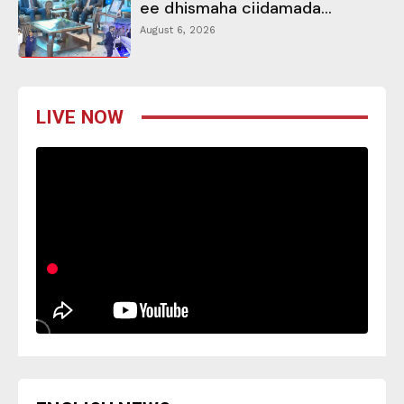
ee dhismaha ciidamada...
August 6, 2026
LIVE NOW