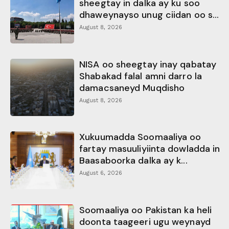
sheegtay in dalka ay ku soo
dhaweynayso unug ciidan oo s...
August 8, 2026
NISA oo sheegtay inay qabatay
Shabakad falal amni darro la
damacsaneyd Muqdisho
August 8, 2026
Xukuumadda Soomaaliya oo
fartay masuuliyiinta dowladda in
Baasaboorka dalka ay k...
August 6, 2026
Soomaaliya oo Pakistan ka heli
doonta taageeri ugu weynayd