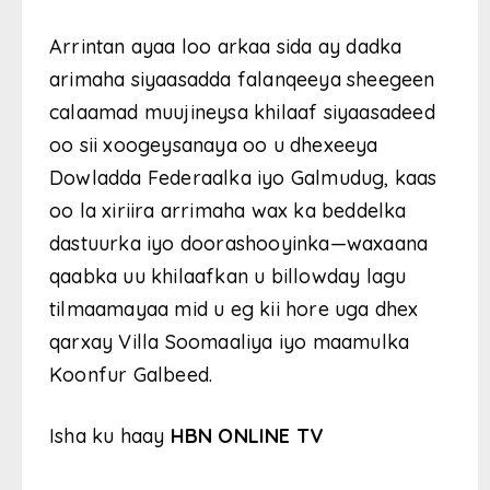
Arrintan ayaa loo arkaa sida ay dadka
arimaha siyaasadda falanqeeya sheegeen
calaamad muujineysa khilaaf siyaasadeed
oo sii xoogeysanaya oo u dhexeeya
Dowladda Federaalka iyo Galmudug, kaas
oo la xiriira arrimaha wax ka beddelka
dastuurka iyo doorashooyinka—waxaana
qaabka uu khilaafkan u billowday lagu
tilmaamayaa mid u eg kii hore uga dhex
qarxay Villa Soomaaliya iyo maamulka
Koonfur Galbeed.
Isha ku haay
HBN ONLINE TV