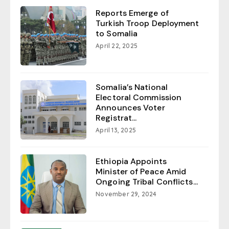
Reports Emerge of
Turkish Troop Deployment
to Somalia
April 22, 2025
Somalia’s National
Electoral Commission
Announces Voter
Registrat...
April 13, 2025
Ethiopia Appoints
Minister of Peace Amid
Ongoing Tribal Conflicts...
November 29, 2024