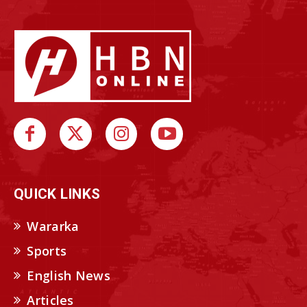
QUICK LINKS
Wararka
Sports
English News
Articles