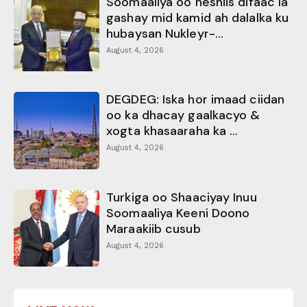
Soomaaliya oo heshiis difaac la
gashay mid kamid ah dalalka ku
hubaysan Nukleyr-...
August 4, 2026
DEGDEG: Iska hor imaad ciidan
oo ka dhacay gaalkacyo &
xogta khasaaraha ka ...
August 4, 2026
Turkiga oo Shaaciyay Inuu
Soomaaliya Keeni Doono
Maraakiib cusub
August 4, 2026