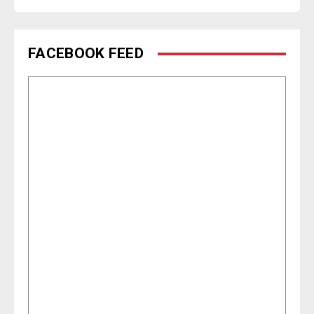
FACEBOOK FEED