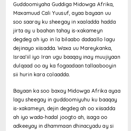
Guddoomiyaha Guddiga Midowga Afrika,
Maxamuud Cali Yuusuf, ayaa bayaan uu
soo saaray ku sheegay in xaaladda hadda
jirta ay u baahan tahay is-xakameyn
degdeg ah iyo in la bilaabo dadaallo lagu
dejinayo xiisadda. Waxa uu Mareykanka,
Israa’iil iyo Iran ugu baaqay inay muujiyaan
dulqaad oo ay ka fogaadaan tallaabooyin
sii hurin kara colaadda.
Bayaan ka soo baxay Midowga Afrika ayaa
lagu sheegay in guddoomiyuhu ku baaqay
is-xakameyn, dejin degdeg ah oo xiisadda
ah iyo wada-hadal joogto ah, isaga oo
adkeeyay in dhammaan dhinacyadu ay si