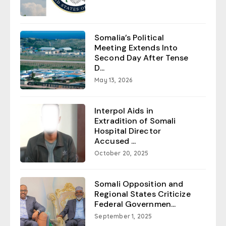
Somalia’s Political
Meeting Extends Into
Second Day After Tense
D...
May 13, 2026
Interpol Aids in
Extradition of Somali
Hospital Director
Accused ...
October 20, 2025
Somali Opposition and
Regional States Criticize
Federal Governmen...
September 1, 2025