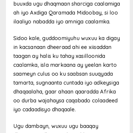
buuxda ugu dhaqmaan sharciga caalamiga
ah iyo Axdiga Qaramada Midoobay, si loo
ilaaliyo nabadda iyo amniga caalamka.
Sidoo kale, guddoomiyuhu wuxuu ka digay
in kacsanaan dheeraad ahi ee xiisaddan
taagan ay halis ku tahay xasilloonida
caalamka, isla markaana ay yeelan karto
saameyn culus oo ku saabsan suuqyada
tamarta, sugnaanta cuntada iyo adkeysiga
dhaqaalaha, gaar ahaan qaaradda Afrika
oo durba wajahaysa caqabado colaadeed
iyo cadaadisyo dhaqaale.
Ugu dambayn, wuxuu ugu baaqay