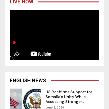
LIVE NOW
ENGLISH NEWS
US Reaffirms Support for
Somalia’s Unity While
Assessing Stronger...
June 2, 2026