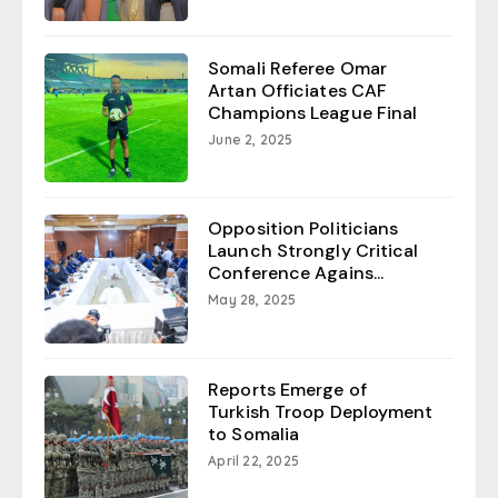
Somali Referee Omar
Artan Officiates CAF
Champions League Final
June 2, 2025
Opposition Politicians
Launch Strongly Critical
Conference Agains...
May 28, 2025
Reports Emerge of
Turkish Troop Deployment
to Somalia
April 22, 2025