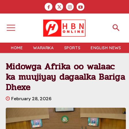
HOME
WARARKA
SPORTS
ENGLISH NEWS
Midowga Afrika oo walaac
ka muujiyay dagaalka Bariga
Dhexe
February 28, 2026