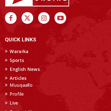
QUICK LINKS
Wararka
Sports
English News
Articles
Muuqaallo
Profile
Live