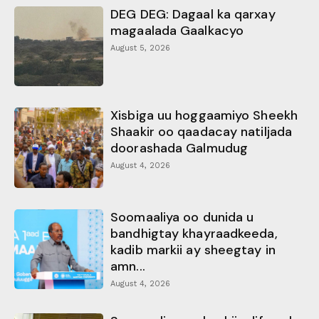
DEG DEG: Dagaal ka qarxay
magaalada Gaalkacyo
August 5, 2026
Xisbiga uu hoggaamiyo Sheekh
Shaakir oo qaadacay natiljada
doorashada Galmudug
August 4, 2026
Soomaaliya oo dunida u
bandhigtay khayraadkeeda,
kadib markii ay sheegtay in
amn...
August 4, 2026