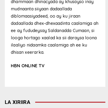
dhammaan dhinacyada ay khusayso inay
mudnaanta siiyaan dadaallada
diblomaasiyadeed, oo ay ku jiraan
dadaallada dhex-dhexaadinta caalamiga ah
ee ay fududeysay Saldanadda Cumaan, si
looga hortago xaalad ka sii daraysa loona
ilaaliyo nidaamka caalamiga ah ee ku
dhisan xeerarka.
HBN ONLINE TV
LA XIRIIRA