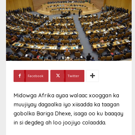
Facebook
Twitter
Midowga Afrika ayaa walaac xooggan ka
muujiyay dagaalka iyo xiisadda ka taagan
gobolka Bariga Dhexe, isaga oo ku baaqay
in si degdeg ah loo joojiyo colaadda.