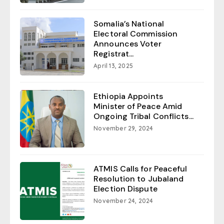
Somalia’s National
Electoral Commission
Announces Voter
Registrat...
April 13, 2025
Ethiopia Appoints
Minister of Peace Amid
Ongoing Tribal Conflicts...
November 29, 2024
ATMIS Calls for Peaceful
Resolution to Jubaland
Election Dispute
November 24, 2024