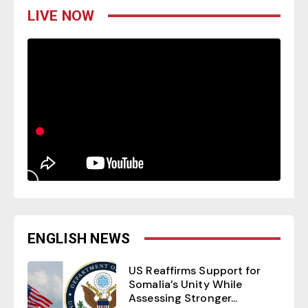
LIVE NOW
ENGLISH NEWS
US Reaffirms Support for
Somalia’s Unity While
Assessing Stronger...