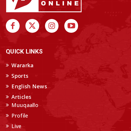
QUICK LINKS
Wararka
Sports
English News
Articles
Muuqaallo
Profile
Live