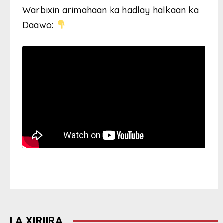
Warbixin arimahaan ka hadlay halkaan ka
Daawo:
LA XIRIIRA