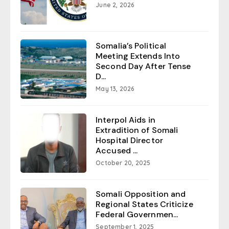
June 2, 2026
Somalia’s Political
Meeting Extends Into
Second Day After Tense
D...
May 13, 2026
Interpol Aids in
Extradition of Somali
Hospital Director
Accused ...
October 20, 2025
Somali Opposition and
Regional States Criticize
Federal Governmen...
September 1, 2025