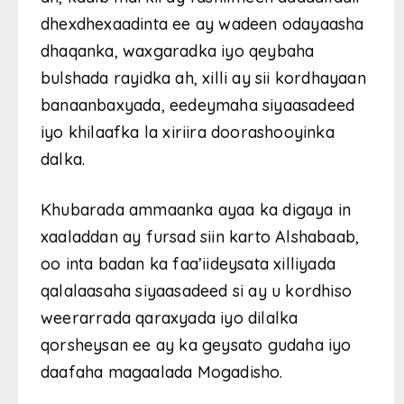
dhexdhexaadinta ee ay wadeen odayaasha
dhaqanka, waxgaradka iyo qeybaha
bulshada rayidka ah, xilli ay sii kordhayaan
banaanbaxyada, eedeymaha siyaasadeed
iyo khilaafka la xiriira doorashooyinka
dalka.
Khubarada ammaanka ayaa ka digaya in
xaaladdan ay fursad siin karto
Alshabaab
,
oo inta badan ka faa’iideysata xilliyada
qalalaasaha siyaasadeed si ay u kordhiso
weerarrada qaraxyada iyo dilalka
qorsheysan ee ay ka geysato gudaha iyo
daafaha magaalada
Mogadisho
.