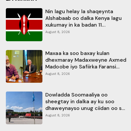
Nin lagu helay la shaqeynta
Alshabaab oo dalka Kenya lagu
xukumay in ka badan 11...
August 8, 2026
Maxaa ka soo baxay kulan
dhexmaray Madaxweyne Axmed
Madoobe iyo Safiirka Faransi...
August 8, 2026
Dowladda Soomaaliya oo
sheegtay in dalka ay ku soo
dhaweynayso unug ciidan oo s...
August 8, 2026