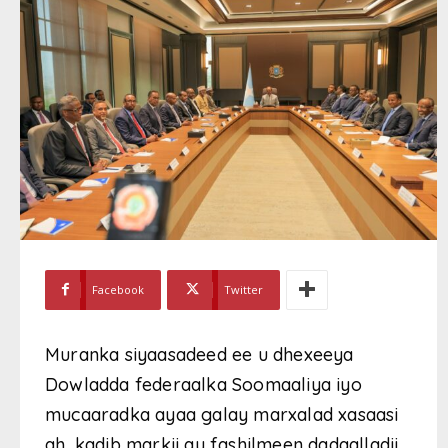
Facebook
Twitter
Muranka siyaasadeed ee u dhexeeya
Dowladda federaalka Soomaaliya iyo
mucaaradka ayaa galay marxalad xasaasi
ah, kadib markii ay fashilmeen dadaalladii