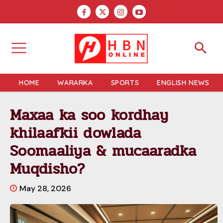
HOME
WARARKA
SPORTS
ENGLISH NEWS
Maxaa ka soo kordhay
khilaafkii dowlada
Soomaaliya & mucaaradka
Muqdisho?
May 28, 2026