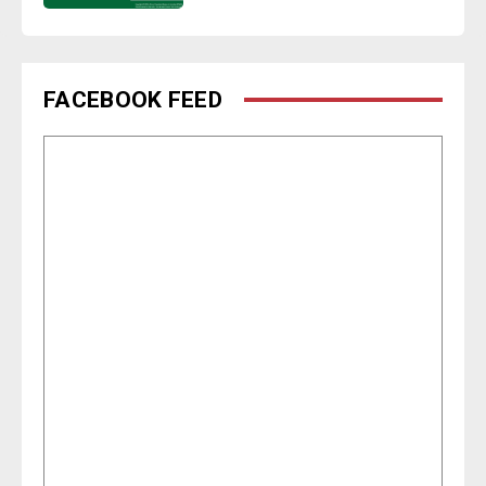
FACEBOOK FEED