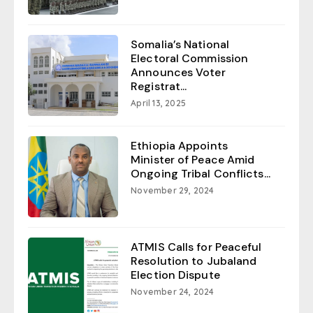
Somalia’s National
Electoral Commission
Announces Voter
Registrat...
April 13, 2025
Ethiopia Appoints
Minister of Peace Amid
Ongoing Tribal Conflicts...
November 29, 2024
ATMIS Calls for Peaceful
Resolution to Jubaland
Election Dispute
November 24, 2024