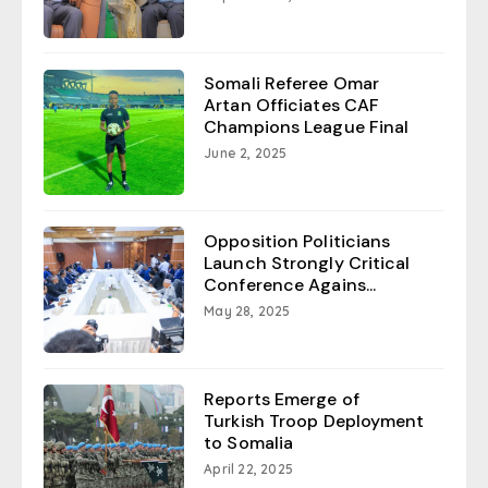
Somali Referee Omar
Artan Officiates CAF
Champions League Final
June 2, 2025
Opposition Politicians
Launch Strongly Critical
Conference Agains...
May 28, 2025
Reports Emerge of
Turkish Troop Deployment
to Somalia
April 22, 2025