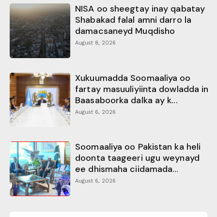
NISA oo sheegtay inay qabatay
Shabakad falal amni darro la
damacsaneyd Muqdisho
August 8, 2026
Xukuumadda Soomaaliya oo
fartay masuuliyiinta dowladda in
Baasaboorka dalka ay k...
August 6, 2026
Soomaaliya oo Pakistan ka heli
doonta taageeri ugu weynayd
ee dhismaha ciidamada...
August 6, 2026