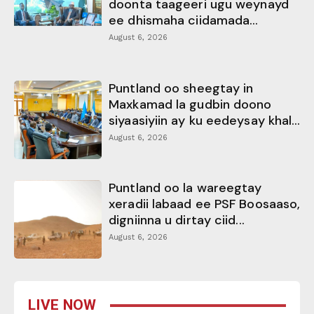
doonta taageeri ugu weynayd
ee dhismaha ciidamada...
August 6, 2026
Puntland oo sheegtay in
Maxkamad la gudbin doono
siyaasiyiin ay ku eedeysay khal...
August 6, 2026
Puntland oo la wareegtay
xeradii labaad ee PSF Boosaaso,
digniinna u dirtay ciid...
August 6, 2026
LIVE NOW