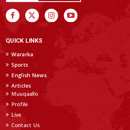
QUICK LINKS
Wararka
Sports
English News
Articles
Muuqaallo
Profile
Live
Contact Us