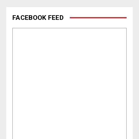
FACEBOOK FEED