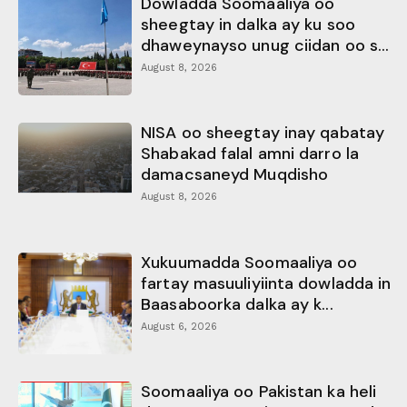
Dowladda Soomaaliya oo
sheegtay in dalka ay ku soo
dhaweynayso unug ciidan oo s...
August 8, 2026
NISA oo sheegtay inay qabatay
Shabakad falal amni darro la
damacsaneyd Muqdisho
August 8, 2026
Xukuumadda Soomaaliya oo
fartay masuuliyiinta dowladda in
Baasaboorka dalka ay k...
August 6, 2026
Soomaaliya oo Pakistan ka heli