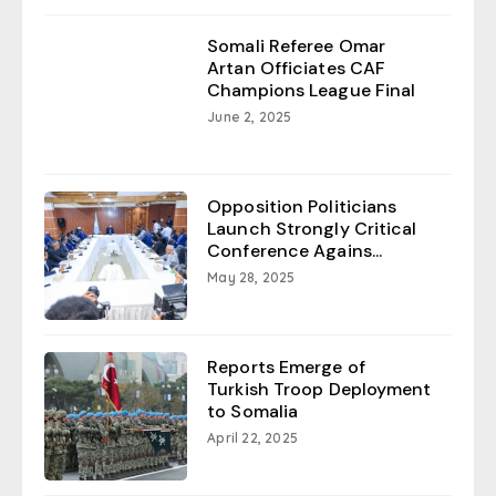
Somali Referee Omar
Artan Officiates CAF
Champions League Final
June 2, 2025
Opposition Politicians
Launch Strongly Critical
Conference Agains...
May 28, 2025
Reports Emerge of
Turkish Troop Deployment
to Somalia
April 22, 2025