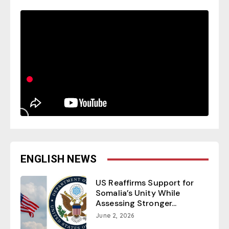
ENGLISH NEWS
US Reaffirms Support for
Somalia’s Unity While
Assessing Stronger...
June 2, 2026