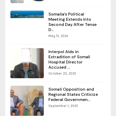
Somalia’s Political
Meeting Extends Into
Second Day After Tense
D...
May 13, 2026
Interpol Aids in
Extradition of Somali
Hospital Director
Accused ...
October 20, 2025
Somali Opposition and
Regional States Criticize
Federal Governmen...
September 1, 2025