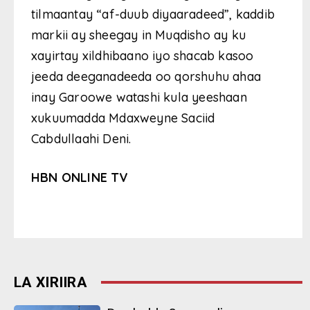
tilmaantay “af-duub diyaaradeed”, kaddib
markii ay sheegay in Muqdisho ay ku
xayirtay xildhibaano iyo shacab kasoo
jeeda deeganadeeda oo qorshuhu ahaa
inay Garoowe watashi kula yeeshaan
xukuumadda Mdaxweyne Saciid
Cabdullaahi Deni.
HBN ONLINE TV
LA XIRIIRA