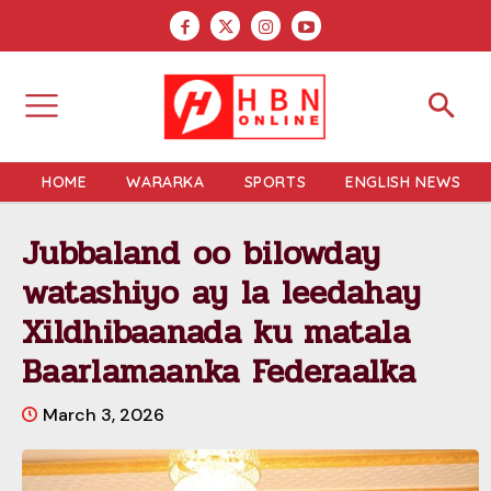
HOME
WARARKA
SPORTS
ENGLISH NEWS
Jubbaland oo bilowday
watashiyo ay la leedahay
Xildhibaanada ku matala
Baarlamaanka Federaalka
March 3, 2026