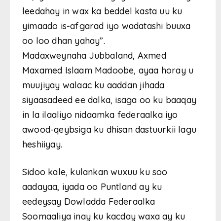
leedahay in wax ka beddel kasta uu ku
yimaado is-afgarad iyo wadatashi buuxa
oo loo dhan yahay”.
Madaxweynaha Jubbaland, Axmed
Maxamed Islaam Madoobe, ayaa horay u
muujiyay walaac ku aaddan jihada
siyaasadeed ee dalka, isaga oo ku baaqay
in la ilaaliyo nidaamka federaalka iyo
awood-qeybsiga ku dhisan dastuurkii lagu
heshiiyay.
Sidoo kale, kulankan wuxuu ku soo
aadayaa, iyada oo Puntland ay ku
eedeysay Dowladda Federaalka
Soomaaliya inay ku kacday waxa ay ku