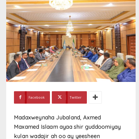
Facebook
Twitter
Madaxweynaha Jubaland, Axmed
Maxamed Islaam ayaa shir guddoomiyay
kulan wadajir ah oo ay yeesheen