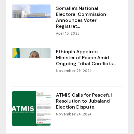
Somalia’s National
Electoral Commission
Announces Voter
Registrat...
April 13, 2025
Ethiopia Appoints
Minister of Peace Amid
Ongoing Tribal Conflicts...
November 29, 2024
ATMIS Calls for Peaceful
Resolution to Jubaland
Election Dispute
November 24, 2024