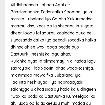
Xildhibaanada Labada Aqal ee
Baarlamaanka Federaalka Soomaaliya ku
matala Jubaland iyo Golaha Xukuumadda
maamulkisa, kaas oo la sheegay in si qoto
dheer loogu lafaguray xaaladda guud ee
siyaasadda dalka iyo geeddi-socodka halka
dhinac ah ee wax looga beddelayo
Dastuurkii heshiiska lagu ahaa.
Kulanka ayaa la tilmaamay in diiradda lagu
saaray sidii loo xoojin lahaa wada-tashiga,
midnimada mowqifka Jubaland, iyo
ilaalinta heshiisyadii iyo habraacyadii
saldhigga u ahaa sida ay hadalka u dhigeen
“wax ka badalka Dastuurka Kumeelgaarka
ah, iyada oo la adkeeyay muhiimadda ay