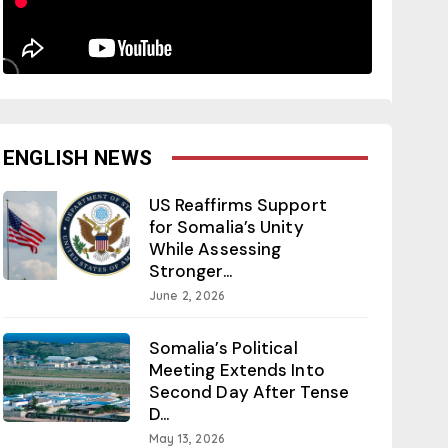
ENGLISH NEWS
US Reaffirms Support
for Somalia’s Unity
While Assessing
Stronger...
June 2, 2026
Somalia’s Political
Meeting Extends Into
Second Day After Tense
D...
May 13, 2026