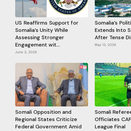
US Reaffirms Support for
Somalia’s Poli
Somalia’s Unity While
Extends Into 
Assessing Stronger
After Tense D
Engagement wit...
May 13, 2026
June 2, 2026
Somali Opposition and
Somali Refere
Regional States Criticize
Officiates CA
Federal Government Amid
League Final