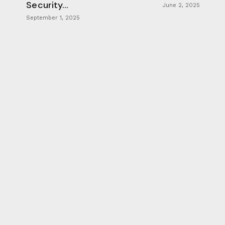
Security...
June 2, 2025
September 1, 2025