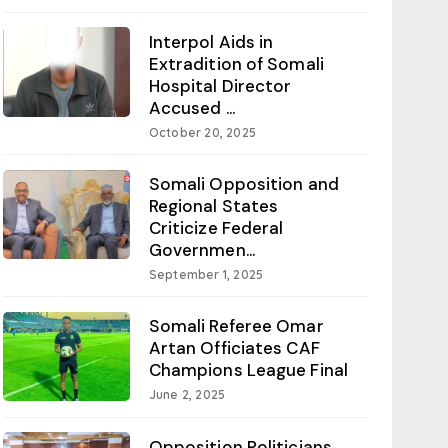
Interpol Aids in
Extradition of Somali
Hospital Director
Accused ...
October 20, 2025
Somali Opposition and
Regional States
Criticize Federal
Governmen...
September 1, 2025
Somali Referee Omar
Artan Officiates CAF
Champions League Final
June 2, 2025
Opposition Politicians