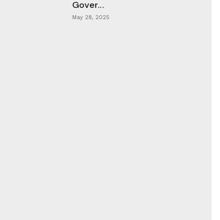
Gover...
May 28, 2025