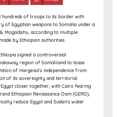
 hundreds of troops to its border with
very of Egyptian weapons to Somalia under a
& Mogadishu, according to multiple
made by Ethiopian authorities.
Ethiopia signed a controversial
akaway region of Somaliland to lease
gnition of Hargeisa’s independence from
n of its sovereignty and territorial
 Egypt closer together, with Cairo fearing
 Grand Ethiopian Renaissance Dam (GERD),
stically reduce Egypt and Sudan’s water