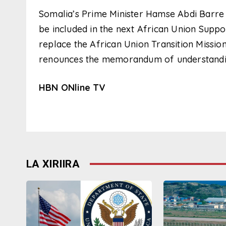
Somalia’s Prime Minister Hamse Abdi Barre r
be included in the next African Union Suppo
replace the African Union Transition Mission
renounces the memorandum of understanding
HBN ONline TV
LA XIRIIRA