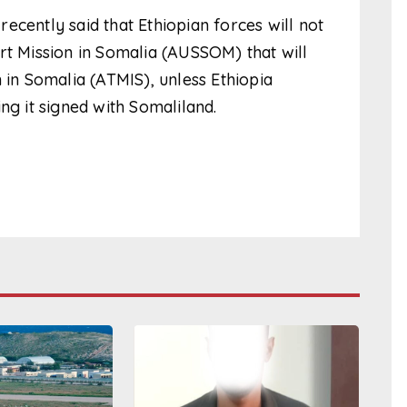
ecently said that Ethiopian forces will not
rt Mission in Somalia (AUSSOM) that will
 in Somalia (ATMIS), unless Ethiopia
 it signed with Somaliland.