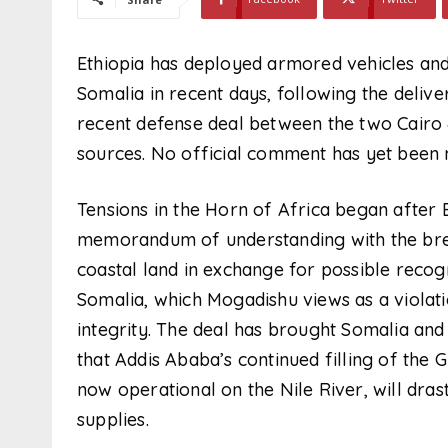
Ethiopia has deployed armored vehicles and
Somalia in recent days, following the deli
recent defense deal between the two Cairo 
sources. No official comment has yet been 
Tensions in the Horn of Africa began after 
memorandum of understanding with the bre
coastal land in exchange for possible reco
Somalia, which Mogadishu views as a violatio
integrity. The deal has brought Somalia and
that Addis Ababa’s continued filling of the
now operational on the Nile River, will dra
supplies.