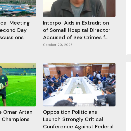
tical Meeting
Interpol Aids in Extradition
Second Day
of Somali Hospital Director
iscussions
Accused of Sex Crimes f...
October 20, 2025
e Omar Artan
Opposition Politicians
F Champions
Launch Strongly Critical
Conference Against Federal