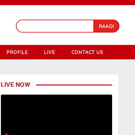
RAADI
PROFILE
LIVE
CONTACT US
LIVE NOW