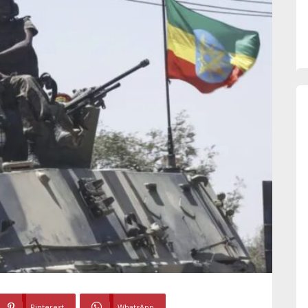
Pinterest
WhatsApp