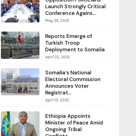
Launch Strongly Critical
Conference Agains...
May 28, 2025
Reports Emerge of
Turkish Troop
Deployment to Somalia
April 22, 2025
Somalia’s National
Electoral Commission
Announces Voter
Registrat...
April 13, 2025
Ethiopia Appoints
Minister of Peace Amid
Ongoing Tribal
Conflicts...