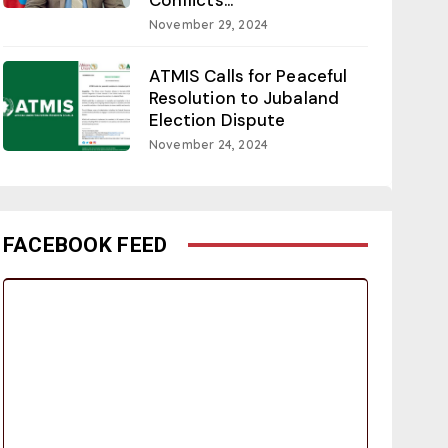
November 29, 2024
ATMIS Calls for Peaceful
Resolution to Jubaland
Election Dispute
November 24, 2024
FACEBOOK FEED