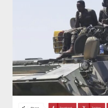
Facebook
Twitter
Share