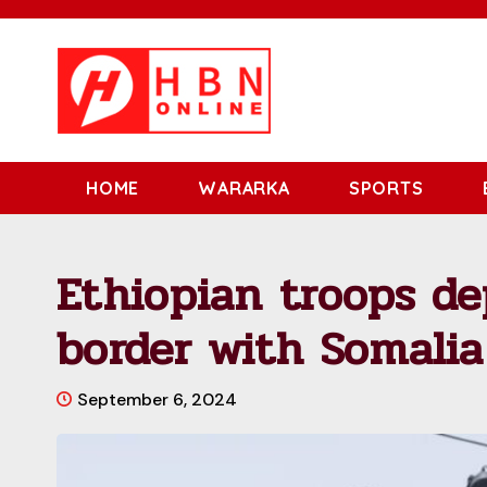
HOME
WARARKA
SPORTS
Ethiopian troops de
border with Somalia
September 6, 2024