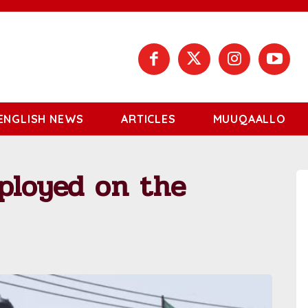
ENGLISH NEWS
ARTICLES
MUUQAALLO
ployed on the