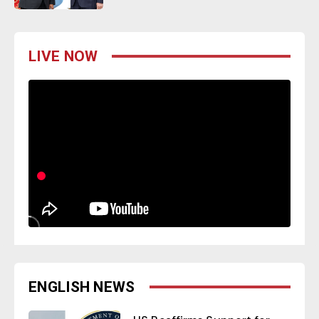
LIVE NOW
ENGLISH NEWS