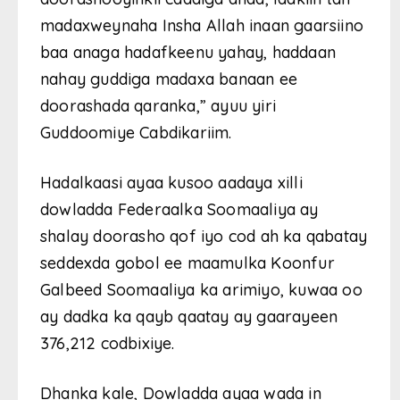
madaxweynaha Insha Allah inaan gaarsiino
baa anaga hadafkeenu yahay, haddaan
nahay guddiga madaxa banaan ee
doorashada qaranka,” ayuu yiri
Guddoomiye Cabdikariim.
Hadalkaasi ayaa kusoo aadaya xilli
dowladda Federaalka Soomaaliya ay
shalay doorasho qof iyo cod ah ka qabatay
seddexda gobol ee maamulka Koonfur
Galbeed Soomaaliya ka arimiyo, kuwaa oo
ay dadka ka qayb qaatay ay gaarayeen
376,212 codbixiye.
Dhanka kale, Dowladda ayaa wada in