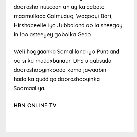
doorasho nuucaan ah ay ka qabato
maamullada Galmudug, Waqooyi Bari,
Hirshabeelle iyo Jubbaland oo la sheegay
in loo asteeyey gobolka Gedo.
Weli hoggaanka Somaliland iyo Puntland
oo si ka madaxbanaan DFS u qabsada
doorashooyinkooda kama jawaabin
hadalka guddiga doorashooyinka
Soomaaliya.
HBN ONLINE TV