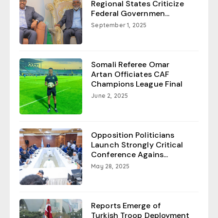
Regional States Criticize
Federal Governmen...
September 1, 2025
Somali Referee Omar
Artan Officiates CAF
Champions League Final
June 2, 2025
Opposition Politicians
Launch Strongly Critical
Conference Agains...
May 28, 2025
Reports Emerge of
Turkish Troop Deployment