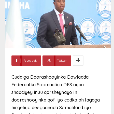
Facebook
Twitter
Guddiga Doorashooyinka Dowladda
Federaalka Soomaaliya DFS ayaa
shaaciyey inuu qorsheynayo in
doorashooyinka qof iyo codka ah lagaga
hirgeliyo deegaanada Somaliland iyo