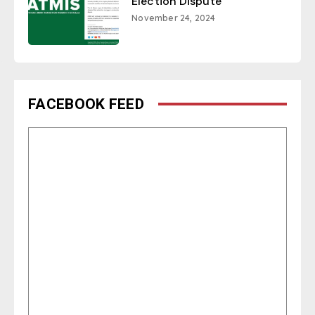
Election Dispute
November 24, 2024
FACEBOOK FEED