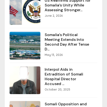
US Reaffirms Support for
Somalia’s Unity While
Assessing Stronger...
June 2, 2026
Somalia’s Political
Meeting Extends Into
Second Day After Tense
D...
May 13, 2026
Interpol Aids in
Extradition of Somali
Hospital Director
Accused ...
October 20, 2025
Somali Opposition and