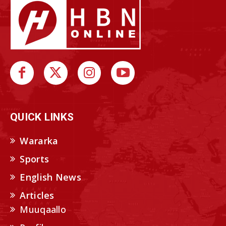
QUICK LINKS
Wararka
Sports
English News
Articles
Muuqaallo