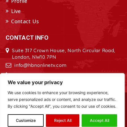
Profile
Live
Contact Us
CONTACT INFO
Suite 317 Crown House, North Circular Road,
London, NW10 7PN
info@hbnonlinetv.com
+44208-629-2421
We value your privacy
We use cookies to enhance your browsing experience,
serve personalized ads or content, and analyze our traffic.
Copyright © 2022 - 2023 HBN - Horn
By clicking "Accept All", you consent to our use of cookies.
Broadcasting Network. All Rights Reserved.
Site Designed by
ILEYS INC.
Customize
Reject All
Accept All