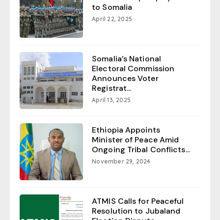
to Somalia
April 22, 2025
Somalia’s National
Electoral Commission
Announces Voter
Registrat...
April 13, 2025
Ethiopia Appoints
Minister of Peace Amid
Ongoing Tribal Conflicts...
November 29, 2024
ATMIS Calls for Peaceful
Resolution to Jubaland