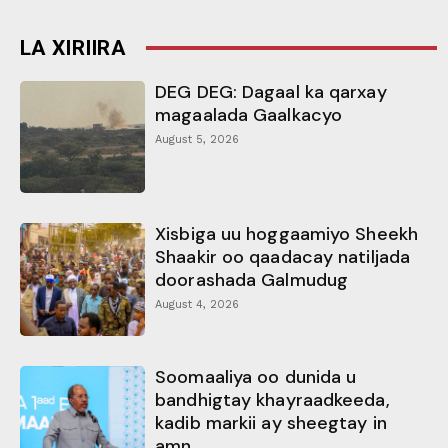
LA XIRIIRA
DEG DEG: Dagaal ka qarxay
magaalada Gaalkacyo
August 5, 2026
Xisbiga uu hoggaamiyo Sheekh
Shaakir oo qaadacay natiljada
doorashada Galmudug
August 4, 2026
Soomaaliya oo dunida u
bandhigtay khayraadkeeda,
kadib markii ay sheegtay in
amn...