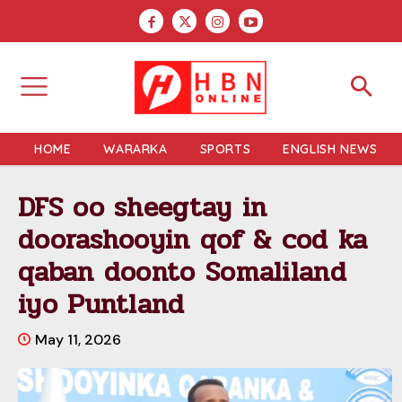
HOME
WARARKA
SPORTS
ENGLISH NEWS
DFS oo sheegtay in
doorashooyin qof & cod ka
qaban doonto Somaliland
iyo Puntland
May 11, 2026