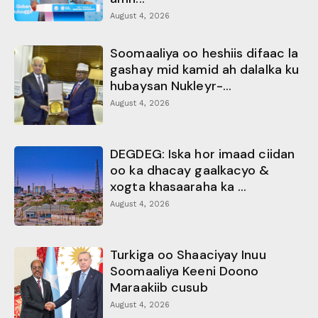
August 4, 2026
Soomaaliya oo heshiis difaac la
gashay mid kamid ah dalalka ku
hubaysan Nukleyr-...
August 4, 2026
DEGDEG: Iska hor imaad ciidan
oo ka dhacay gaalkacyo &
xogta khasaaraha ka ...
August 4, 2026
Turkiga oo Shaaciyay Inuu
Soomaaliya Keeni Doono
Maraakiib cusub
August 4, 2026