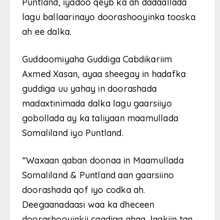
Puntland, iyadoo qeyb ka ah dadaallada
lagu ballaarinayo doorashooyinka tooska
ah ee dalka.
Guddoomiyaha Guddiga Cabdikariim
Axmed Xasan, ayaa sheegay in hadafka
guddiga uu yahay in doorashada
madaxtinimada dalka lagu gaarsiiyo
gobollada ay ka taliyaan maamullada
Somaliland iyo Puntland.
“Waxaan qaban doonaa in Maamullada
Somaliland & Puntland aan gaarsiino
doorashada qof iyo codka ah.
Deegaanadaasi waa ka dheceen
doorashooyinkii caadiga ahaa, laakiin tan