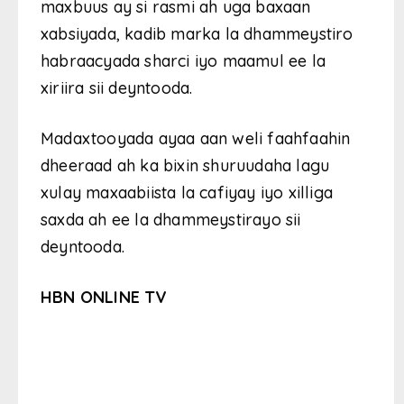
maxbuus ay si rasmi ah uga baxaan
xabsiyada, kadib marka la dhammeystiro
habraacyada sharci iyo maamul ee la
xiriira sii deyntooda.
Madaxtooyada ayaa aan weli faahfaahin
dheeraad ah ka bixin shuruudaha lagu
xulay maxaabiista la cafiyay iyo xilliga
saxda ah ee la dhammeystirayo sii
deyntooda.
HBN ONLINE TV