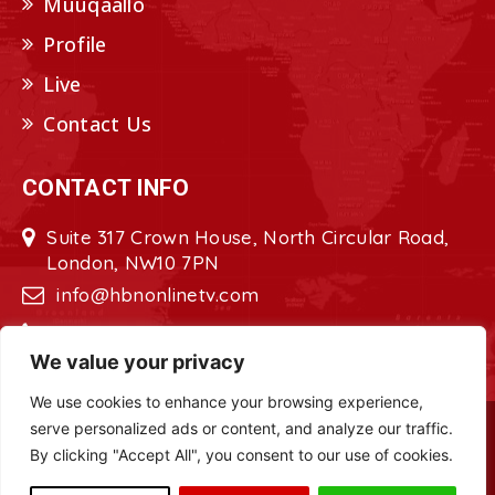
Muuqaallo
Profile
Live
Contact Us
CONTACT INFO
Suite 317 Crown House, North Circular Road,
London, NW10 7PN
info@hbnonlinetv.com
+44208-629-2421
We value your privacy
We use cookies to enhance your browsing experience,
serve personalized ads or content, and analyze our traffic.
Copyright © 2022 - 2023 HBN - Horn
By clicking "Accept All", you consent to our use of cookies.
Broadcasting Network. All Rights Reserved.