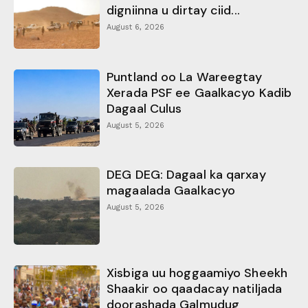
digniinna u dirtay ciid...
August 6, 2026
Puntland oo La Wareegtay
Xerada PSF ee Gaalkacyo Kadib
Dagaal Culus
August 5, 2026
DEG DEG: Dagaal ka qarxay
magaalada Gaalkacyo
August 5, 2026
Xisbiga uu hoggaamiyo Sheekh
Shaakir oo qaadacay natiljada
doorashada Galmudug