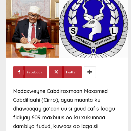
Facebook
Twitter
Madaxweyne Cabdiraxmaan Maxamed
Cabdillaahi (Cirro), ayaa maanta ku
dhawaaqay go’aan uu si guud cafis loogu
fidiyay 609 maxbuus oo ku xukunnaa
dambiyo fudud, kuwaas oo laga sii