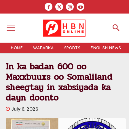
HOME
WARARKA
SPORTS
ENGLISH NEWS
In ka badan 600 oo
Maxxbuuxs oo Somaliland
sheegtay in xabsiyada ka
dayn doonto
July 6, 2026