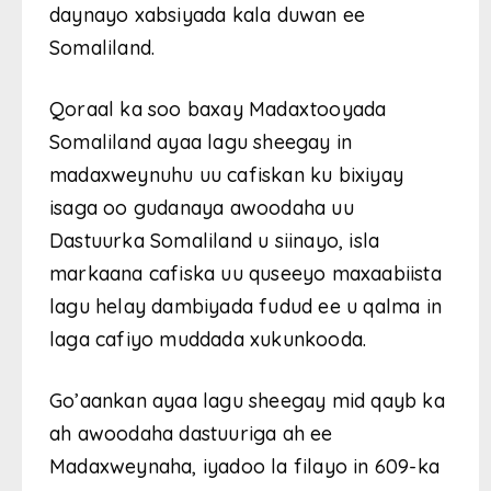
daynayo xabsiyada kala duwan ee
Somaliland.
Qoraal ka soo baxay Madaxtooyada
Somaliland ayaa lagu sheegay in
madaxweynuhu uu cafiskan ku bixiyay
isaga oo gudanaya awoodaha uu
Dastuurka Somaliland u siinayo, isla
markaana cafiska uu quseeyo maxaabiista
lagu helay dambiyada fudud ee u qalma in
laga cafiyo muddada xukunkooda.
Go’aankan ayaa lagu sheegay mid qayb ka
ah awoodaha dastuuriga ah ee
Madaxweynaha, iyadoo la filayo in 609-ka