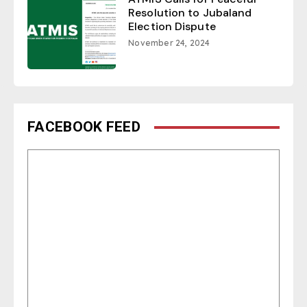
Resolution to Jubaland
Election Dispute
November 24, 2024
FACEBOOK FEED