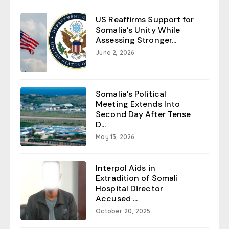
US Reaffirms Support for
Somalia’s Unity While
Assessing Stronger...
June 2, 2026
Somalia’s Political
Meeting Extends Into
Second Day After Tense
D...
May 13, 2026
Interpol Aids in
Extradition of Somali
Hospital Director
Accused ...
October 20, 2025