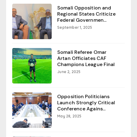
Somali Opposition and
Regional States Criticize
Federal Governmen...
September 1, 2025
Somali Referee Omar
Artan Officiates CAF
Champions League Final
June 2, 2025
Opposition Politicians
Launch Strongly Critical
Conference Agains...
May 28, 2025