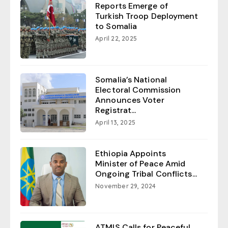
Reports Emerge of
Turkish Troop Deployment
to Somalia
April 22, 2025
Somalia’s National
Electoral Commission
Announces Voter
Registrat...
April 13, 2025
Ethiopia Appoints
Minister of Peace Amid
Ongoing Tribal Conflicts...
November 29, 2024
ATMIS Calls for Peaceful