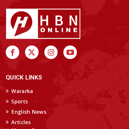
QUICK LINKS
Wararka
Sports
English News
Articles