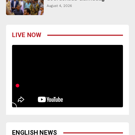
August 4, 2026
LIVE NOW
ENGLISH NEWS