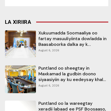
LA XIRIIRA
Xukuumadda Soomaaliya oo
fartay masuuliyiinta dowladda in
Baasaboorka dalka ay k...
August 6, 2026
Puntland oo sheegtay in
Maxkamad la gudbin doono
siyaasiyiin ay ku eedeysay khal...
August 6, 2026
Puntland oo la wareegtay
xeradii labaad ee PSF Boosaaso,