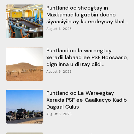
Puntland oo sheegtay in
Maxkamad la gudbin doono
siyaasiyiin ay ku eedeysay khal...
August 6, 2026
Puntland oo la wareegtay
xeradii labaad ee PSF Boosaaso,
digniinna u dirtay ciid...
August 6, 2026
Puntland oo La Wareegtay
Xerada PSF ee Gaalkacyo Kadib
Dagaal Culus
August 5, 2026