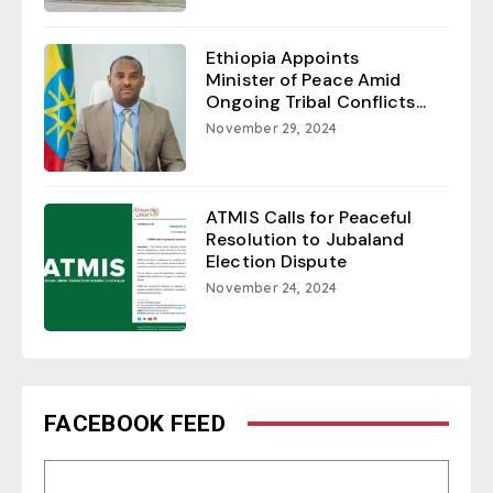
Ethiopia Appoints
Minister of Peace Amid
Ongoing Tribal Conflicts...
November 29, 2024
ATMIS Calls for Peaceful
Resolution to Jubaland
Election Dispute
November 24, 2024
FACEBOOK FEED