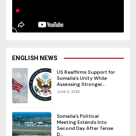
ENGLISH NEWS
US Reaffirms Support for
Somalia’s Unity While
Assessing Stronger...
June 2, 2026
Somalia’s Political
Meeting Extends Into
Second Day After Tense
D...