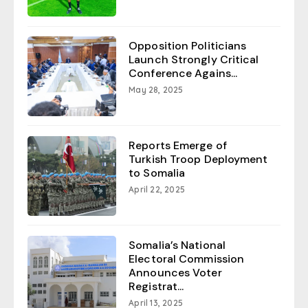
Opposition Politicians
Launch Strongly Critical
Conference Agains...
May 28, 2025
Reports Emerge of
Turkish Troop Deployment
to Somalia
April 22, 2025
Somalia’s National
Electoral Commission
Announces Voter
Registrat...
April 13, 2025