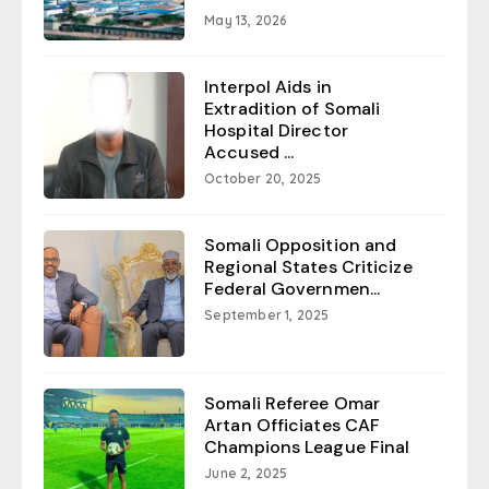
May 13, 2026
Interpol Aids in
Extradition of Somali
Hospital Director
Accused ...
October 20, 2025
Somali Opposition and
Regional States Criticize
Federal Governmen...
September 1, 2025
Somali Referee Omar
Artan Officiates CAF
Champions League Final
June 2, 2025