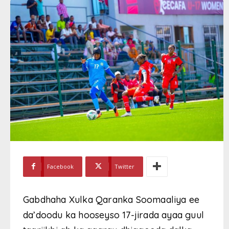
Facebook
Twitter
Gabdhaha Xulka Qaranka Soomaaliya ee
da’doodu ka hooseyso 17-jirada ayaa guul