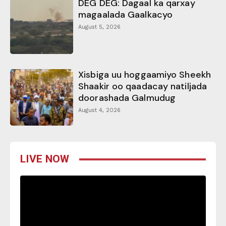
DEG DEG: Dagaal ka qarxay
magaalada Gaalkacyo
August 5, 2026
Xisbiga uu hoggaamiyo Sheekh
Shaakir oo qaadacay natiljada
doorashada Galmudug
August 4, 2026
LIVE NOW