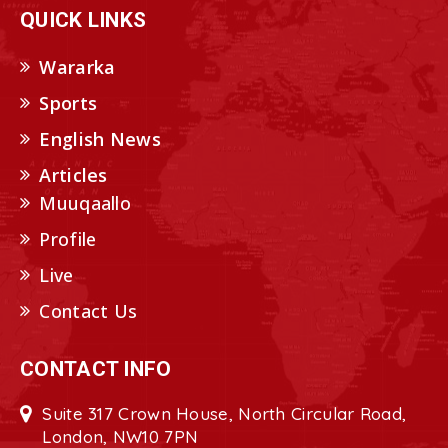
QUICK LINKS
Wararka
Sports
English News
Articles
Muuqaallo
Profile
Live
Contact Us
CONTACT INFO
Suite 317 Crown House, North Circular Road,
London, NW10 7PN