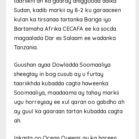
taariikhi ah ka gaaray dhiggooda dalka
Sudan, kadib markii ay 8-2 ku garaaceen
kulan ka tirsanaa tartanka Bariga iyo
Bartamaha Afrika CECAFA ee ka socda
magaalada Dar es Salaam ee wadanka
Tanzania.
Guushan ayaa Dowladda Soomaaliya
sheegtay in bog cusub ay u furtay
taariikhda kubadda cagta haweenka
Soomaaliya, maadaama ay tahay markii
ugu horreysay ee xul qaran oo gabdho ah
ay guul ka gaaraan tartan kubadda cagta
ah.
Inkasta oo Ocean Queens ay ka hareen