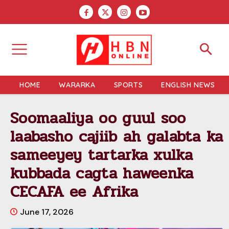
HOME
WARARKA
SPORTS
ENGLISH NEWS
Soomaaliya oo guul soo
laabasho cajiib ah galabta ka
sameeyey tartarka xulka
kubbada cagta haweenka
CECAFA ee Afrika
June 17, 2026