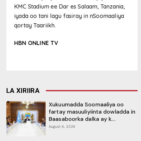
KMC Stadium ee Dar es Salaam, Tanzania,
iyada oo tani lagu fasiray in nSoomaaliya
qortay Taariikh.
HBN ONLINE TV
LA XIRIIRA
Xukuumadda Soomaaliya oo
fartay masuuliyiinta dowladda in
Baasaboorka dalka ay k...
August 6, 2026