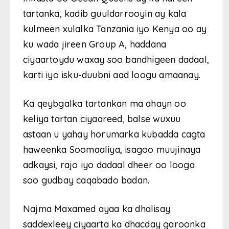
tartanka, kadib guuldarrooyin ay kala
kulmeen xulalka Tanzania iyo Kenya oo ay
ku wada jireen Group A, haddana
ciyaartoydu waxay soo bandhigeen dadaal,
karti iyo isku-duubni aad loogu amaanay.
Ka qeybgalka tartankan ma ahayn oo
keliya tartan ciyaareed, balse wuxuu
astaan u yahay horumarka kubadda cagta
haweenka Soomaaliya, isagoo muujinaya
adkaysi, rajo iyo dadaal dheer oo looga
soo gudbay caqabado badan.
Najma Maxamed ayaa ka dhalisay
saddexleey ciyaarta ka dhacday garoonka