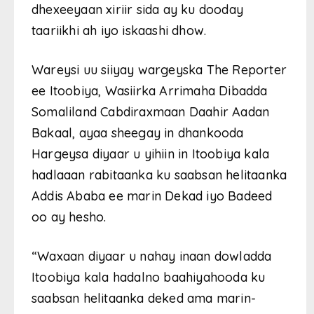
dhexeeyaan xiriir sida ay ku dooday
taariikhi ah iyo iskaashi dhow.
Wareysi uu siiyay wargeyska The Reporter
ee Itoobiya, Wasiirka Arrimaha Dibadda
Somaliland Cabdiraxmaan Daahir Aadan
Bakaal, ayaa sheegay in dhankooda
Hargeysa diyaar u yihiin in Itoobiya kala
hadlaaan rabitaanka ku saabsan helitaanka
Addis Ababa ee marin Dekad iyo Badeed
oo ay hesho.
“Waxaan diyaar u nahay inaan dowladda
Itoobiya kala hadalno baahiyahooda ku
saabsan helitaanka deked ama marin-