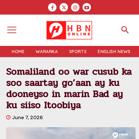
HOME
WARARKA
SPORTS
ENGLISH NEWS
Somaliland oo war cusub ka
soo saartay go’aan ay ku
dooneyso in marin Bad ay
ku siiso Itoobiya
June 7, 2026