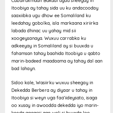
Cabdiraxmaan Bakaal ayaa sheegay in
Itoobiya ay tahay sida uu ku andacooday
saaxiibka ugu dhow ee Somaliland ku
leedahay gobolka, isla markaana xiriirka
labada dhinac uu yahay mid sii
xoogeysanaya. Wuxuu carrabka ku
adkeeyay in Somaliland ay si buuxda u
fahamsan tahay baahida Itoobiya u qabto
marin-badeed maadaama ay tahay dal aan
bad lahayn.
Sidoo kale, Wasiirku wuxuu sheegay in
Dekedda Berbera ay diyaar u tahay in
Itoobiya si weyn uga faa’iideysato, isaga
oo xusay in awoodda dekedda iyo marin-
keeda ganacsi aan weli si buuxda loo