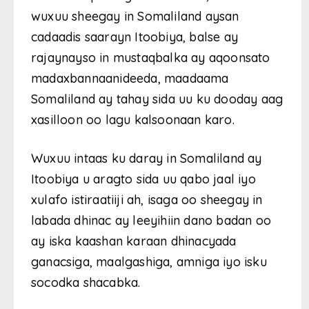
wuxuu sheegay in Somaliland aysan
cadaadis saarayn Itoobiya, balse ay
rajaynayso in mustaqbalka ay aqoonsato
madaxbannaanideeda, maadaama
Somaliland ay tahay sida uu ku dooday aag
xasilloon oo lagu kalsoonaan karo.
Wuxuu intaas ku daray in Somaliland ay
Itoobiya u aragto sida uu qabo jaal iyo
xulafo istiraatiiji ah, isaga oo sheegay in
labada dhinac ay leeyihiin dano badan oo
ay iska kaashan karaan dhinacyada
ganacsiga, maalgashiga, amniga iyo isku
socodka shacabka.