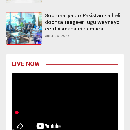
Soomaaliya oo Pakistan ka heli
doonta taageeri ugu weynayd
ee dhismaha ciidamada...
August 6, 2026
LIVE NOW