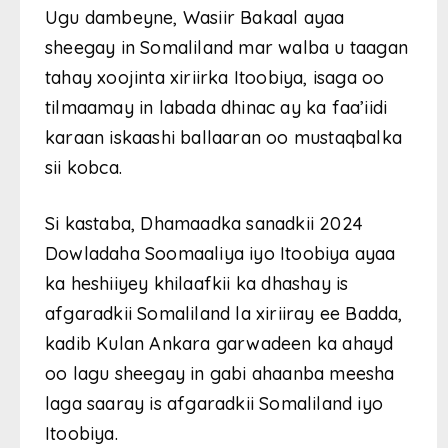
Ugu dambeyne, Wasiir Bakaal ayaa
sheegay in Somaliland mar walba u taagan
tahay xoojinta xiriirka Itoobiya, isaga oo
tilmaamay in labada dhinac ay ka faa’iidi
karaan iskaashi ballaaran oo mustaqbalka
sii kobca.
Si kastaba, Dhamaadka sanadkii 2024
Dowladaha Soomaaliya iyo Itoobiya ayaa
ka heshiiyey khilaafkii ka dhashay is
afgaradkii Somaliland la xiriiray ee Badda,
kadib Kulan Ankara garwadeen ka ahayd
oo lagu sheegay in gabi ahaanba meesha
laga saaray is afgaradkii Somaliland iyo
Itoobiya.