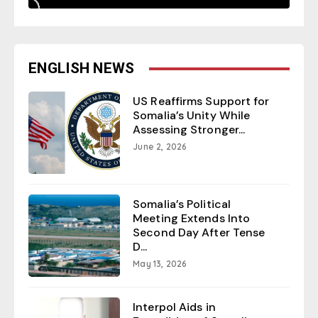
ENGLISH NEWS
US Reaffirms Support for
Somalia’s Unity While
Assessing Stronger...
June 2, 2026
Somalia’s Political
Meeting Extends Into
Second Day After Tense
D...
May 13, 2026
Interpol Aids in