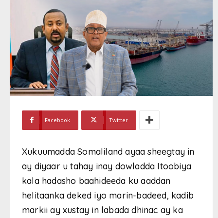
Facebook
Twitter
Xukuumadda Somaliland ayaa sheegtay in
ay diyaar u tahay inay dowladda Itoobiya
kala hadasho baahideeda ku aaddan
helitaanka deked iyo marin-badeed, kadib
markii ay xustay in labada dhinac ay ka