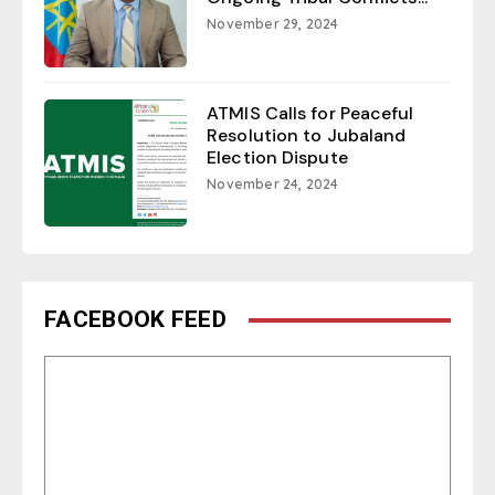
November 29, 2024
ATMIS Calls for Peaceful
Resolution to Jubaland
Election Dispute
November 24, 2024
FACEBOOK FEED