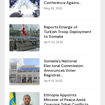
Conference Agains...
May 28, 2025
Reports Emerge of
Turkish Troop Deployment
to Somalia
April 22, 2025
Somalia’s National
Electoral Commission
Announces Voter
Registrat...
April 13, 2025
Ethiopia Appoints
Minister of Peace Amid
Ongoing Tribal Conflicts...