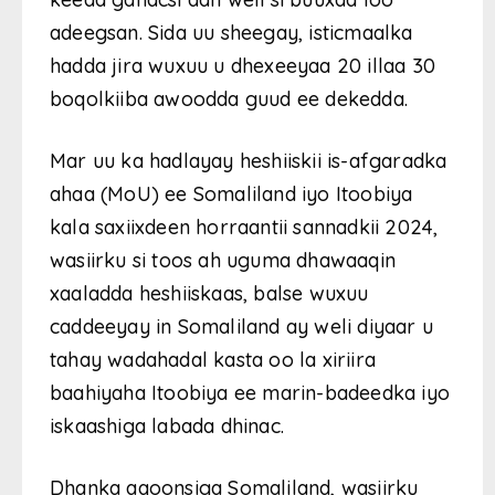
adeegsan. Sida uu sheegay, isticmaalka
hadda jira wuxuu u dhexeeyaa 20 illaa 30
boqolkiiba awoodda guud ee dekedda.
Mar uu ka hadlayay heshiiskii is-afgaradka
ahaa (MoU) ee Somaliland iyo Itoobiya
kala saxiixdeen horraantii sannadkii 2024,
wasiirku si toos ah uguma dhawaaqin
xaaladda heshiiskaas, balse wuxuu
caddeeyay in Somaliland ay weli diyaar u
tahay wadahadal kasta oo la xiriira
baahiyaha Itoobiya ee marin-badeedka iyo
iskaashiga labada dhinac.
Dhanka aqoonsiga Somaliland, wasiirku