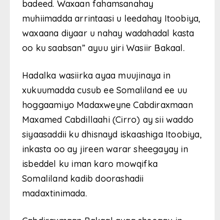
badeed. Waxaan fahamsanahay
muhiimadda arrintaasi u leedahay Itoobiya,
waxaana diyaar u nahay wadahadal kasta
oo ku saabsan” ayuu yiri Wasiir Bakaal.
Hadalka wasiirka ayaa muujinaya in
xukuumadda cusub ee Somaliland ee uu
hoggaamiyo Madaxweyne Cabdiraxmaan
Maxamed Cabdillaahi (Cirro) ay sii waddo
siyaasaddii ku dhisnayd iskaashiga Itoobiya,
inkasta oo ay jireen warar sheegayay in
isbeddel ku iman karo mowqifka
Somaliland kadib doorashadii
madaxtinimada.