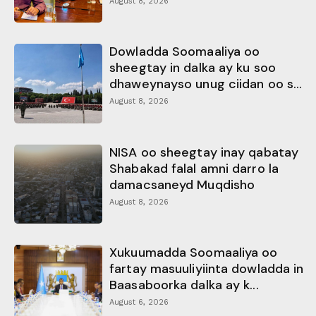
August 8, 2026
Dowladda Soomaaliya oo
sheegtay in dalka ay ku soo
dhaweynayso unug ciidan oo s...
August 8, 2026
NISA oo sheegtay inay qabatay
Shabakad falal amni darro la
damacsaneyd Muqdisho
August 8, 2026
Xukuumadda Soomaaliya oo
fartay masuuliyiinta dowladda in
Baasaboorka dalka ay k...
August 6, 2026