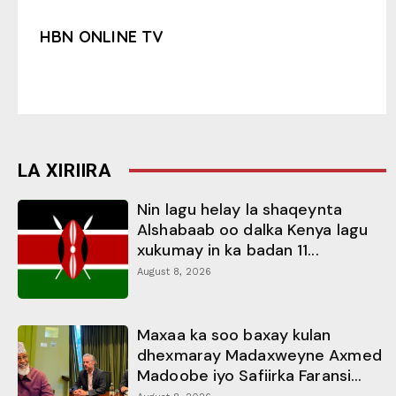
HBN ONLINE TV
LA XIRIIRA
Nin lagu helay la shaqeynta
Alshabaab oo dalka Kenya lagu
xukumay in ka badan 11...
August 8, 2026
Maxaa ka soo baxay kulan
dhexmaray Madaxweyne Axmed
Madoobe iyo Safiirka Faransi...