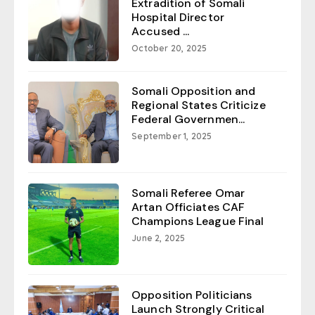
Extradition of Somali
Hospital Director
Accused ...
October 20, 2025
Somali Opposition and
Regional States Criticize
Federal Governmen...
September 1, 2025
Somali Referee Omar
Artan Officiates CAF
Champions League Final
June 2, 2025
Opposition Politicians
Launch Strongly Critical