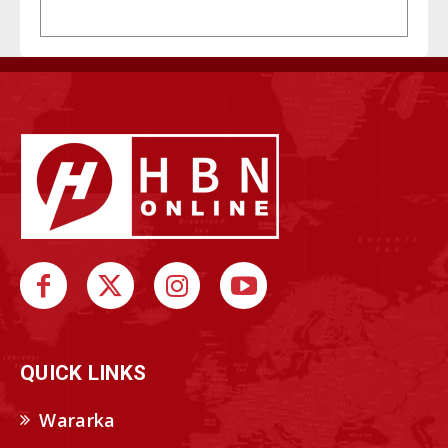
QUICK LINKS
Wararka