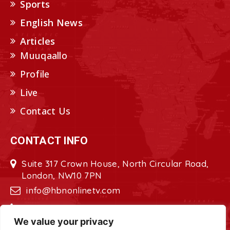
Sports
English News
Articles
Muuqaallo
Profile
Live
Contact Us
CONTACT INFO
Suite 317 Crown House, North Circular Road,
London, NW10 7PN
info@hbnonlinetv.com
+44208-629-2421
We value your privacy